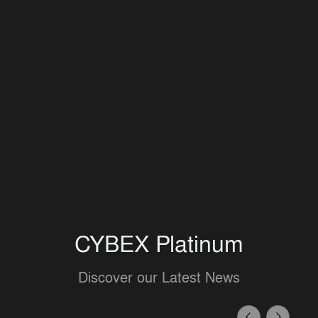
CYBEX Platinum
Discover our Latest News
Previous
Next