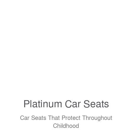
Platinum
Car Seats
Car Seats That Protect Throughout
Childhood