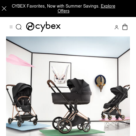
CYBEX Favorites, Now with Summer Savings.
Explore
Offers