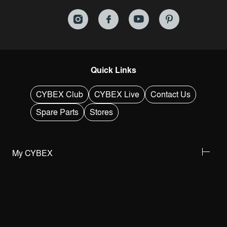
Quick Links
CYBEX Club
CYBEX Live
Contact Us
Spare Parts
Stores
My CYBEX