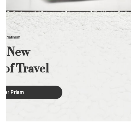
EX Platinum
e New
y
of Travel
over Priam