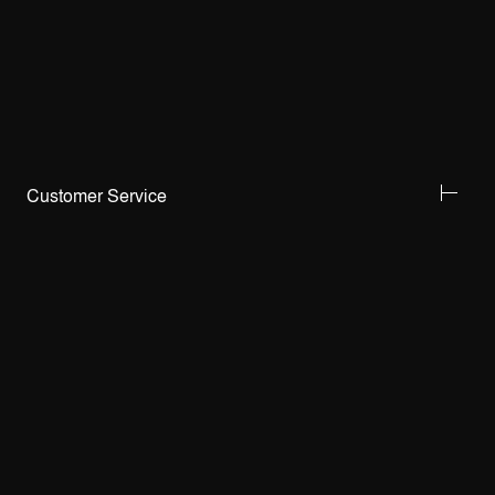
Customer Service