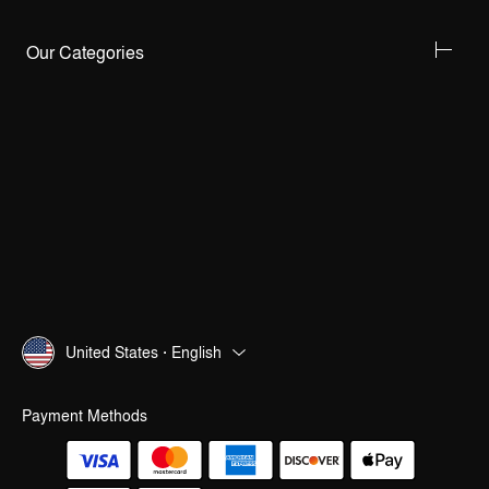
Our Categories
United States · English
Payment Methods