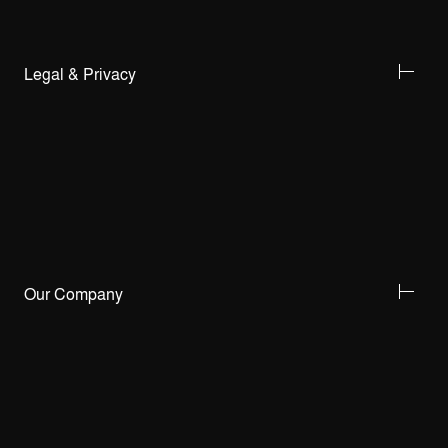
Legal & Privacy
Our Company