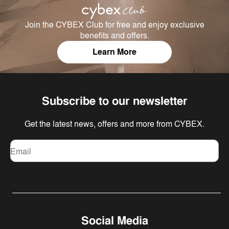
Join the CYBEX Club for free and enjoy exclusive
benefits and offers.
Learn More
Subscribe to our newsletter
Get the latest news, offers and more from CYBEX.
Email
Social Media