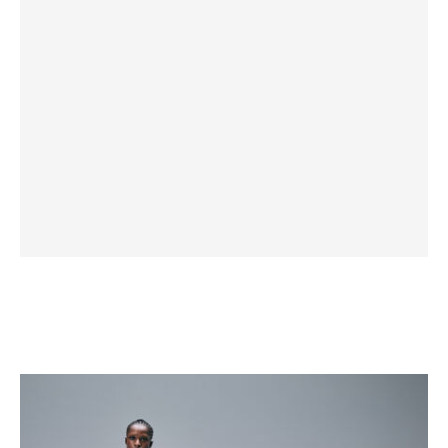
Priam
Style
Collection