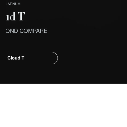
X PLATINUM
oud T
EYOND COMPARE
ver Cloud T