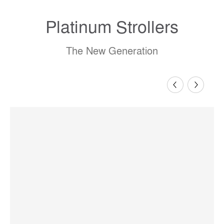
Platinum Strollers
The New Generation
Previous
Next