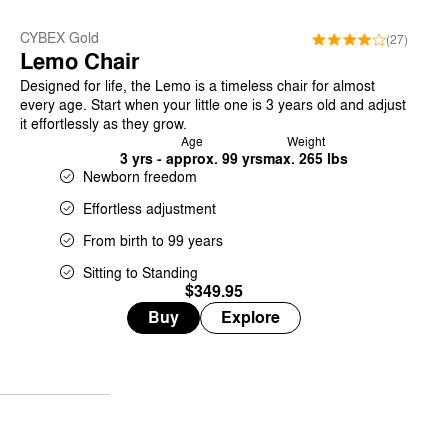
CYBEX Gold
(27)
Lemo Chair
Designed for life, the Lemo is a timeless chair for almost
every age. Start when your little one is 3 years old and adjust
it effortlessly as they grow.
Age
Weight
3 yrs - approx. 99 yrs
max. 265 lbs
Newborn freedom
Effortless adjustment
From birth to 99 years
Sitting to Standing
$349.95
Buy
Explore