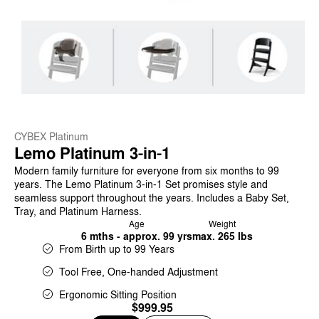
CYBEX Platinum
Lemo Platinum 3-in-1
Modern family furniture for everyone from six months to 99
years. The Lemo Platinum 3-in-1 Set promises style and
seamless support throughout the years. Includes a Baby Set,
Tray, and Platinum Harness.
Age
Weight
6 mths - approx. 99 yrs
max. 265 lbs
From Birth up to 99 Years
Tool Free, One-handed Adjustment
Ergonomic Sitting Position
$999.95