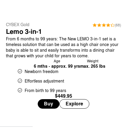
CYBEX Gold
(68)
Lemo 3-in-1
From 6 months to 99 years: The New LEMO 3-in-1 set is a
timeless solution that can be used as a high chair once your
baby is able to sit and easily transforms into a dining chair
that grows with your child for years to come.
Age
Weight
6 mths - approx. 99 yrs
max. 265 lbs
Newborn freedom
Effortless adjustment
From birth to 99 years
$449.95
Buy
Explore