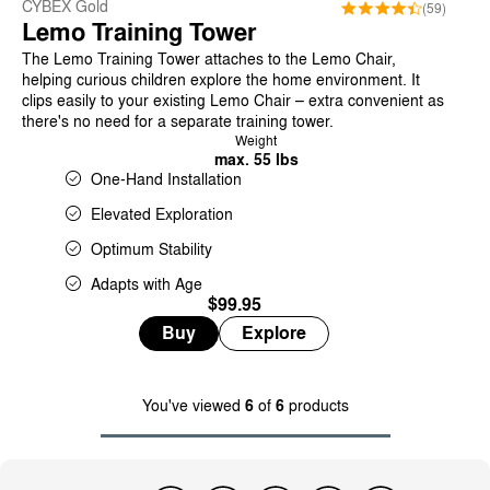
CYBEX Gold
(59)
Lemo Training Tower
The Lemo Training Tower attaches to the Lemo Chair,
helping curious children explore the home environment. It
clips easily to your existing Lemo Chair – extra convenient as
there's no need for a separate training tower.
Weight
max. 55 lbs
One-Hand Installation
Elevated Exploration
Optimum Stability
Adapts with Age
$99.95
Buy
Explore
You've viewed
6
of
6
products