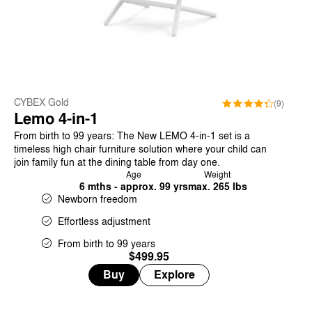
CYBEX Gold
(9)
Lemo 4-in-1
From birth to 99 years: The New LEMO 4-in-1 set is a
timeless high chair furniture solution where your child can
join family fun at the dining table from day one.
Age
Weight
6 mths - approx. 99 yrs
max. 265 lbs
Newborn freedom
Effortless adjustment
From birth to 99 years
$499.95
Buy
Explore