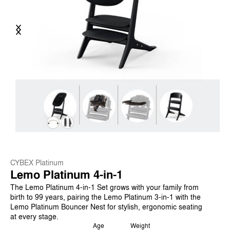
Previous
Next
CYBEX Platinum
Lemo Platinum 4-in-1
The Lemo Platinum 4-in-1 Set grows with your family from
birth to 99 years, pairing the Lemo Platinum 3-in-1 with the
Lemo Platinum Bouncer Nest for stylish, ergonomic seating
at every stage.
Age
Weight