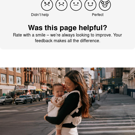
Didn’t help
Perfect
Was this page helpful?
Rate with a smile – we’re always looking to improve. Your
feedback makes all the difference.