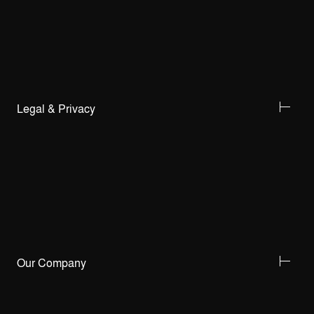
Legal & Privacy
Our Company