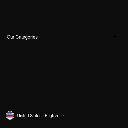
Our Categories
United States · English