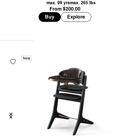
max. 99 yrs
max. 265 lbs
from $200.00
Buy
Explore
New
Previous
Next