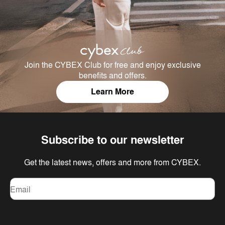
Join the CYBEX Club for free and enjoy exclusive
benefits and offers.
Learn More
Subscribe to our newsletter
Get the latest news, offers and more from CYBEX.
Email