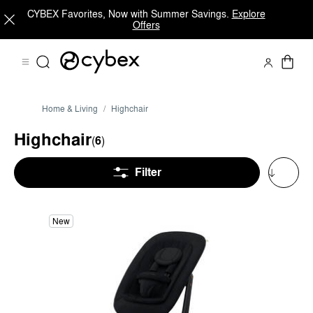
CYBEX Favorites, Now with Summer Savings.
Explore
Offers
Home & Living
Highchair
Highchair
(
6
)
Filter
New