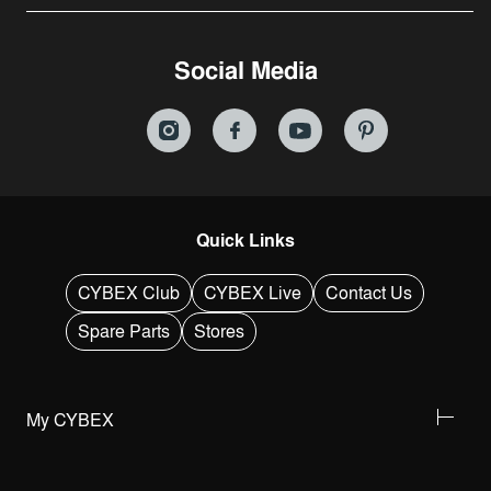
Social Media
Quick Links
CYBEX Club
CYBEX Live
Contact Us
Spare Parts
Stores
My CYBEX