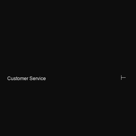
Customer Service