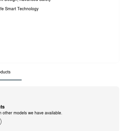
fe Smart Technology
ducts
ts
h other models we have available.