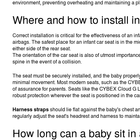
environment, preventing overheating and maintaining a pl
Where and how to install in
Correct installation is critical for the effectiveness of an 
airbags. The safest place for an infant car seat is in the m
either side of the rear seat.
The orientation of the car seat is also of utmost importan
spine in the event of a collision.
The seat must be securely installed, and the baby proper
minimal movement. Most modern seats, such as the CYBEX At
of assurance for parents. Seats like the CYBEX Cloud G L
robust protection wherever the seat is positioned in the car
Harness straps
should lie flat against the baby's chest a
regularly adjust the seat's headrest and harness to maintain
How long can a baby sit in 