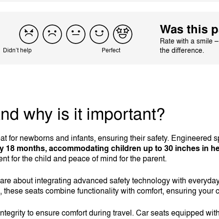
Was this p
Rate with a smile 
the difference.
Didn’t help
Perfect
and why is it important?
at for newborns and infants, ensuring their safety. Engineered sp
ly 18 months, accommodating children up to 30 inches in he
nt for the child and peace of mind for the parent.
y are about integrating advanced safety technology with everyda
, these seats combine functionality with comfort, ensuring your ch
integrity to ensure comfort during travel. Car seats equipped wit