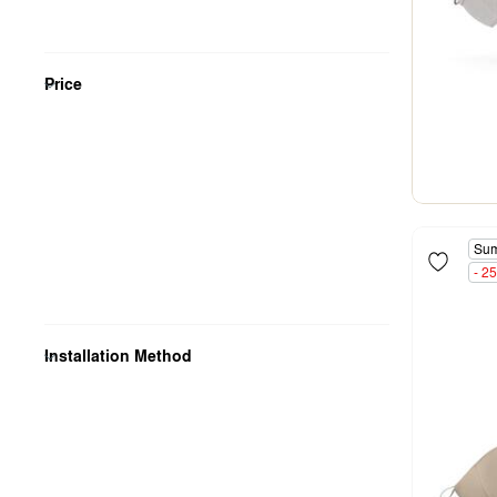
Price
Sum
- 2
Installation Method