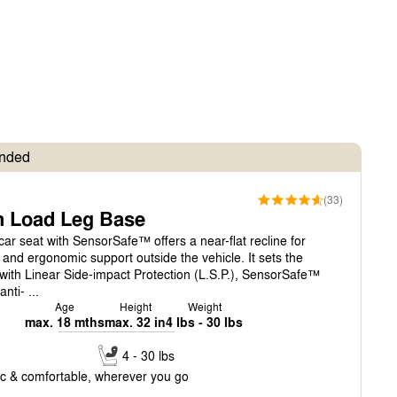
nded
(33)
h Load Leg Base
car seat with SensorSafe™ offers a near-flat recline for
nd ergonomic support outside the vehicle. It sets the
 with Linear Side-impact Protection (L.S.P.), SensorSafe™
nti- ...
Age
Height
Weight
max. 18 mths
max. 32 in
4 lbs - 30 lbs
4 - 30 lbs
c & comfortable, wherever you go