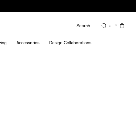
Search
ving
Accessories
Design Collaborations