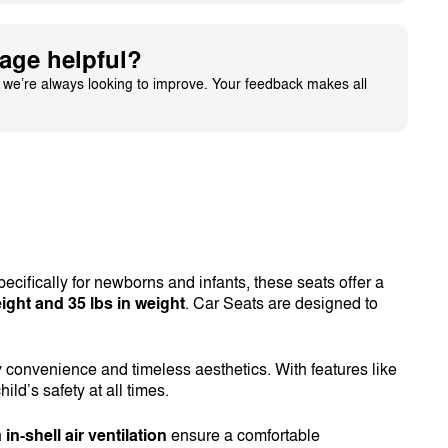
age helpful?
– we’re always looking to improve. Your feedback makes all
ecifically for newborns and infants, these seats offer a
ight and 35 lbs in weight
. Car Seats are designed to
y convenience and timeless aesthetics. With features like
ild’s safety at all times.
h
in-shell air ventilation
ensure a comfortable