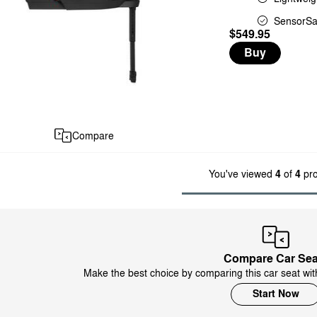
SensorSa
$549.95
Buy
Compare
You've viewed
4
of
4
pro
Compare Car Sea
Make the best choice by comparing this car seat wit
Start Now