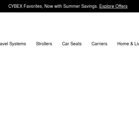
CYBEX Favorites, Now with Summer Savings.
Explore Offers
ravel Systems
Carriers
Strollers
Car Seats
Home & Li