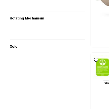
Rotating Mechanism
Color
Ne