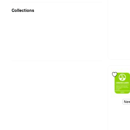
Collections
Ne