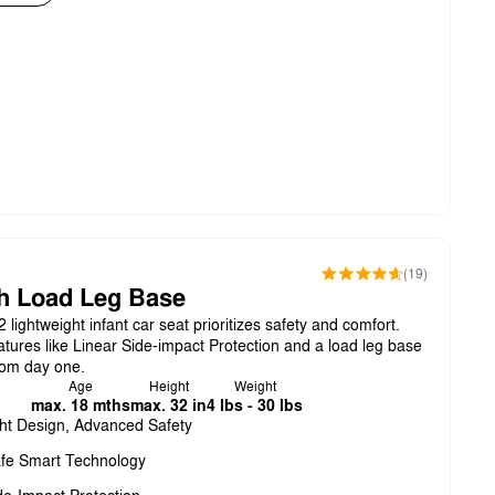
(19)
h Load Leg Base
ightweight infant car seat prioritizes safety and comfort.
tures like Linear Side-impact Protection and a load leg base
from day one.
Age
Height
Weight
max. 18 mths
max. 32 in
4 lbs - 30 lbs
ht Design, Advanced Safety
fe Smart Technology