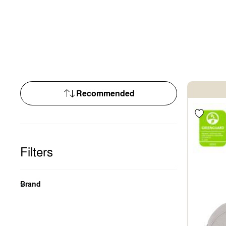
Filters
Brand