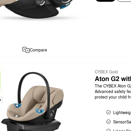
Compare
CYBEX Gold
Aton G2 wit
The CYBEX Aton G2 l
Advanced safety fea
protect your child 
w
Lightweig
SensorSa