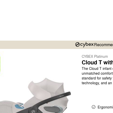
Recomme
CYBEX Platinum
Cloud T wit
The Cloud T infant 
unmatched comfort a
standard for safety
technology, and an a
Ergonomi