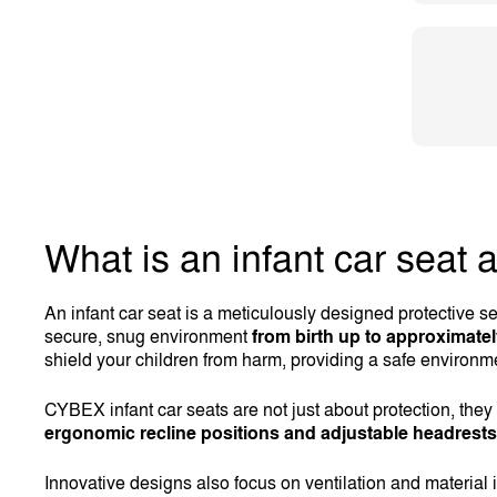
What is an infant car seat 
An infant car seat is a meticulously designed protective se
secure, snug environment
from birth up to approximate
shield your children from harm, providing a safe environme
CYBEX infant car seats are not just about protection, the
ergonomic recline positions and adjustable headrests
Innovative designs also focus on ventilation and material 