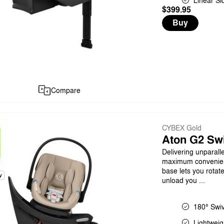
Linear Si
$399.95
Buy
Compare
CYBEX Gold
Aton G2 Swi
Delivering unparall
maximum convenience
base lets you rotat
w
unload you ...
180° Swiv
Lightweig