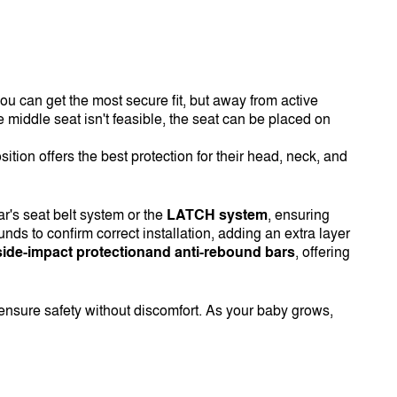
e you can get the most secure fit, but away from active
he middle seat isn't feasible, the seat can be placed on
osition offers the best protection for their head, neck, and
r's seat belt system or the
LATCH system
, ensuring
s to confirm correct installation, adding an extra layer
side-impact protectionand anti-rebound bars
, offering
o ensure safety without discomfort. As your baby grows,