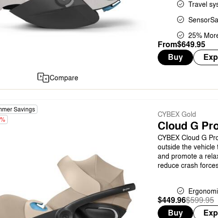
Travel sy
SensorSa
25% More
From
$649.95
Buy
Exp
Compare
mer Savings
CYBEX Gold
5%
Cloud G Pro
CYBEX Cloud G Pro 
outside the vehicle 
and promote a relax
reduce crash forces
Ergonomi
$449.96
Was
,
$599.95
is
Buy
Exp