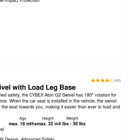
de-Impact Protection
(48)
vel with Load Leg Base
eled safety, the CYBEX Aton G2 Swivel has 180° rotation for
. When the car seat is installed in the vehicle, the swivel
e the seat towards you, making it easier than ever to load and
Age
Height
Weight
max. 18 mths
max. 32 in
4 lbs - 30 lbs
el
ht Design, Advanced Safety