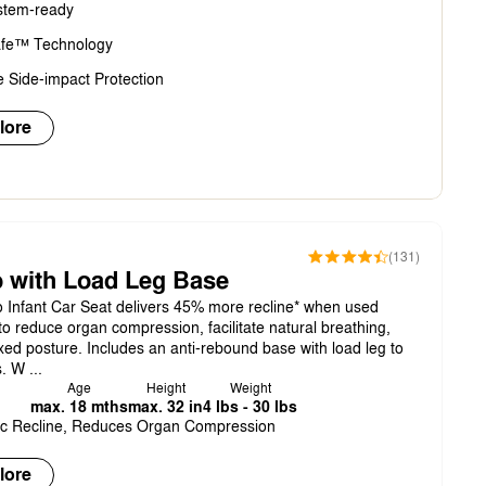
stem-ready
fe™ Technology
 Side-impact Protection
lore
(131)
 with Load Leg Base
Infant Car Seat delivers 45% more recline* when used
to reduce organ compression, facilitate natural breathing,
ed posture. Includes an anti-rebound base with load leg to
. W ...
Age
Height
Weight
max. 18 mths
max. 32 in
4 lbs - 30 lbs
c Recline, Reduces Organ Compression
lore