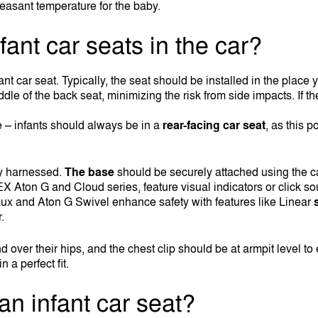
easant temperature for the baby.
fant car seats in the car?
infant car seat. Typically, the seat should be installed in the plac
iddle of the back seat, minimizing the risk from side impacts. If t
ce – infants should always be in a
rear-facing car seat
, as this p
ly harnessed.
The base
should be securely attached using the ca
on G and Cloud series, feature visual indicators or click sound
ux and Aton G Swivel enhance safety with features like Linear
.
nd over their hips, and the chest clip should be at armpit level t
 a perfect fit.
an infant car seat?