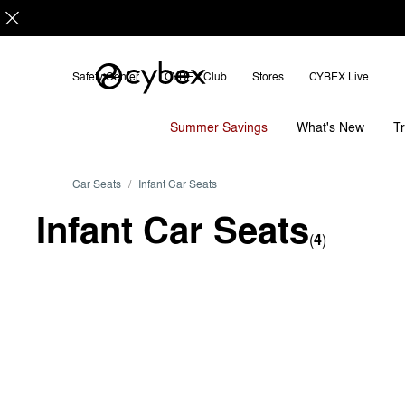
Sort
by
Safety Center
CYBEX Club
Stores
CYBEX Live
Summer Savings
T
What's New
Car Seats
Infant Car Seats
Infant Car Seats
(
4
)