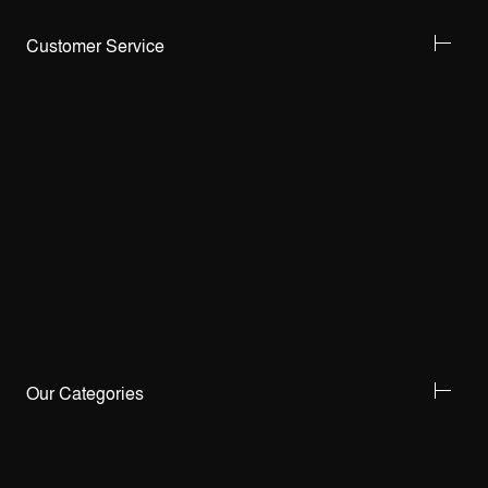
Customer Service
Our Categories