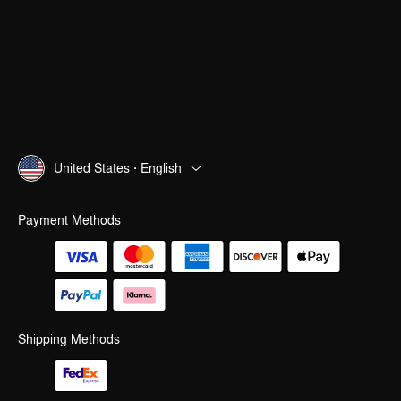
United States · English
Payment Methods
Shipping Methods