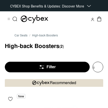
CYBEX Shop Benefits & Updates: Discover More
Car Seats
High-back Boosters
High-back Boosters
(
2
)
Filter
Recommended
New