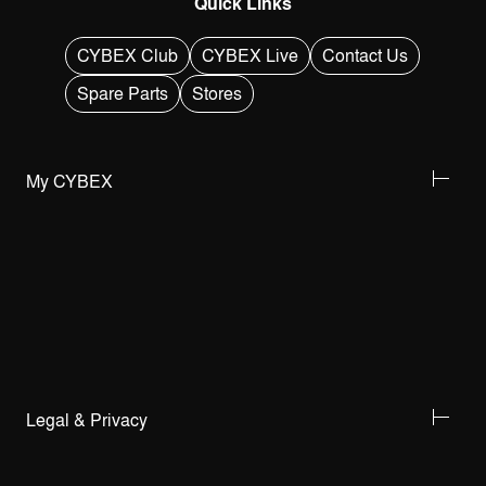
Quick Links
CYBEX Club
CYBEX Live
Contact Us
Spare Parts
Stores
My CYBEX
Legal & Privacy