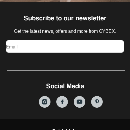
Subscribe to our newsletter
Get the latest news, offers and more from CYBEX.
Email
Social Media