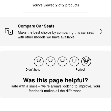
You've viewed
2
of
2
products
Compare Car Seats
Make the best choice by comparing this car seat
with other models we have available.
Didn’t help
Perfect
Was this page helpful?
Rate with a smile – we’re always looking to improve. Your
feedback makes all the difference.