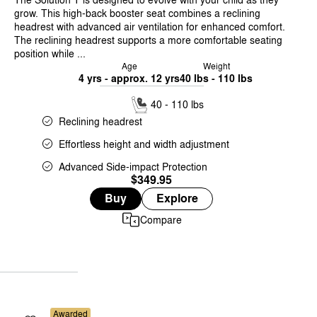
grow. This high-back booster seat combines a reclining
headrest with advanced air ventilation for enhanced comfort.
The reclining headrest supports a more comfortable seating
position while ...
Age
Weight
4 yrs - approx. 12 yrs
40 lbs - 110 lbs
40 - 110 lbs
Reclining headrest
Effortless height and width adjustment
Advanced Side-impact Protection
$349.95
Buy
Explore
Compare
Awarded