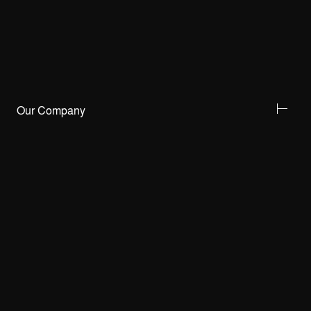
Our Company