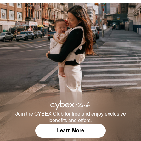
Join the CYBEX Club for free and enjoy exclusive
benefits and offers.
Learn More