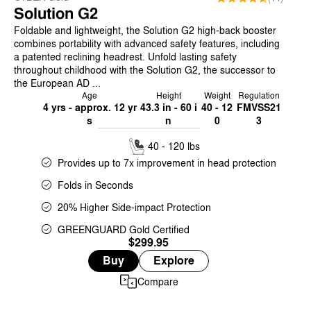
Solution G2
Foldable and lightweight, the Solution G2 high-back booster
combines portability with advanced safety features, including
a patented reclining headrest. Unfold lasting safety
throughout childhood with the Solution G2, the successor to
the European AD ...
Age
Height
Weight
Regulation
4 yrs - approx. 12 yr
43.3 in - 60 i
40 - 12
FMVSS21
s
n
0
3
40 - 120 lbs
Provides up to 7x improvement in head protection
Folds in Seconds
20% Higher Side-impact Protection
GREENGUARD Gold Certified
$299.95
Buy
Explore
Compare