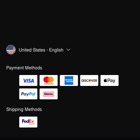
United States · English
Payment Methods
Shipping Methods