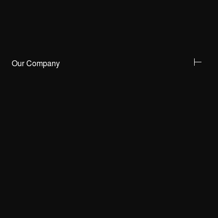
Our Company