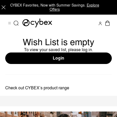
CYBEX Favorites, Now with Summer Savings.
Explore
Offers
Wish List is empty
To view your saved list, please log in.
Login
Check out CYBEX’s product range