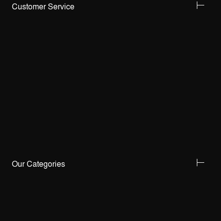
Customer Service
Our Categories