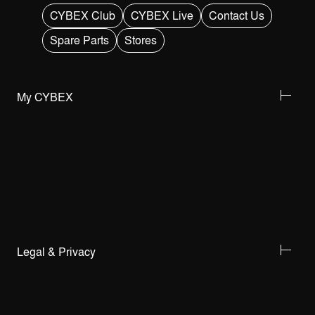
CYBEX Club
CYBEX Live
Contact Us
Spare Parts
Stores
My CYBEX
Legal & Privacy