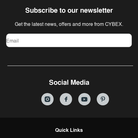
Subscribe to our newsletter
Get the latest news, offers and more from CYBEX.
Email
Social Media
Quick Links