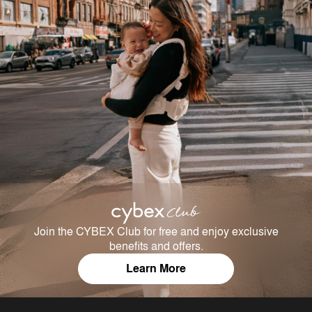
Join the CYBEX Club for free and enjoy exclusive
benefits and offers.
Learn More