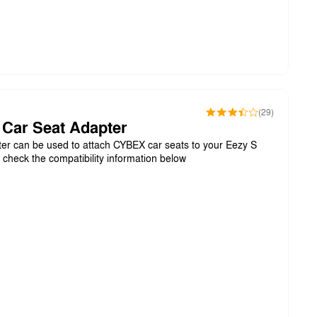
(29)
 Car Seat Adapter
er can be used to attach CYBEX car seats to your Eezy S
e check the compatibility information below