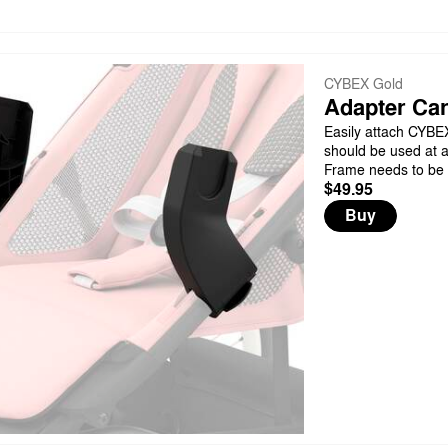
CYBEX Gold
Adapter Car
Easily attach CYBEX 
should be used at a
Frame needs to be 
$49.95
Buy