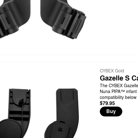
CYBEX Gold
Gazelle S C
The CYBEX Gazelle 
Nuna PIPA™ infant c
compatibility below
$79.95
Buy