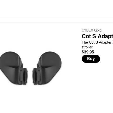
CYBEX Gold
Cot S Adapt
The Cot S Adapter i
stroller.
$39.95
Buy