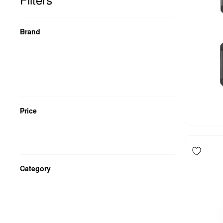
Filters
Brand
Price
Category