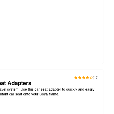
(18)
at Adapters
avel system. Use this car seat adapter to quickly and easily
infant car seat onto your Coya frame.