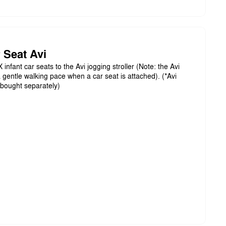
 Seat Avi
infant car seats to the Avi jogging stroller (Note: the Avi
 gentle walking pace when a car seat is attached). (*Avi
bought separately)