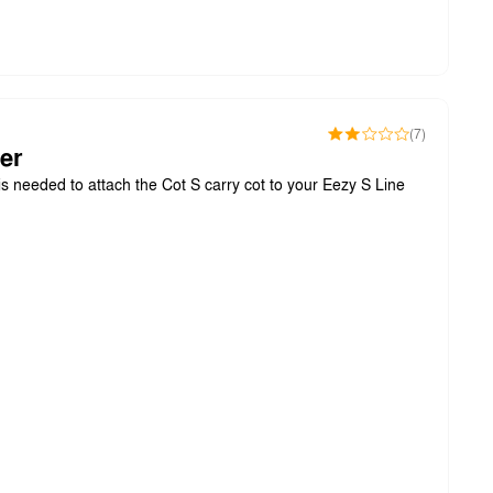
(7)
er
s needed to attach the Cot S carry cot to your Eezy S Line