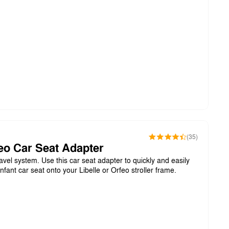
(35)
feo Car Seat Adapter
avel system. Use this car seat adapter to quickly and easily
nfant car seat onto your Libelle or Orfeo stroller frame.