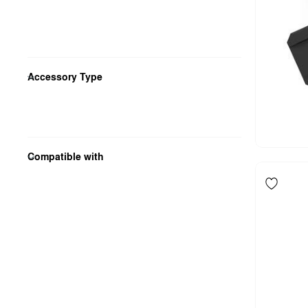
Accessory Type
Compatible with