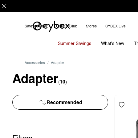
Sort
by
Safety Center
CYBEX Club
Stores
CYBEX Live
Summer Savings
T
What's New
Accessories
Adapter
Adapter
(
10
)