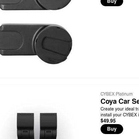
Buy
CYBEX Platinum
Coya Car Se
Create your ideal tr
install your CYBEX 
$49.95
Buy