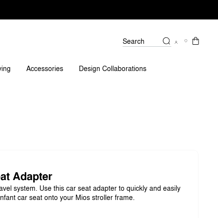
Search
ving
Accessories
Design Collaborations
at Adapter
avel system. Use this car seat adapter to quickly and easily
nfant car seat onto your Mios stroller frame.