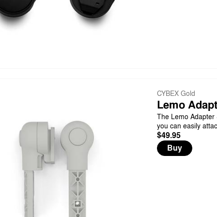
CYBEX Gold
Lemo Adapt
The Lemo Adapter S
you can easily atta
$49.95
Buy