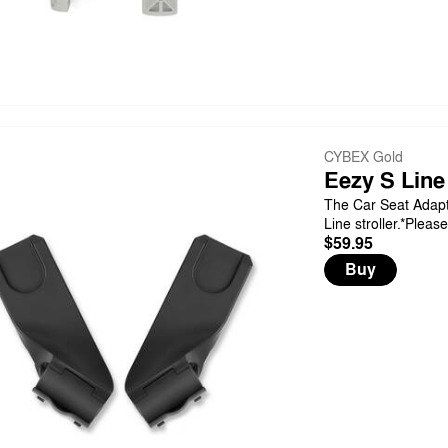
CYBEX Gold
Eezy S Line
The Car Seat Adapt
Line stroller.*Pleas
$59.95
Buy