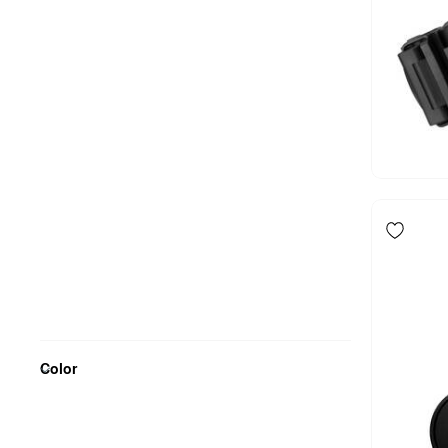
Color