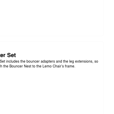
er Set
et includes the bouncer adapters and the leg extensions, so
ch the Bouncer Nest to the Lemo Chair’s frame.