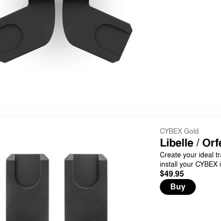
CYBEX Gold
Libelle / Or
Create your ideal tr
install your CYBEX i
$49.95
Buy