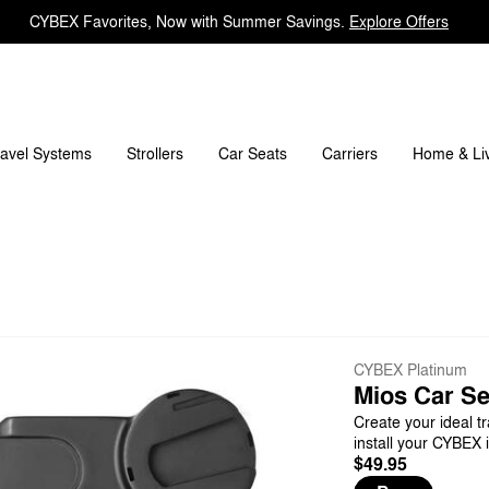
CYBEX Favorites, Now with Summer Savings.
Explore Offers
ravel Systems
Carriers
Strollers
Car Seats
Home & Li
CYBEX Platinum
Mios Car Se
Create your ideal tr
install your CYBEX i
$49.95