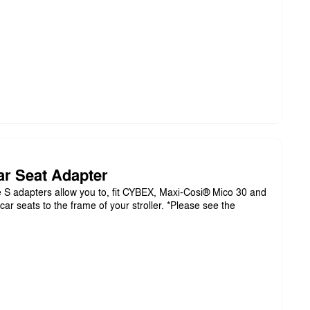
ar Seat Adapter
S adapters allow you to, fit CYBEX, Maxi-Cosi® Mico 30 and
ar seats to the frame of your stroller. *Please see the