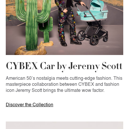
CYBEX Car by Jeremy Scott
American 50’s nostalgia meets cutting-edge fashion. This
masterpiece collaboration between CYBEX and fashion
icon Jeremy Scott brings the ultimate wow factor.
Discover the Collection