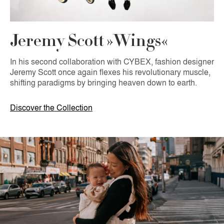
Jeremy Scott »Wings«
In his second collaboration with CYBEX, fashion designer
Jeremy Scott once again flexes his revolutionary muscle,
shifting paradigms by bringing heaven down to earth.
Discover the Collection