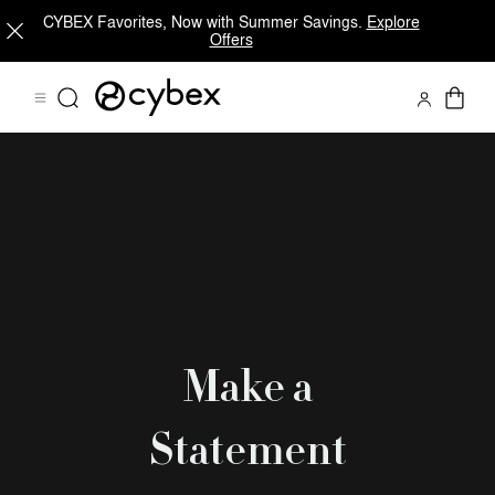
CYBEX Favorites, Now with Summer Savings.
Explore
Offers
Make a
Statement