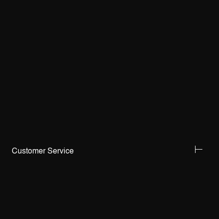
Customer Service