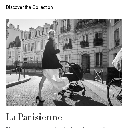
Discover the Collection
La Parisienne