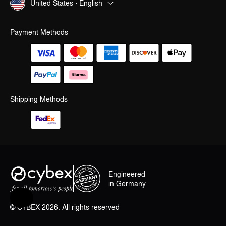
United States · English
Payment Methods
Shipping Methods
Engineered
in Germany
Help & Feedback
© CYBEX 2026. All rights reserved