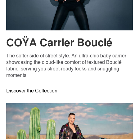
COŸA Carrier Bouclé
The softer side of street style. An ultra-chic baby carrier
showcasing the cloud-like comfort of textured Bouclé
fabric, serving you street-ready looks and snuggling
moments.
Discover the Collection