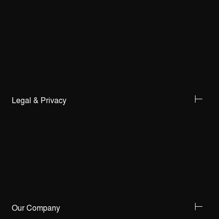
Legal & Privacy
Our Company