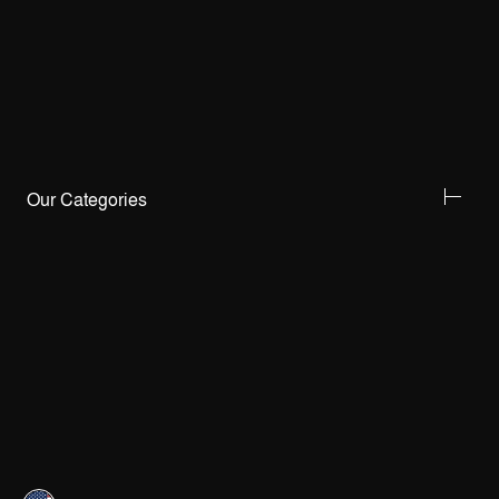
Our Categories