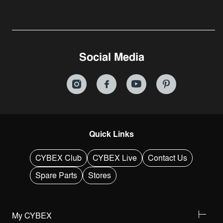
Social Media
Quick Links
CYBEX Club
CYBEX Live
Contact Us
Spare Parts
Stores
My CYBEX