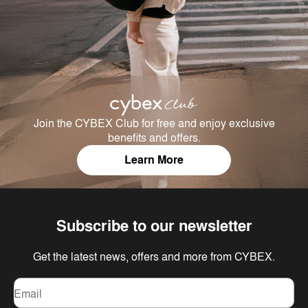
Join the CYBEX Club for free and enjoy exclusive
benefits and offers.
Learn More
Subscribe to our newsletter
Get the latest news, offers and more from CYBEX.
Email