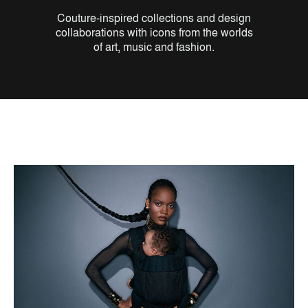
Couture-inspired collections and design
collaborations with icons from the worlds
of art, music and fashion.