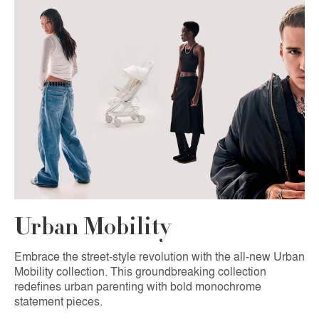
Urban Mobility
Embrace the street-style revolution with the all-new Urban
Mobility collection. This groundbreaking collection
redefines urban parenting with bold monochrome
statement pieces.