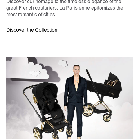
Discover our homage to the timeless elegance of the
great French couturiers. La Parisienne epitomizes the
most romantic of cities.
Discover the Collection