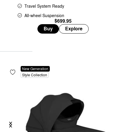
Travel System Ready
All-wheel Suspension
$699.95
Buy
Explore
New Generation
Style Collection
Previous
Next