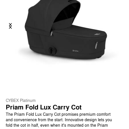
Previous
Next
CYBEX Platinum
Priam Fold Lux Carry Cot
The Priam Fold Lux Carry Cot promises premium comfort
and convenience from the start. Innovative design lets you
fold the cot in half, even when it's mounted on the Priam