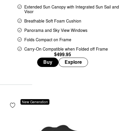
Extended Sun Canopy with Integrated Sun Sail and
Visor
Breathable Soft Foam Cushion
Panorama and Sky View Windows
Folds Compact on Frame
Carry-On Compatible when Folded off Frame
$499.95
Buy
Explore
New Generation