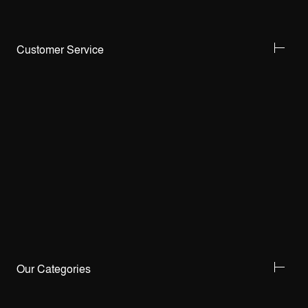
Customer Service
Our Categories