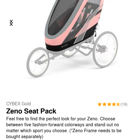
Previous
Next
CYBEX Gold
(19)
Zeno Seat Pack
Feel free to find the perfect look for your Zeno. Choose
between five fashion-forward colorways and stand out no
matter which sport you choose. (*Zeno Frame needs to be
bought separately)