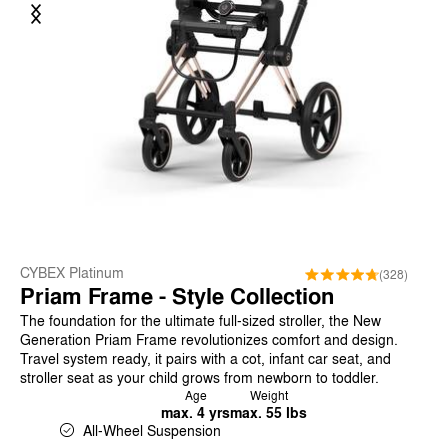
Previous
Next
CYBEX Platinum
(328)
Priam Frame - Style Collection
The foundation for the ultimate full-sized stroller, the New
Generation Priam Frame revolutionizes comfort and design.
Travel system ready, it pairs with a cot, infant car seat, and
stroller seat as your child grows from newborn to toddler.
Age
Weight
max. 4 yrs
max. 55 lbs
All-Wheel Suspension