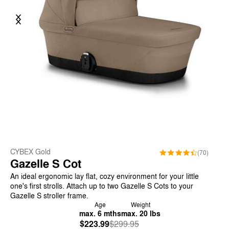
Previous
Next
CYBEX Gold
(70)
Gazelle S Cot
An ideal ergonomic lay flat, cozy environment for your little
one's first strolls. Attach up to two Gazelle S Cots to your
Gazelle S stroller frame.
Age
Weight
max. 6 mths
max. 20 lbs
$223.99
Was
,
$299.95