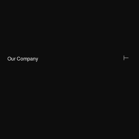
Our Company