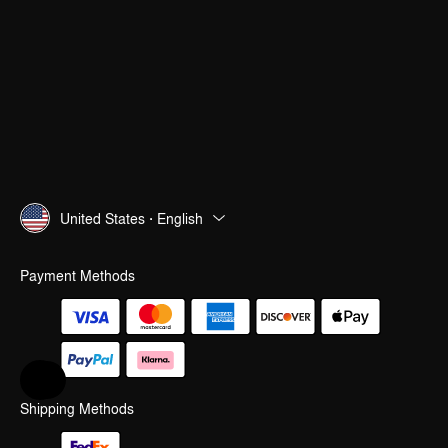
United States · English
Payment Methods
Help & Feedback
Shipping Methods