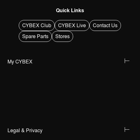
Quick Links
CYBEX Club
CYBEX Live
Contact Us
Spare Parts
Stores
My CYBEX
Legal & Privacy