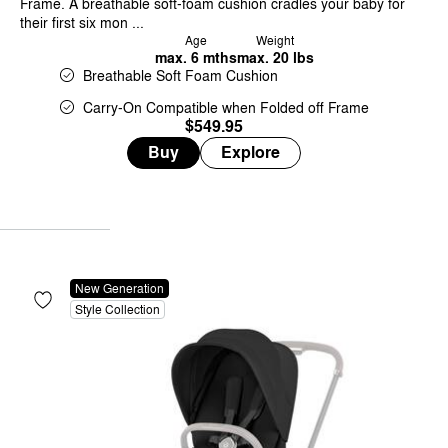
Frame. A breathable soft-foam cushion cradles your baby for
their first six mon ...
Age
Weight
max. 6 mths
max. 20 lbs
Breathable Soft Foam Cushion
Carry-On Compatible when Folded off Frame
$549.95
Buy
Explore
New Generation
Style Collection