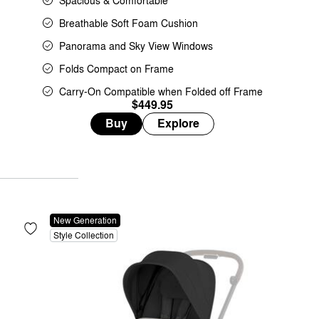
Spacious & Comfortable
Breathable Soft Foam Cushion
Panorama and Sky View Windows
Folds Compact on Frame
Carry-On Compatible when Folded off Frame
$449.95
Buy
Explore
New Generation
Style Collection