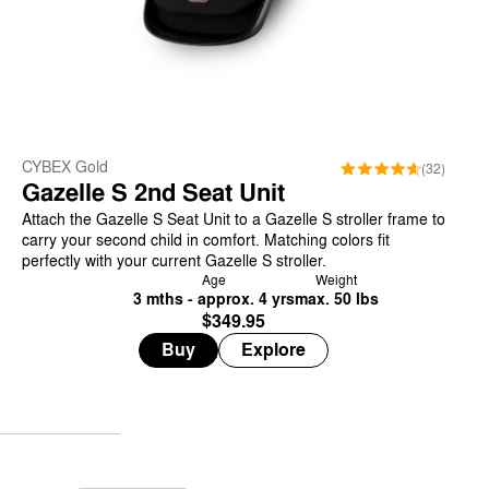
CYBEX Gold
(32)
Gazelle S 2nd Seat Unit
Attach the Gazelle S Seat Unit to a Gazelle S stroller frame to
carry your second child in comfort. Matching colors fit
perfectly with your current Gazelle S stroller.
Age
Weight
3 mths - approx. 4 yrs
max. 50 lbs
$349.95
Buy
Explore