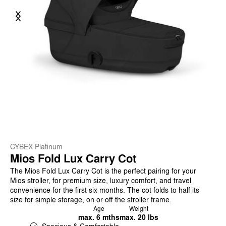
Previous
Next
CYBEX Platinum
Mios Fold Lux Carry Cot
The Mios Fold Lux Carry Cot is the perfect pairing for your
Mios stroller, for premium size, luxury comfort, and travel
convenience for the first six months. The cot folds to half its
size for simple storage, on or off the stroller frame.
Age
Weight
max. 6 mths
max. 20 lbs