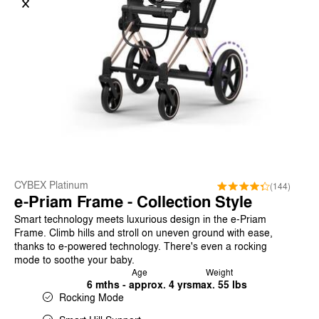
CYBEX Platinum
(144)
e-Priam Frame - Collection Style
Smart technology meets luxurious design in the e-Priam
Frame. Climb hills and stroll on uneven ground with ease,
thanks to e-powered technology. There's even a rocking
mode to soothe your baby.
Age
Weight
6 mths - approx. 4 yrs
max. 55 lbs
Rocking Mode