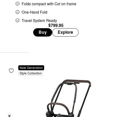
Folds compact with Cot on frame
One-Hand Fold
Travel System Ready
$799.95
Buy
Explore
New Generation
Style Collection
Previous
Next