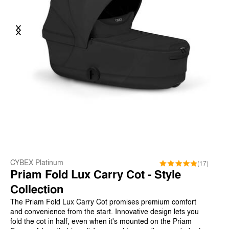
Previous
Next
CYBEX Platinum
(17)
Priam Fold Lux Carry Cot - Style
Collection
The Priam Fold Lux Carry Cot promises premium comfort
and convenience from the start. Innovative design lets you
fold the cot in half, even when it's mounted on the Priam