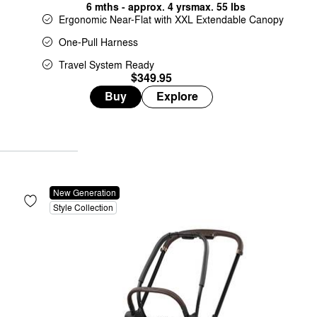
6 mths - approx. 4 yrs
max. 55 lbs
Ergonomic Near-Flat with XXL Extendable Canopy
One-Pull Harness
Travel System Ready
$349.95
Buy
Explore
New Generation
Style Collection