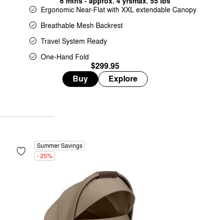
6 mths - approx. 4 yrs
max. 55 lbs
Ergonomic Near-Flat with XXL extendable Canopy
Breathable Mesh Backrest
Travel System Ready
One-Hand Fold
$299.95
Buy
Explore
Summer Savings
- 25%