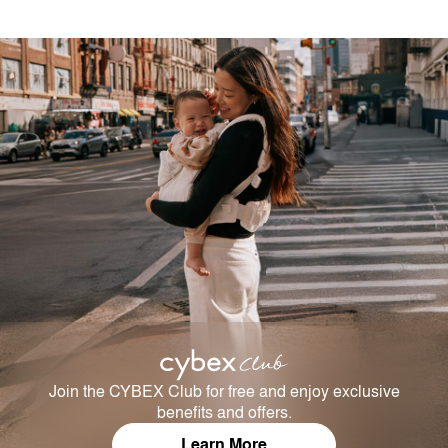
Join the CYBEX Club for free and enjoy exclusive
benefits and offers.
Learn More