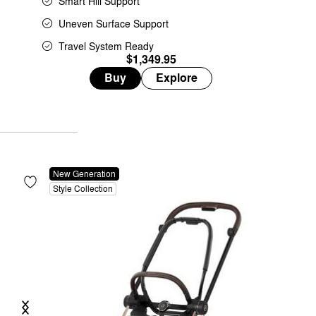
Smart Hill Support
Uneven Surface Support
Travel System Ready
$1,349.95
Buy
Explore
New Generation
Style Collection
Previous
Next