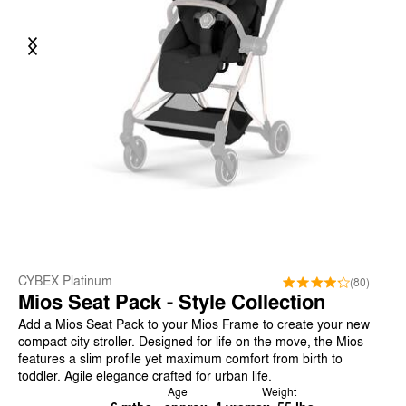
Previous
Next
CYBEX Platinum
(80)
Mios Seat Pack - Style Collection
Add a Mios Seat Pack to your Mios Frame to create your new
compact city stroller. Designed for life on the move, the Mios
features a slim profile yet maximum comfort from birth to
toddler. Agile elegance crafted for urban life.
Age
Weight