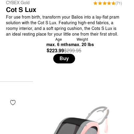
CYBEX Gold
(71)
Cot S Lux
For use from birth, transform your Balios into a lay-flat pram
solution with the Cot S Lux. Featuring high-end fabrics, a
roomy interior, and a soft spring cushion, the Cots S Lux is
an ideal resting place for your little one from their first stroll.
Age
Weight
max. 6 mths
max. 20 lbs
$223.99
Was
,
$299.95
is
Buy