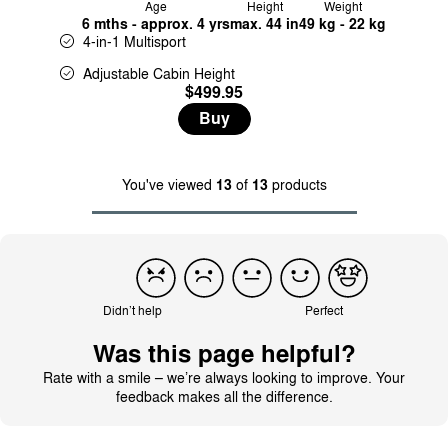
Age
Height
Weight
6 mths - approx. 4 yrs
max. 44 in
49 kg - 22 kg
4-in-1 Multisport
Adjustable Cabin Height
$499.95
Buy
You've viewed
13
of
13
products
Didn’t help
Perfect
Was this page helpful?
Rate with a smile – we’re always looking to improve. Your
feedback makes all the difference.