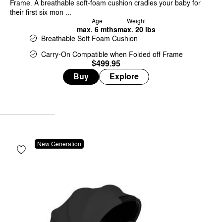
Frame. A breathable soft-foam cushion cradles your baby for
their first six mon ...
Age
Weight
max. 6 mths
max. 20 lbs
Breathable Soft Foam Cushion
Carry-On Compatible when Folded off Frame
$499.95
Buy
Explore
New Generation