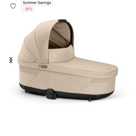
Summer Savings
- 25%
Previous
Next