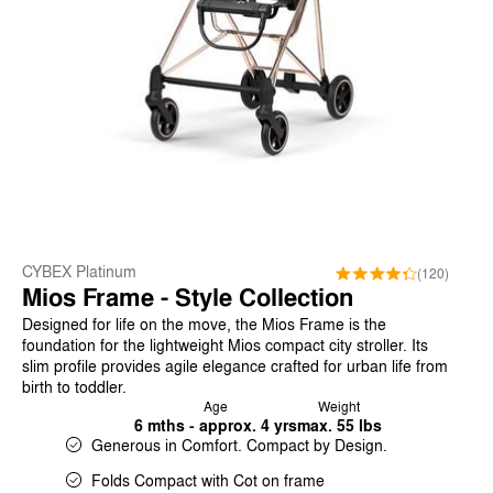
CYBEX Platinum
(120)
Mios Frame - Style Collection
Designed for life on the move, the Mios Frame is the
foundation for the lightweight Mios compact city stroller. Its
slim profile provides agile elegance crafted for urban life from
birth to toddler.
Age
Weight
6 mths - approx. 4 yrs
max. 55 lbs
Generous in Comfort. Compact by Design.
Folds Compact with Cot on frame