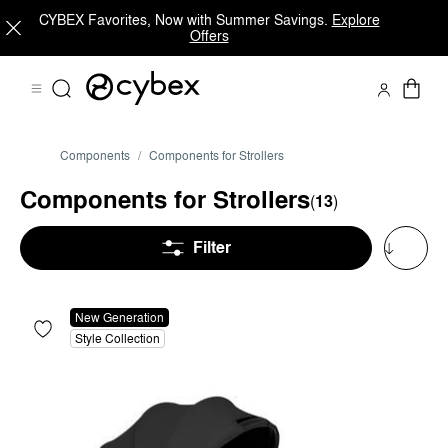
CYBEX Favorites, Now with Summer Savings.
Explore
Offers
Components
Components for Strollers
Components for Strollers
(
13
)
Filter
New Generation
Style Collection