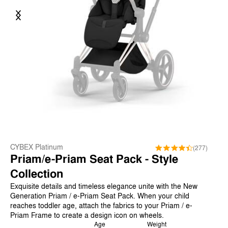
Previous
Next
CYBEX Platinum
(277)
Priam/e-Priam Seat Pack - Style
Collection
Exquisite details and timeless elegance unite with the New
Generation Priam / e-Priam Seat Pack. When your child
reaches toddler age, attach the fabrics to your Priam / e-
Priam Frame to create a design icon on wheels.
Age
Weight