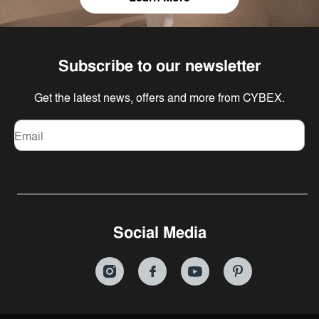
Subscribe to our newsletter
Get the latest news, offers and more from CYBEX.
Email
Social Media