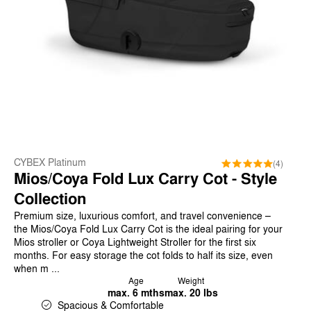
CYBEX Platinum
(4)
Mios/Coya Fold Lux Carry Cot - Style
Collection
Premium size, luxurious comfort, and travel convenience –
the Mios/Coya Fold Lux Carry Cot is the ideal pairing for your
Mios stroller or Coya Lightweight Stroller for the first six
months. For easy storage the cot folds to half its size, even
when m ...
Age
Weight
max. 6 mths
max. 20 lbs
Spacious & Comfortable