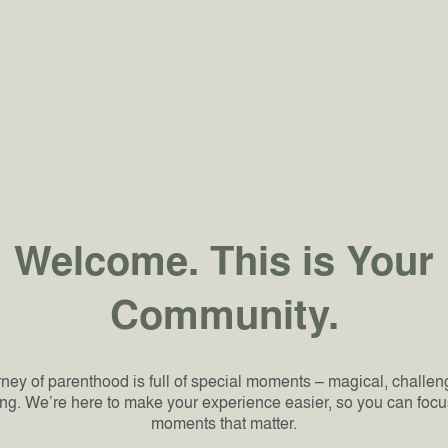
Welcome. This is Your
Community.
ney of parenthood is full of special moments – magical, challe
ng. We’re here to make your experience easier, so you can focu
moments that matter.