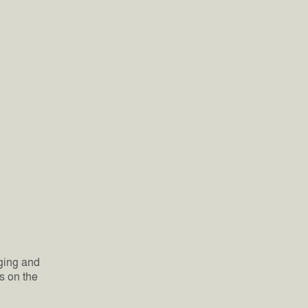
nging and
s on the