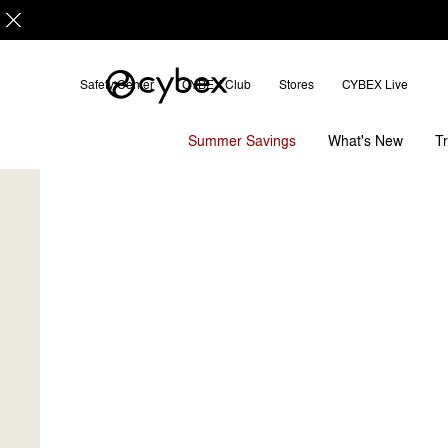
Safety Center
CYBEX Club
Stores
CYBEX Live
CYBEX Club
Our Latest Benefits
How it Wo
Summer Savings
T
What's New