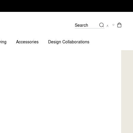
Search
tions?
ving
Accessories
Design Collaborations