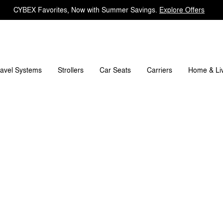
CYBEX Favorites, Now with Summer Savings.
Explore Offers
rks
Refer & Earn
Register Your Product
Any Ques
ravel Systems
Carriers
Strollers
Car Seats
Home & Li