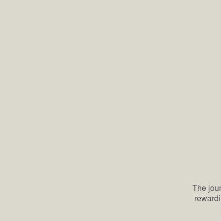
The jour
rewardi