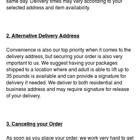
same day. Delivery times may vary according to your
selected address and item availability.
2. Alternative Delivery Address
Convenience is also our top priority when it comes to the
delivery address, but securing your order is also very
important to us. We suggest having your packages
shipped to a location where and adult is able to lift up to
35 pounds is available and can provide a signature for
delivery if needed. We deliver to both residential and
business address and may require signature for release
of your delivery.
3. Canceling your Order
As soon as you place your order, we work very hard to get