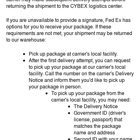
returning the shipment to the CYBEX logistics center.
If you are unavailable to provide a signature, Fed Ex has
options for you to receive your package. If these
requirements are not met, your shipment may be returned
to our warehouse:
Pick up package at carrier's local facility.
After the first delivery attempt, you can request
to pick up your package at our carrier's local
facility. Call the number on the carrier's Delivery
Notice and inform them you'd like to pick up
your package in person.
To pick up your package from the
carrier's local facility, you may need:
The Delivery Notice
Government ID (driver's
license, passport) that
matches the package
name and address
Second ID with your name