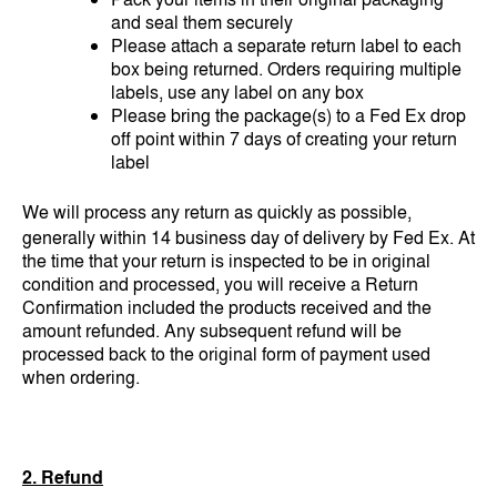
and seal them securely
Please attach a separate return label to each
box being returned. Orders requiring multiple
labels, use any label on any box
Please bring the package(s) to a Fed Ex drop
off point within 7 days of creating your return
label
We will process any return as quickly as possible,
generally within 14 business day of delivery by Fed Ex. At
the time that your return is inspected to be in original
condition and processed, you will receive a Return
Confirmation included the products received and the
amount refunded. Any subsequent refund will be
processed back to the original form of payment used
when ordering.
2. Refund