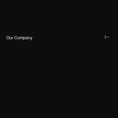
Our Company