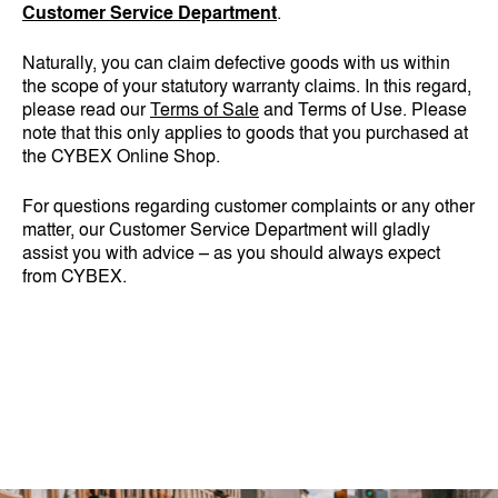
Customer Service Department
.
Naturally, you can claim defective goods with us within
the scope of your statutory warranty claims. In this regard,
please read our
Terms of Sale
and Terms of Use. Please
note that this only applies to goods that you purchased at
the CYBEX Online Shop.
For questions regarding customer complaints or any other
matter, our Customer Service Department will gladly
assist you with advice – as you should always expect
from CYBEX.