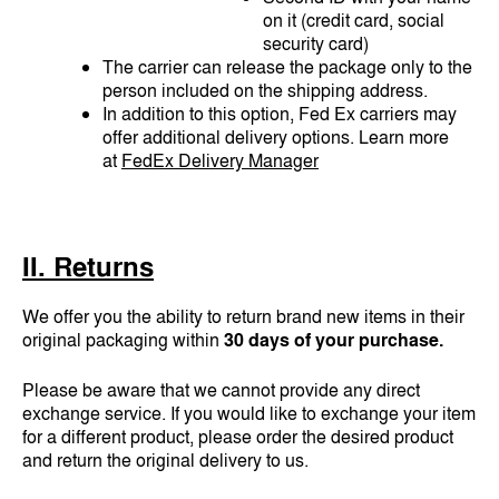
on it (credit card, social
security card)
The carrier can release the package only to the
person included on the shipping address.
In addition to this option, Fed Ex carriers may
offer additional delivery options. Learn more
at
FedEx Delivery Manager
II. Returns
We offer you the ability to return brand new items in their
original packaging within
30 days of your purchase.
Please be aware that we cannot provide any direct
exchange service. If you would like to exchange your item
for a different product, please order the desired product
and return the original delivery to us.