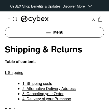
CYBEX Shop Benefits & Updates: Discover More
Menu
Shipping & Returns
Table of content:
I. Shipping
1. Shipping costs
2. Alternative Delivery Address
3. Canceling your Order
4. Delivery of your Purchase