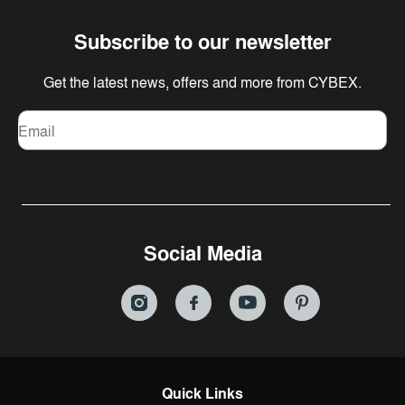
Subscribe to our newsletter
Get the latest news, offers and more from CYBEX.
Email
Social Media
Quick Links