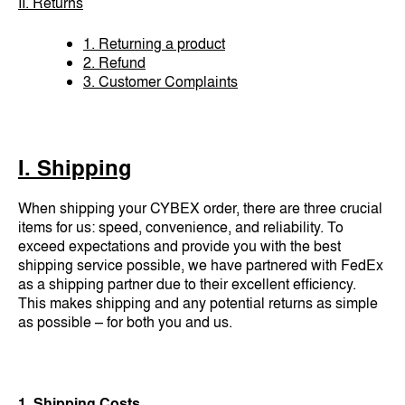
II. Returns
1. Returning a product
2. Refund
3. Customer Complaints
I. Shipping
When shipping your CYBEX order, there are three crucial
items for us: speed, convenience, and reliability. To
exceed expectations and provide you with the best
shipping service possible, we have partnered with FedEx
as a shipping partner due to their excellent efficiency.
This makes shipping and any potential returns as simple
as possible – for both you and us.
1. Shipping Costs