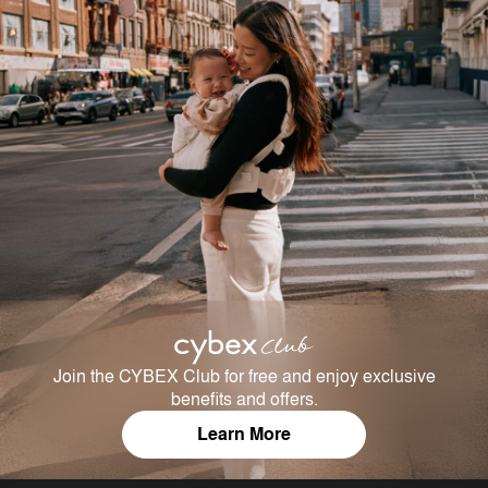
Join the CYBEX Club for free and enjoy exclusive
benefits and offers.
Learn More