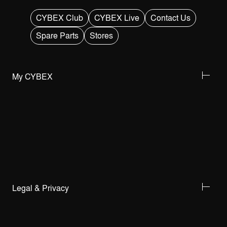
CYBEX Club
CYBEX Live
Contact Us
Spare Parts
Stores
My CYBEX
Legal & Privacy