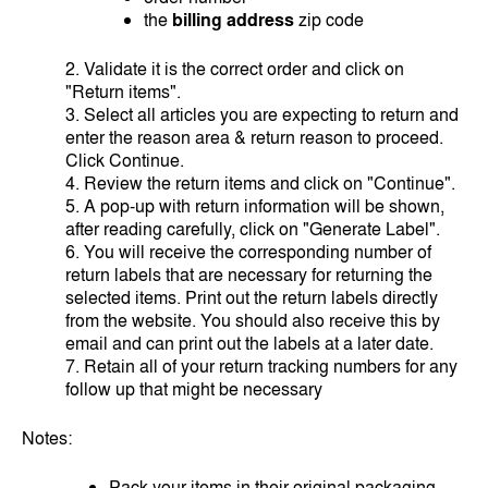
the
billing address
zip code
2. Validate it is the correct order and click on
"Return items".
3. Select all articles you are expecting to return and
enter the reason area & return reason to proceed.
Click Continue.
4. Review the return items and click on "Continue".
5. A pop-up with return information will be shown,
after reading carefully, click on "Generate Label".
6. You will receive the corresponding number of
return labels that are necessary for returning the
selected items. Print out the return labels directly
from the website. You should also receive this by
email and can print out the labels at a later date.
7. Retain all of your return tracking numbers for any
follow up that might be necessary
Notes:
Pack your items in their original packaging