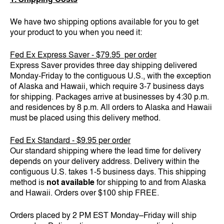
We have two shipping options available for you to get
your product to you when you need it:
Fed Ex Express Saver - $79.95 per order
Express Saver provides three day shipping delivered
Monday-Friday to the contiguous U.S., with the exception
of Alaska and Hawaii, which require 3-7 business days
for shipping. Packages arrive at businesses by 4:30 p.m.
and residences by 8 p.m. All orders to Alaska and Hawaii
must be placed using this delivery method.
Fed Ex Standard - $9.95 per order
Our standard shipping where the lead time for delivery
depends on your delivery address. Delivery within the
contiguous U.S. takes 1-5 business days. This shipping
method is
not available
for shipping to and from Alaska
and Hawaii. Orders over $100 ship FREE.
Orders placed by 2 PM EST Monday–Friday will ship