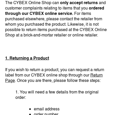
The CYBEX Online Shop can
only accept returns
and
customer complaints relating to items that you
ordered
through our CYBEX online service.
For items
purchased elsewhere, please contact the retailer from
whom you purchased the product. Likewise, it is not
possible to return items purchased at the CYBEX Online
Shop at a brick-and-mortar retailer or online retailer.
1. Returning a Product
If you wish to return a product, you can request a return
label from our CYBEX online shop through our
Return
Page
. Once you are there, please follow these steps:
1. You will need a few details from the original
order:
email address
order number