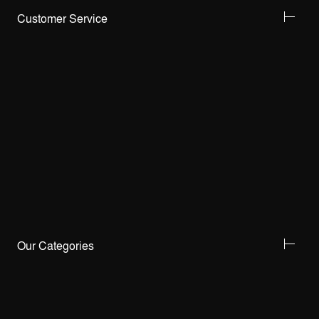
Customer Service
Our Categories