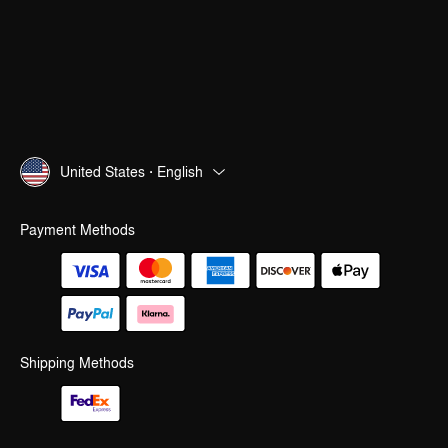
United States · English
Payment Methods
Shipping Methods