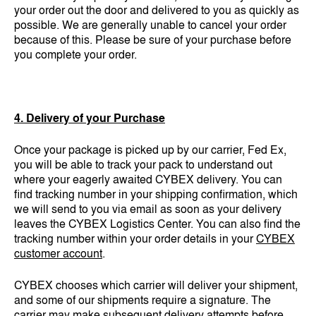
your order out the door and delivered to you as quickly as
possible. We are generally unable to cancel your order
because of this. Please be sure of your purchase before
you complete your order.
4. Delivery of your Purchase
Once your package is picked up by our carrier, Fed Ex,
you will be able to track your pack to understand out
where your eagerly awaited CYBEX delivery. You can
find tracking number in your shipping confirmation, which
we will send to you via email as soon as your delivery
leaves the CYBEX Logistics Center. You can also find the
tracking number within your order details in your
CYBEX
customer account
.
CYBEX chooses which carrier will deliver your shipment,
and some of our shipments require a signature. The
carrier may make subsequent delivery attempts before