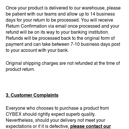
Once your product is delivered to our warehouse, please
be patient with our teams and allow up to 14 business
days for your return to be processed. You will receive
Return Confirmation via email once processed and your
refund will be on its way to your banking institution.
Refunds will be processed back to the original form of
payment and can take between 7-10 business days post
to your account with your bank.
Original shipping charges are not refunded at the time of
product return.
3. Customer Complaints
Everyone who chooses to purchase a product from
CYBEX should rightly expect superb quality.
Nevertheless, should your delivery not meet your
expectations or if it is defective,
please contact our