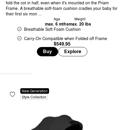
fold the cot in half, even when it's mounted on the Priam
Frame. A breathable soft-foam cushion cradles your baby for
their first six mon ...
Age
Weight
max. 6 mths
max. 20 lbs
Breathable Soft Foam Cushion
Carry-On Compatible when Folded off Frame
$549.95
Buy
Explore
New Generation
Style Collection