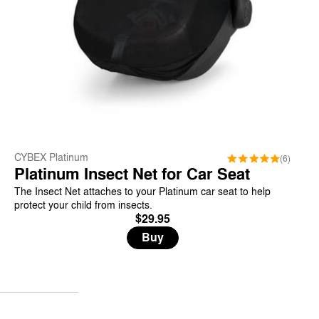
CYBEX Platinum
(6)
Platinum Insect Net for Car Seat
The Insect Net attaches to your Platinum car seat to help
protect your child from insects.
$29.95
Buy