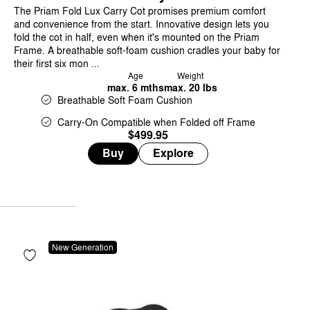
The Priam Fold Lux Carry Cot promises premium comfort
and convenience from the start. Innovative design lets you
fold the cot in half, even when it's mounted on the Priam
Frame. A breathable soft-foam cushion cradles your baby for
their first six mon ...
Age
Weight
max. 6 mths
max. 20 lbs
Breathable Soft Foam Cushion
Carry-On Compatible when Folded off Frame
$499.95
Buy
Explore
New Generation