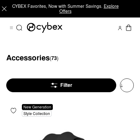
CYBEX Favorites, Now with Summer Savings.
Explore
Offers
Accessories
(
73
)
Accessories for Strollers
Accessories for Car Seats
Filter
New Generation
Style Collection