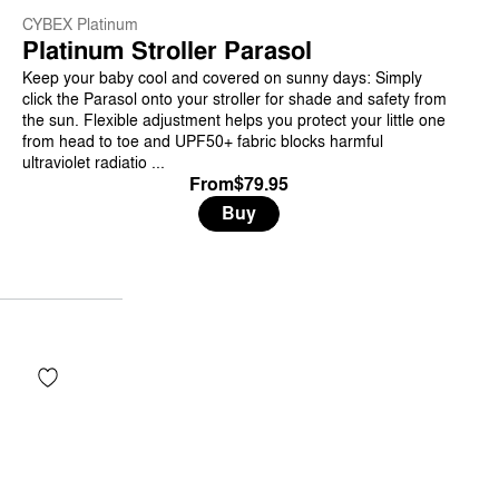
CYBEX Platinum
Platinum Stroller Parasol
Keep your baby cool and covered on sunny days: Simply
click the Parasol onto your stroller for shade and safety from
the sun. Flexible adjustment helps you protect your little one
from head to toe and UPF50+ fabric blocks harmful
ultraviolet radiatio ...
From
$79.95
Buy