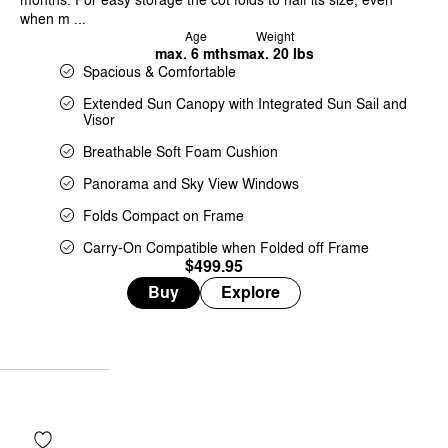
when m ...
Age
Weight
max. 6 mths
max. 20 lbs
Spacious & Comfortable
Extended Sun Canopy with Integrated Sun Sail and
Visor
Breathable Soft Foam Cushion
Panorama and Sky View Windows
Folds Compact on Frame
Carry-On Compatible when Folded off Frame
$499.95
Buy
Explore