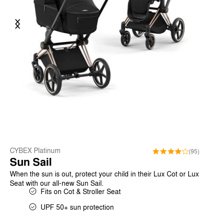
Previous
Next
CYBEX Platinum
(95)
Sun Sail
When the sun is out, protect your child in their Lux Cot or Lux
Seat with our all-new Sun Sail.
Fits on Cot & Stroller Seat
UPF 50+ sun protection