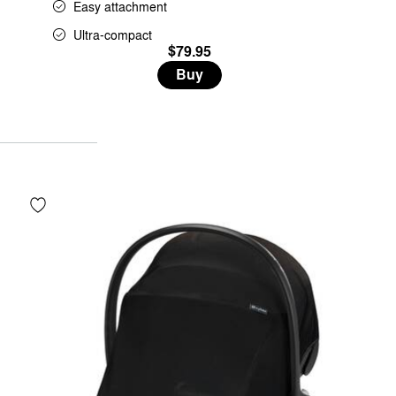
Easy attachment
Ultra-compact
$79.95
Buy