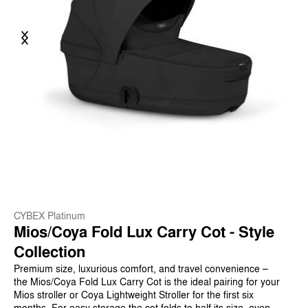
Previous
Next
CYBEX Platinum
Mios/Coya Fold Lux Carry Cot - Style
Collection
Premium size, luxurious comfort, and travel convenience –
the Mios/Coya Fold Lux Carry Cot is the ideal pairing for your
Mios stroller or Coya Lightweight Stroller for the first six
months. For easy storage the cot folds to half its size, even