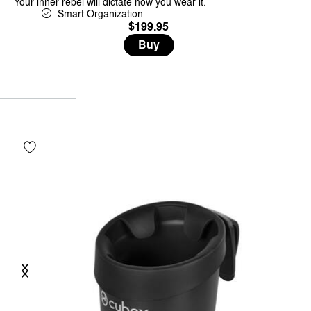
Your inner rebel will dictate how you wear it.
Smart Organization
$199.95
Buy
Previous
Next