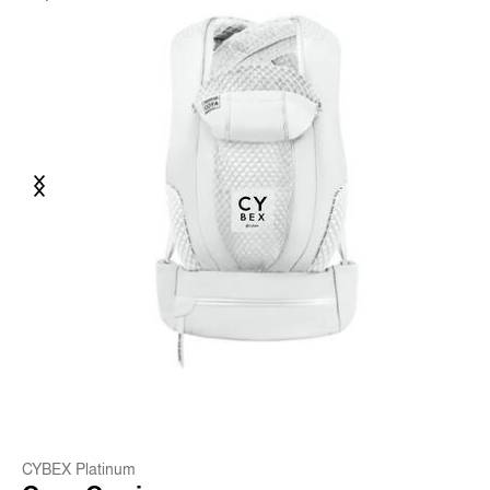
Previous
Next
CYBEX Platinum