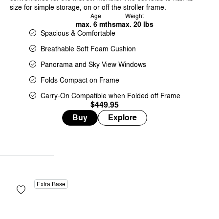
size for simple storage, on or off the stroller frame.
Age
Weight
max. 6 mths
max. 20 lbs
Spacious & Comfortable
Breathable Soft Foam Cushion
Panorama and Sky View Windows
Folds Compact on Frame
Carry-On Compatible when Folded off Frame
$449.95
Buy
Explore
Extra Base