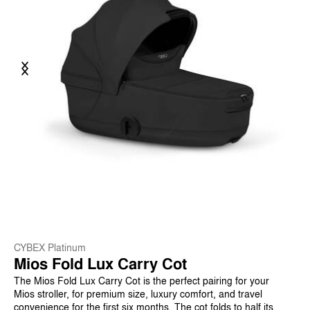
Previous
Next
CYBEX Platinum
Mios Fold Lux Carry Cot
The Mios Fold Lux Carry Cot is the perfect pairing for your
Mios stroller, for premium size, luxury comfort, and travel
convenience for the first six months. The cot folds to half its