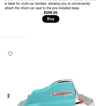
is ideal for multi-car families, allowing you to conveniently
attach the infant car seat to the pre-installed base.
$299.95
Buy
Previous
Next