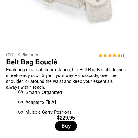
CYBEX Platinum
(1)
Belt Bag Bouclé
Featuring ultra-soft bouclé fabric, the Belt Bag Bouclé defines
street-ready cool. Style it your way – crossbody, over the
shoulder, or around the waist and keep your essentials
always within reach.
Smartly Organized
Adapts to Fit All
Multiple Carry Positions
$229.95
Buy