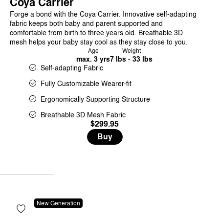
Coya Carrier
Forge a bond with the Coya Carrier. Innovative self-adapting
fabric keeps both baby and parent supported and
comfortable from birth to three years old. Breathable 3D
mesh helps your baby stay cool as they stay close to you.
Age
Weight
max. 3 yrs
7 lbs - 33 lbs
Self-adapting Fabric
Fully Customizable Wearer-fit
Ergonomically Supporting Structure
Breathable 3D Mesh Fabric
$299.95
Buy
New Generation