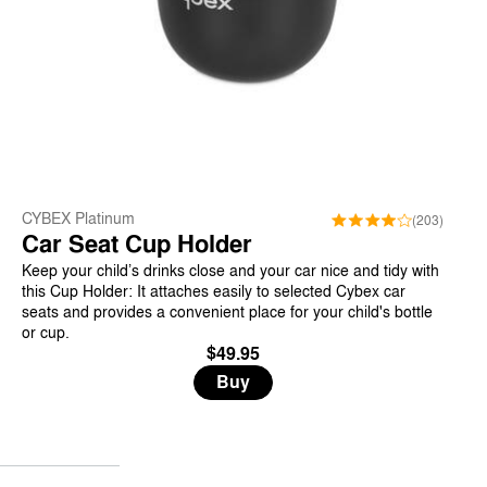
CYBEX Platinum
(203)
Car Seat Cup Holder
Keep your child’s drinks close and your car nice and tidy with
this Cup Holder: It attaches easily to selected Cybex car
seats and provides a convenient place for your child's bottle
or cup.
$49.95
Buy