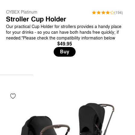
CYBEX Platinum
(194)
Stroller Cup Holder
Our practical Cup Holder for strollers provides a handy place
for your drinks - so you can have both hands free quickly; if
needed.*Please check the compatibility information below
$49.95
Buy