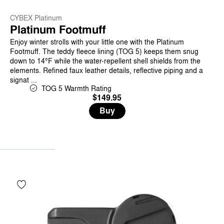
CYBEX Platinum
Platinum Footmuff
Enjoy winter strolls with your little one with the Platinum
Footmuff. The teddy fleece lining (TOG 5) keeps them snug
down to 14°F while the water-repellent shell shields from the
elements. Refined faux leather details, reflective piping and a
signat ...
TOG 5 Warmth Rating
$149.95
Buy