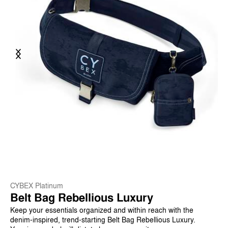
Previous
Next
CYBEX Platinum
Belt Bag Rebellious Luxury
Keep your essentials organized and within reach with the
denim-inspired, trend-starting Belt Bag Rebellious Luxury.