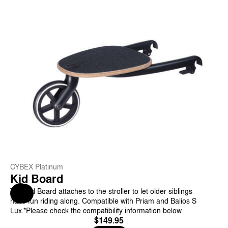
CYBEX Platinum
Kid Board
The Kid Board attaches to the stroller to let older siblings
Help & Feedback
have fun riding along. Compatible with Priam and Balios S
Lux.*Please check the compatibility information below
$149.95