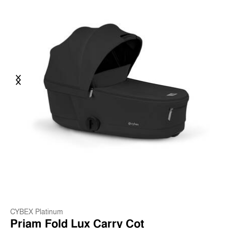
Previous
Next
CYBEX Platinum
Priam Fold Lux Carry Cot