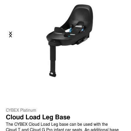
Previous
Next
CYBEX Platinum
Cloud Load Leg Base
The CYBEX Cloud Load Leg base can be used with the
Cloud T and Cloud G Pro infant car seats. An additional base