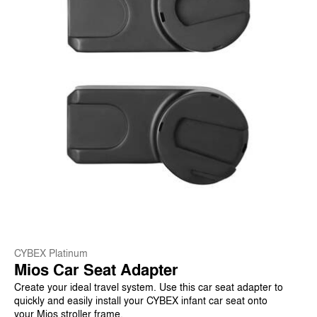
CYBEX Platinum
Mios Car Seat Adapter
Create your ideal travel system. Use this car seat adapter to
quickly and easily install your CYBEX infant car seat onto
your Mios stroller frame.