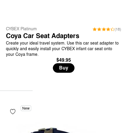
CYBEX Platinum
(18)
Coya Car Seat Adapters
Create your ideal travel system. Use this car seat adapter to
quickly and easily install your CYBEX infant car seat onto
your Coya frame.
$49.95
Buy
New