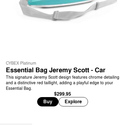
CYBEX Platinum
Essential Bag Jeremy Scott - Car
This signature Jeremy Scott design features chrome detailing
and a distinctive red taillight, adding a playful edge to your
Essential Bag.
$299.95
Buy
Explore