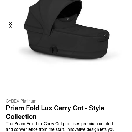
Previous
Next
CYBEX Platinum
Priam Fold Lux Carry Cot - Style
Collection
The Priam Fold Lux Carry Cot promises premium comfort
and convenience from the start. Innovative design lets you