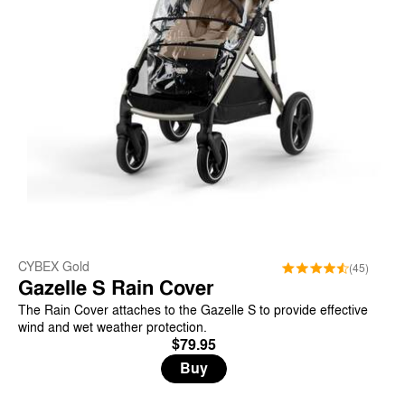
CYBEX Gold
(45)
Gazelle S Rain Cover
The Rain Cover attaches to the Gazelle S to provide effective
wind and wet weather protection.
$79.95
Buy