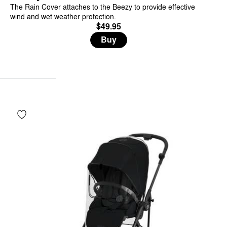
The Rain Cover attaches to the Beezy to provide effective
wind and wet weather protection.
$49.95
Buy