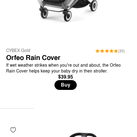
CYBEX Gold
(33)
Orfeo Rain Cover
If wet weather strikes when you're out and about, the Orfeo
Rain Cover helps keep your baby dry in their stroller.
$39.95
Buy