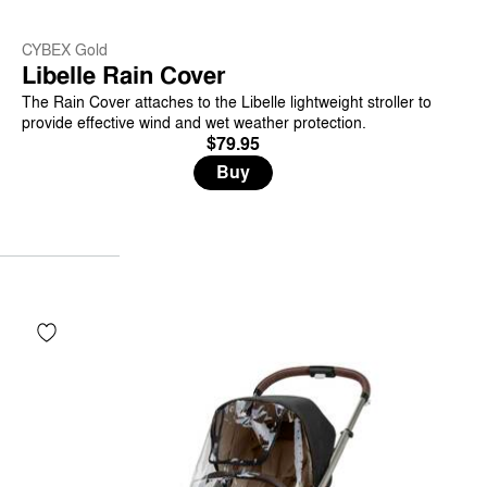
CYBEX Gold
Libelle Rain Cover
The Rain Cover attaches to the Libelle lightweight stroller to
provide effective wind and wet weather protection.
$79.95
Buy