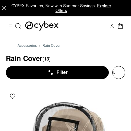
CYBEX Favorites, Now with Summer Savings.
Explore
Offers
Accessories
Rain Cover
Rain Cover
(
13
)
Filter