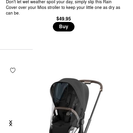
Don't let wet weather spoil your day, simply slip this Rain
Cover over your Mios stroller to keep your little one as dry as
can be.
$49.95
Buy
Previous
Next