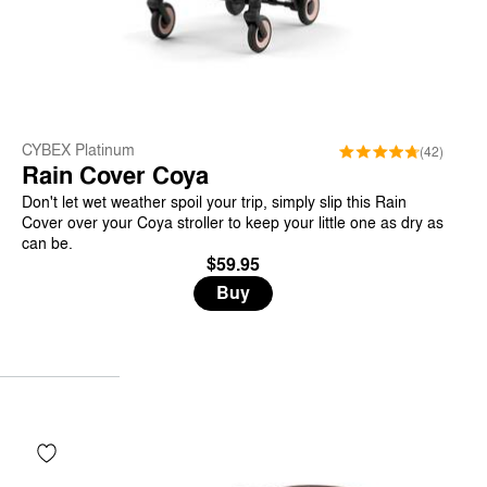
CYBEX Platinum
(42)
Rain Cover Coya
Don't let wet weather spoil your trip, simply slip this Rain
Cover over your Coya stroller to keep your little one as dry as
can be.
$59.95
Buy