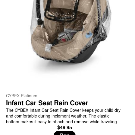
CYBEX Platinum
Infant Car Seat Rain Cover
The CYBEX Infant Car Seat Rain Cover keeps your child dry
and comfortable during inclement weather. The elastic
bottom makes it easy to attach and remove while traveling.
$49.95