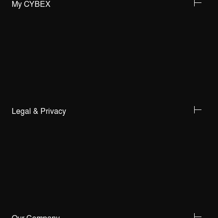
My CYBEX
Legal & Privacy