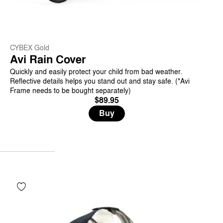
CYBEX Gold
Avi Rain Cover
Quickly and easily protect your child from bad weather.
Reflective details helps you stand out and stay safe. (*Avi
Frame needs to be bought separately)
$89.95
Buy