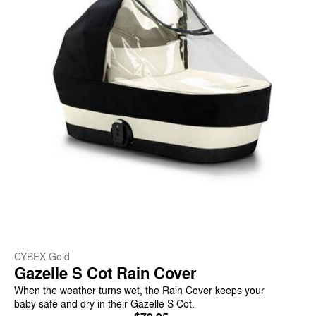
CYBEX Gold
Gazelle S Cot Rain Cover
When the weather turns wet, the Rain Cover keeps your
baby safe and dry in their Gazelle S Cot.