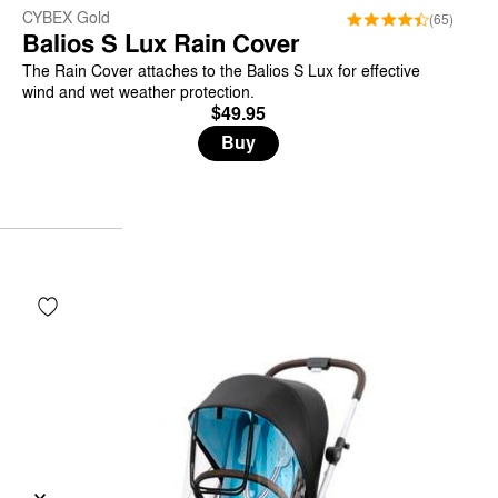
CYBEX Gold
(65)
Balios S Lux Rain Cover
The Rain Cover attaches to the Balios S Lux for effective
wind and wet weather protection.
$49.95
Buy
Previous
Next