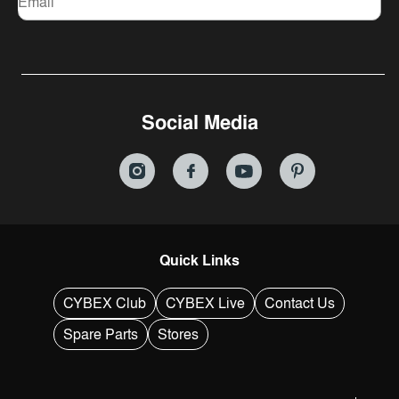
Email
Social Media
Quick Links
CYBEX Club
CYBEX Live
Contact Us
Spare Parts
Stores