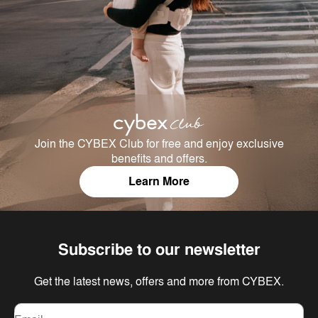
Join the CYBEX Club for free and enjoy exclusive
benefits and offers.
Learn More
Subscribe to our newsletter
Get the latest news, offers and more from CYBEX.