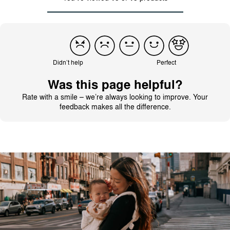
Didn’t help
Perfect
Was this page helpful?
Rate with a smile – we’re always looking to improve. Your
feedback makes all the difference.