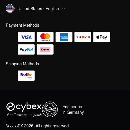
United States · English
Payment Methods
Shipping Methods
Engineered
in Germany
Help & Feedback
© CYBEX 2026. All rights reserved