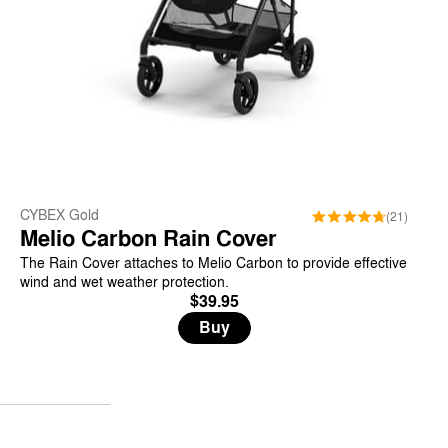
CYBEX Gold
(21)
Melio Carbon Rain Cover
The Rain Cover attaches to Melio Carbon to provide effective
wind and wet weather protection.
$39.95
Buy