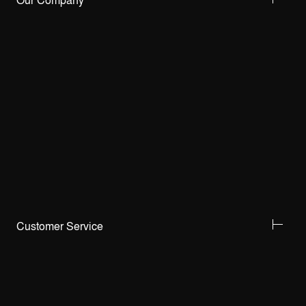
Our Company
Customer Service