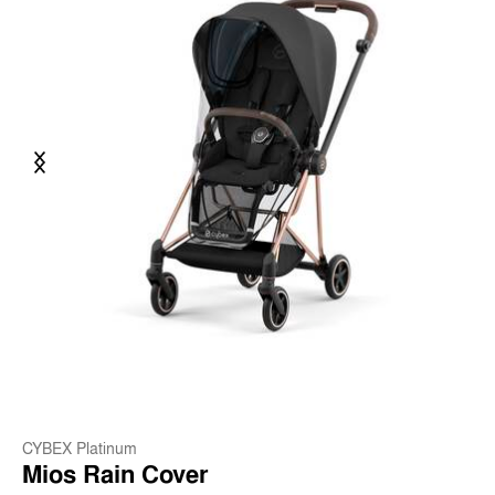
Previous
Next
CYBEX Platinum
Mios Rain Cover