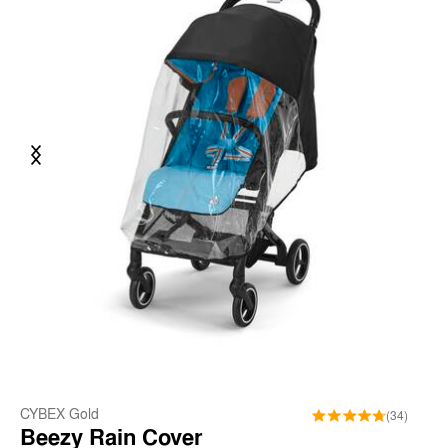
Previous
Next
CYBEX Gold
(34)
Beezy Rain Cover