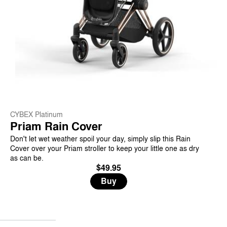
CYBEX Platinum
Priam Rain Cover
Don't let wet weather spoil your day, simply slip this Rain
Cover over your Priam stroller to keep your little one as dry
as can be.
$49.95
Buy