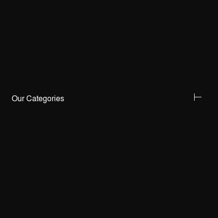
Our Categories