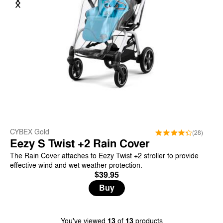
CYBEX Gold
(28)
Eezy S Twist +2 Rain Cover
The Rain Cover attaches to Eezy Twist +2 stroller to provide
effective wind and wet weather protection.
$39.95
Buy
You've viewed
13
of
13
products