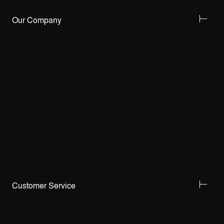
Our Company
Customer Service