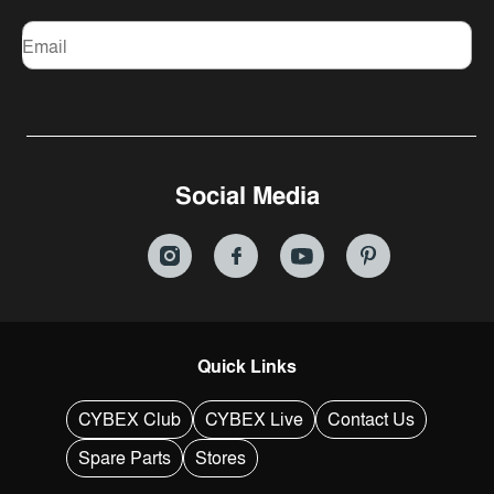
Email
Social Media
Quick Links
CYBEX Club
CYBEX Live
Contact Us
Spare Parts
Stores