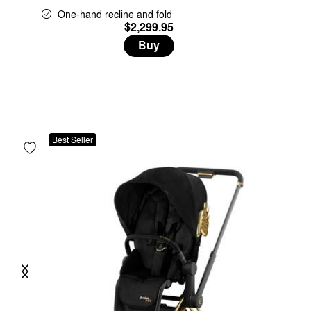
One-hand recline and fold
$2,299.95
Buy
Best Seller
Previous
Next