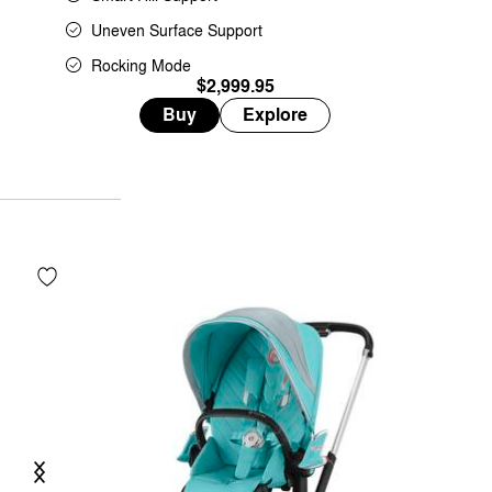
Uneven Surface Support
Rocking Mode
$2,999.95
Buy
Explore
Previous
Next