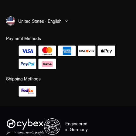
United States · English
Payment Methods
Shipping Methods
Engineered
in Germany