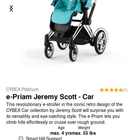
Previous
Next
CYBEX Platinum
(1)
e-Priam Jeremy Scott - Car
This revolutionary e-stroller in the iconic retro design of the
CYBEX Car collection by Jeremy Scott will surprise you with
its versatility and eye-catching style. The e-Priam lets you
climb hills effortlessly or cruise over rough ground.
Age
Weight
max. 4 yrs
max. 55 lbs
Smart Hill Support