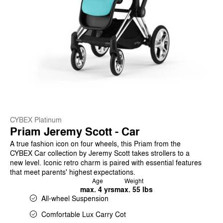
CYBEX Platinum
Priam Jeremy Scott - Car
A true fashion icon on four wheels, this Priam from the
CYBEX Car collection by Jeremy Scott takes strollers to a
new level. Iconic retro charm is paired with essential features
that meet parents' highest expectations.
Age
Weight
max. 4 yrs
max. 55 lbs
All-wheel Suspension
Comfortable Lux Carry Cot