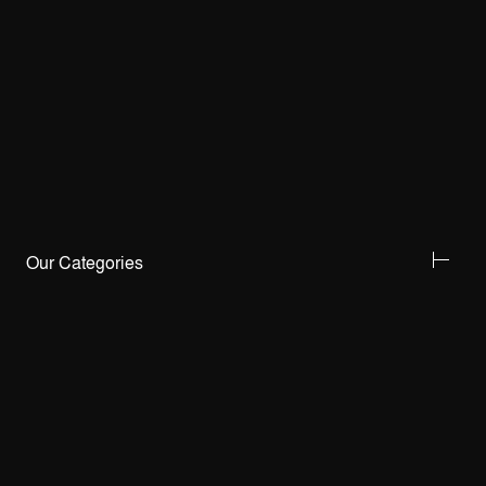
Our Categories