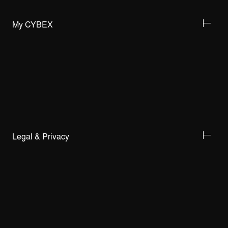
My CYBEX
Legal & Privacy