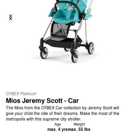
Previous
Next
CYBEX Platinum
Mios Jeremy Scott - Car
The Mios from the CYBEX Car collection by Jeremy Scott will
give your child the ride of their dreams. Make the most of the
metropolis with this supreme city stroller.
Age
Weight
max. 4 yrs
max. 55 lbs