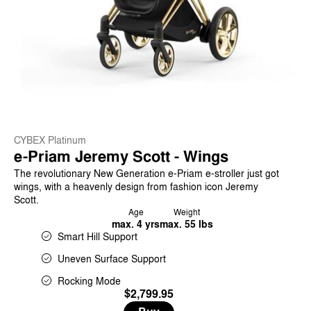
CYBEX Platinum
e-Priam Jeremy Scott - Wings
The revolutionary New Generation e-Priam e-stroller just got
wings, with a heavenly design from fashion icon Jeremy
Scott.
Age
Weight
max. 4 yrs
max. 55 lbs
Smart Hill Support
Uneven Surface Support
Rocking Mode
$2,799.95