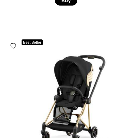
Buy
Best Seller