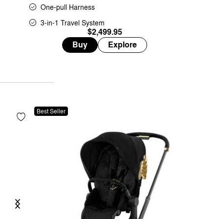
One-pull Harness
3-in-1 Travel System
$2,499.95
Buy
Explore
Best Seller
Previous
Next