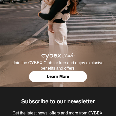
Join the CYBEX Club for free and enjoy exclusive
benefits and offers.
Learn More
Subscribe to our newsletter
Get the latest news, offers and more from CYBEX.