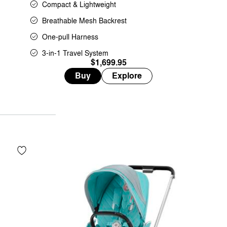
Compact & Lightweight
Breathable Mesh Backrest
One-pull Harness
3-in-1 Travel System
$1,699.95
Buy
Explore