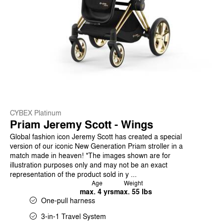
CYBEX Platinum
Priam Jeremy Scott - Wings
Global fashion icon Jeremy Scott has created a special
version of our iconic New Generation Priam stroller in a
match made in heaven! *The images shown are for
illustration purposes only and may not be an exact
representation of the product sold in y ...
Age
Weight
max. 4 yrs
max. 55 lbs
One-pull harness
3-in-1 Travel System