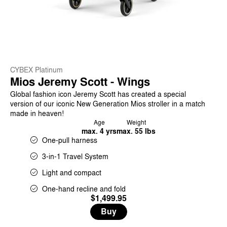
CYBEX Platinum
Mios Jeremy Scott - Wings
Global fashion icon Jeremy Scott has created a special
version of our iconic New Generation Mios stroller in a match
made in heaven!
Age
Weight
max. 4 yrs
max. 55 lbs
One-pull harness
3-in-1 Travel System
Light and compact
One-hand recline and fold
$1,499.95
Buy