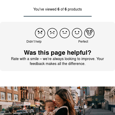
You've viewed
6
of
6
products
Didn’t help
Perfect
Was this page helpful?
Rate with a smile – we’re always looking to improve. Your
feedback makes all the difference.