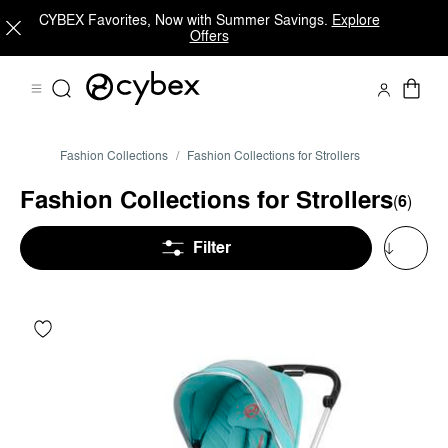
CYBEX Favorites, Now with Summer Savings.
Explore
Offers
Fashion Collections
Fashion Collections for Strollers
Fashion Collections for Strollers
(
6
)
Filter