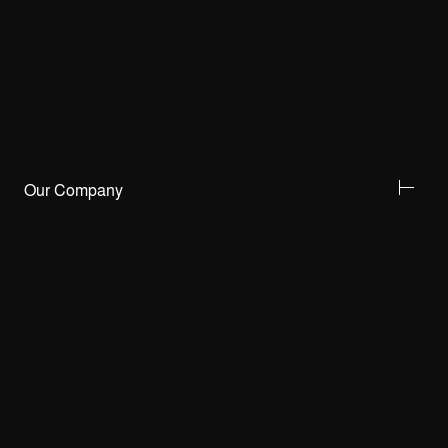
Our Company