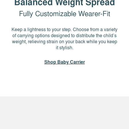
Balanced Weight Spread
Fully Customizable Wearer-Fit
Keep a lightness to your step. Choose from a variety
of carrying options designed to distribute the child’s
weight, relieving strain on your back while you keep
it stylish.
Shop Baby Carrier