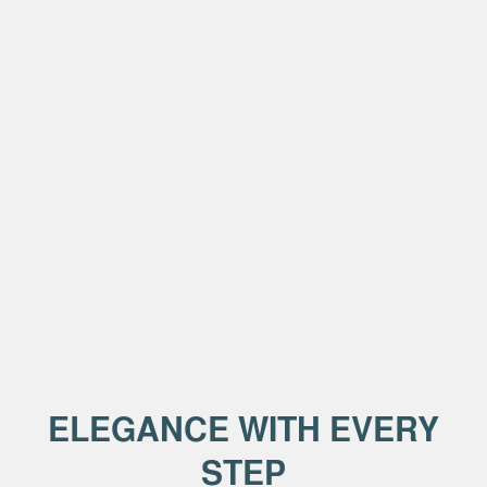
ELEGANCE WITH EVERY
STEP