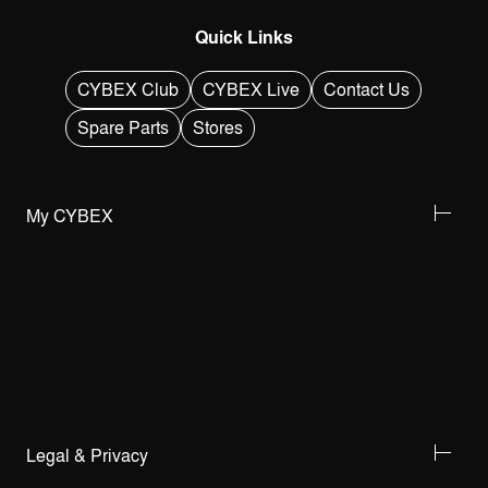
Quick Links
CYBEX Club
CYBEX Live
Contact Us
Spare Parts
Stores
My CYBEX
Legal & Privacy