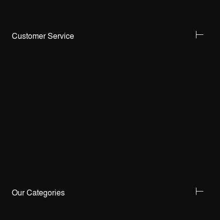
Customer Service
Our Categories