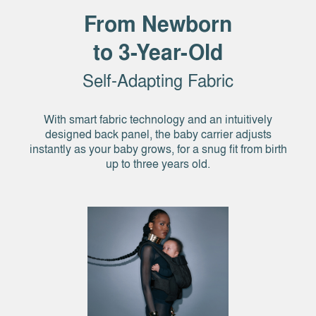
From Newborn
to 3-Year-Old
Self-Adapting Fabric
With smart fabric technology and an intuitively
designed back panel, the baby carrier adjusts
instantly as your baby grows, for a snug fit from birth
up to three years old.