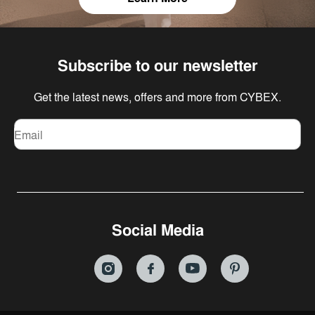
Subscribe to our newsletter
Get the latest news, offers and more from CYBEX.
Email
Social Media