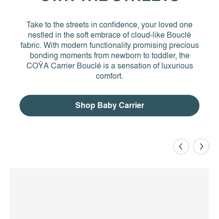
Take to the streets in confidence, your loved one
nestled in the soft embrace of cloud-like Bouclé
fabric. With modern functionality promising precious
bonding moments from newborn to toddler, the
COŸA Carrier Bouclé is a sensation of luxurious
comfort.
Shop Baby Carrier
Previous
Next