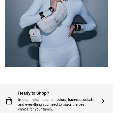
Ready to Shop?
In-depth information on colors, technical details,
and everything you need to make the best
choice for your family.