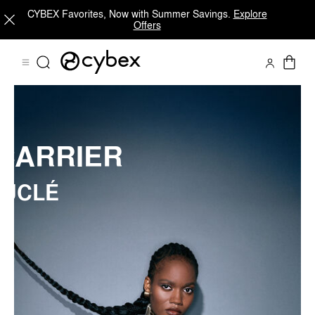
CYBEX Favorites, Now with Summer Savings.
Explore
COŸA CARRIER BOUCLÉ
Offers
Shop Now
Self-Adapting Fabric
Fully Customizable Wearer-Fit
CARRIER
UCLÉ