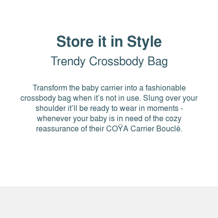
Store it in Style
Trendy Crossbody Bag
Transform the baby carrier into a fashionable
crossbody bag when it’s not in use. Slung over your
shoulder it’ll be ready to wear in moments -
whenever your baby is in need of the cozy
reassurance of their COŸA Carrier Bouclé.