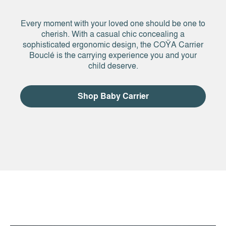
Every moment with your loved one should be one to
cherish. With a casual chic concealing a
sophisticated ergonomic design, the COŸA Carrier
Bouclé is the carrying experience you and your
child deserve.
Shop Baby Carrier