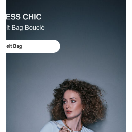
LESS CHIC
h Belt Bag Bouclé
 Belt Bag