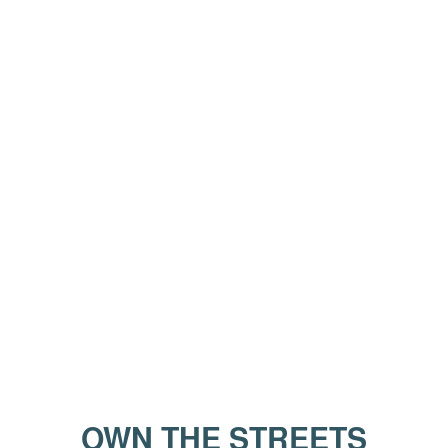
OWN THE STREETS