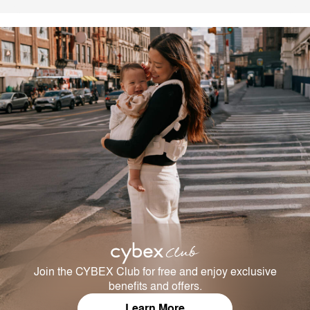
Join the CYBEX Club for free and enjoy exclusive
benefits and offers.
Learn More