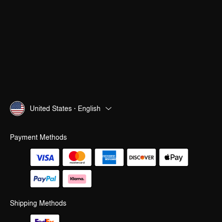
United States · English
Payment Methods
Shipping Methods