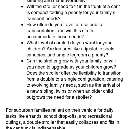
steering and maneuverability?
Will the stroller need to fit in the trunk of a car?
Is compact folding a priority for your family’s
transport needs?
How often do you travel or use public
transportation, and will this stroller
accommodate those needs?
What level of comfort do you want for your
children? Are features like adjustable seats,
canopies, and ample legroom a priority?
Can the stroller grow with your family, or will
you need to upgrade as your children grow?
Does the stroller offer the flexibility to transition
from a double to a single configuration, catering
to evolving family needs, such as the arrival of
a new sibling, twins or when an older child
outgrows the need for a stroller?
For suburban families reliant on their vehicle for daily
tasks like errands, school drop-offs, and recreational
outings, a double stroller that easily collapses and fits in
the car trunk is indispensable.