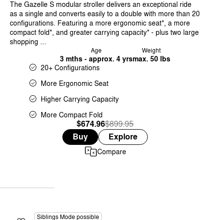
The Gazelle S modular stroller delivers an exceptional ride
as a single and converts easily to a double with more than 20
configurations. Featuring a more ergonomic seat*, a more
compact fold*, and greater carrying capacity* - plus two large
shopping ...
Age
Weight
3 mths - approx. 4 yrs
max. 50 lbs
20+ Configurations
More Ergonomic Seat
Higher Carrying Capacity
More Compact Fold
$674.96
Was
,
$899.95
is
Buy
Explore
Compare
Siblings Mode possible