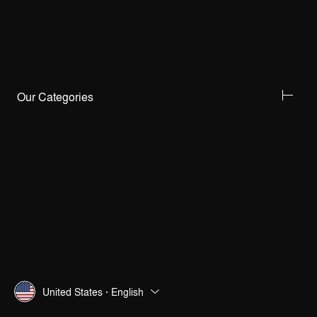
Our Categories
United States · English