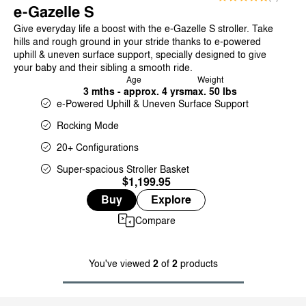
e-Gazelle S
Give everyday life a boost with the e-Gazelle S stroller. Take
hills and rough ground in your stride thanks to e-powered
uphill & uneven surface support, specially designed to give
your baby and their sibling a smooth ride.
Age
Weight
3 mths - approx. 4 yrs
max. 50 lbs
e-Powered Uphill & Uneven Surface Support
Rocking Mode
20+ Configurations
Super-spacious Stroller Basket
$1,199.95
Buy
Explore
Compare
You've viewed
2
of
2
products