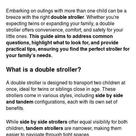
Embarking on outings with more than one child can be a
breeze with the right
double stroller
. Whether you're
expecting twins or expanding your family, a double
stroller offers convenience, comfort, and safety for your
little ones.
This guide aims to address common
questions, highlight what to look for, and provide
practical tips, ensuring you find the perfect stroller for
your family's needs.
What is a double stroller?
A double stroller is designed to transport two children at
once, ideal for twins or siblings close in age. These
strollers come in various styles, including
side by side
and tandem
configurations, each with its own set of
benefits.
While
side by side strollers
offer equal visibility for both
children,
tandem strollers
are narrower, making them
easier to navigate through tight spaces.