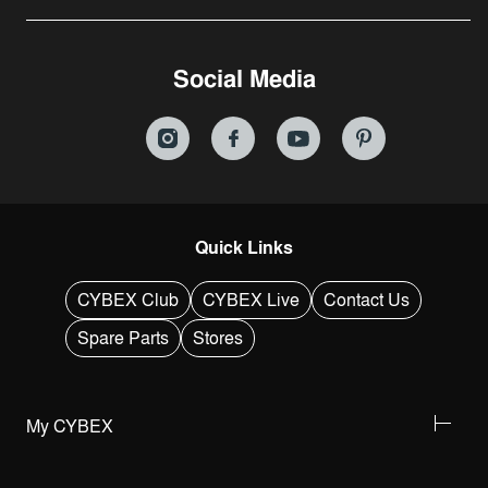
Social Media
Quick Links
CYBEX Club
CYBEX Live
Contact Us
Spare Parts
Stores
My CYBEX