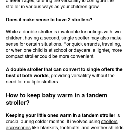
different ages, offering the versatility to configure the
stroller in various ways as your children grow.
Does it make sense to have 2 strollers?
While a double stroller is invaluable for outings with two
children, having a second, single stroller may also make
sense for certain situations. For quick errands, traveling,
or when one child is at school or daycare, a lighter, more
compact stroller could be more convenient.
A double stroller that can convert to single offers the
best of both worlds
, providing versatility without the
need for multiple strollers.
How to keep baby warm in a tandem
stroller?
Keeping your little ones warm in a tandem stroller
is
crucial during colder months. It involves using
strollers
accessories
like blankets, footmuffs, and weather shields