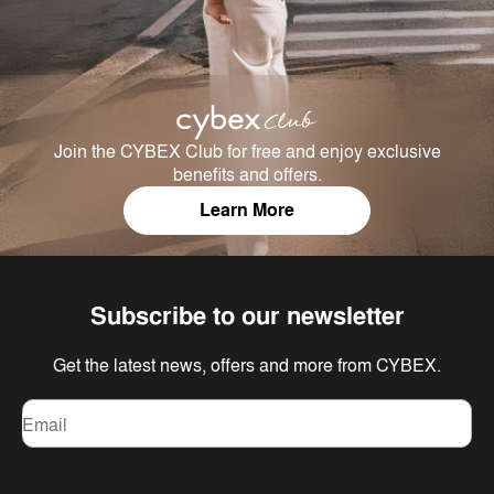
Join the CYBEX Club for free and enjoy exclusive
benefits and offers.
Learn More
Subscribe to our newsletter
Get the latest news, offers and more from CYBEX.
Email