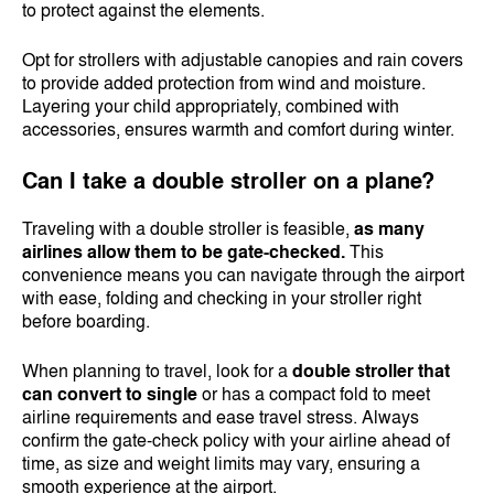
to protect against the elements.
Opt for strollers with adjustable canopies and rain covers
to provide added protection from wind and moisture.
Layering your child appropriately, combined with
accessories, ensures warmth and comfort during winter.
Can I take a double stroller on a plane?
Traveling with a double stroller is feasible,
as many
airlines allow them to be gate-checked.
This
convenience means you can navigate through the airport
with ease, folding and checking in your stroller right
before boarding.
When planning to travel, look for a
double stroller that
can convert to single
or has a compact fold to meet
airline requirements and ease travel stress. Always
confirm the gate-check policy with your airline ahead of
time, as size and weight limits may vary, ensuring a
smooth experience at the airport.