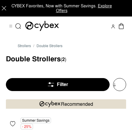
CYBEX Favorites, Now with Summer Savings.
Explore
Offers
Strollers
Double Strollers
Double Strollers
(
2
)
Filter
Recommended
Summer Savings
- 25%