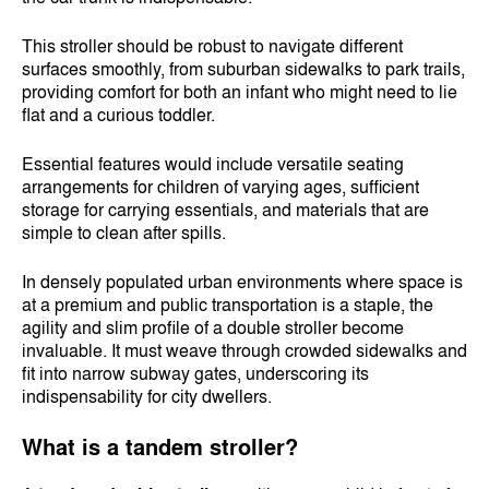
This stroller should be robust to navigate different
surfaces smoothly, from suburban sidewalks to park trails,
providing comfort for both an infant who might need to lie
flat and a curious toddler.
Essential features would include versatile seating
arrangements for children of varying ages, sufficient
storage for carrying essentials, and materials that are
simple to clean after spills.
In densely populated urban environments where space is
at a premium and public transportation is a staple, the
agility and slim profile of a double stroller become
invaluable. It must weave through crowded sidewalks and
fit into narrow subway gates, underscoring its
indispensability for city dwellers.
What is a tandem stroller?