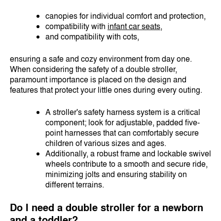
canopies for individual comfort and protection,
compatibility with
infant car seats
,
and compatibility with cots,
ensuring a safe and cozy environment from day one.
When considering the safety of a double stroller,
paramount importance is placed on the design and
features that protect your little ones during every outing.
A stroller's safety harness system is a critical
component; look for adjustable, padded five-
point harnesses that can comfortably secure
children of various sizes and ages.
Additionally, a robust frame and lockable swivel
wheels contribute to a smooth and secure ride,
minimizing jolts and ensuring stability on
different terrains.
Do I need a double stroller for a newborn
and a toddler?