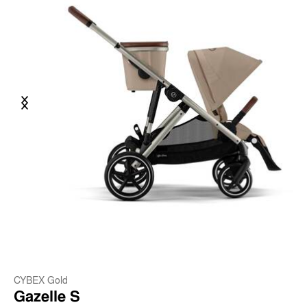
Previous
Next
CYBEX Gold
Gazelle S