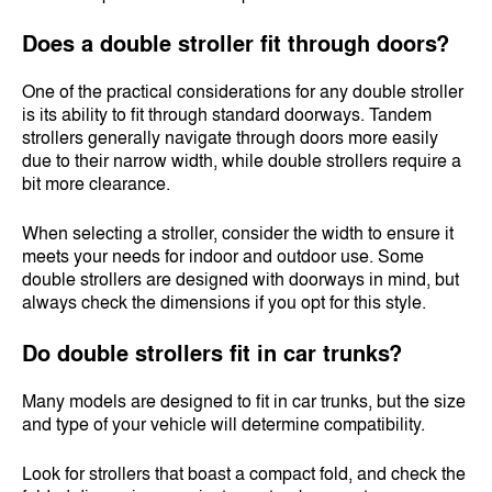
Does a double stroller fit through doors?
One of the practical considerations for any double stroller
is its ability to fit through standard doorways. Tandem
strollers generally navigate through doors more easily
due to their narrow width, while double strollers require a
bit more clearance.
When selecting a stroller, consider the width to ensure it
meets your needs for indoor and outdoor use. Some
double strollers are designed with doorways in mind, but
always check the dimensions if you opt for this style.
Do double strollers fit in car trunks?
Many models are designed to fit in car trunks, but the size
and type of your vehicle will determine compatibility.
Look for strollers that boast a compact fold, and check the