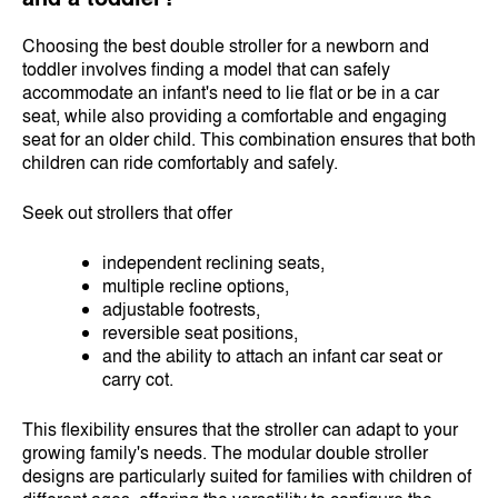
Choosing the best double stroller for a newborn and
toddler involves finding a model that can safely
accommodate an infant's need to lie flat or be in a car
seat, while also providing a comfortable and engaging
seat for an older child. This combination ensures that both
children can ride comfortably and safely.
Seek out strollers that offer
independent reclining seats,
multiple recline options,
adjustable footrests,
reversible seat positions,
and the ability to attach an infant car seat or
carry cot.
This flexibility ensures that the stroller can adapt to your
growing family's needs. The modular double stroller
designs are particularly suited for families with children of