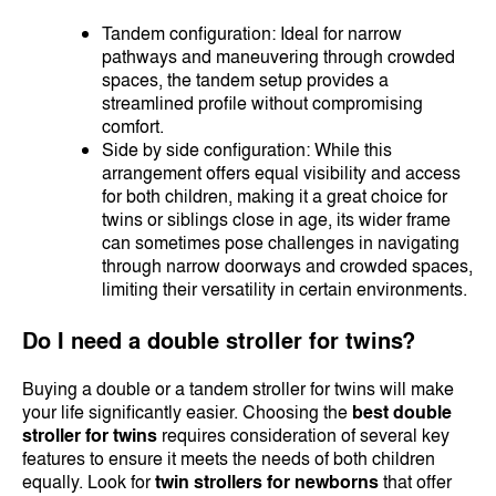
Tandem configuration: Ideal for narrow
pathways and maneuvering through crowded
spaces, the tandem setup provides a
streamlined profile without compromising
comfort.
Side by side configuration: While this
arrangement offers equal visibility and access
for both children, making it a great choice for
twins or siblings close in age, its wider frame
can sometimes pose challenges in navigating
through narrow doorways and crowded spaces,
limiting their versatility in certain environments.
Do I need a double stroller for twins?
Buying a double or a tandem stroller for twins will make
your life significantly easier. Choosing the
best double
stroller for twins
requires consideration of several key
features to ensure it meets the needs of both children
equally. Look for
twin strollers for newborns
that offer