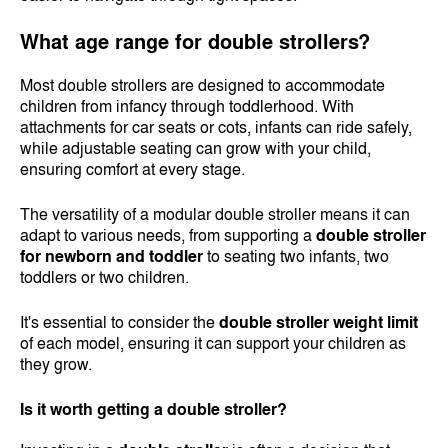
What age range for double strollers?
Most double strollers are designed to accommodate
children from infancy through toddlerhood. With
attachments for car seats or cots, infants can ride safely,
while adjustable seating can grow with your child,
ensuring comfort at every stage.
The versatility of a modular double stroller means it can
adapt to various needs, from supporting a
double stroller
for newborn and toddler
to seating two infants, two
toddlers or two children.
It's essential to consider the
double stroller weight limit
of each model, ensuring it can support your children as
they grow.
Is it worth getting a double stroller?