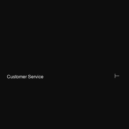
Customer Service