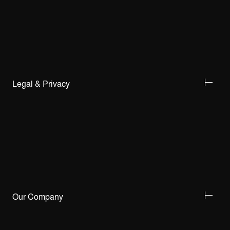
Legal & Privacy
Our Company