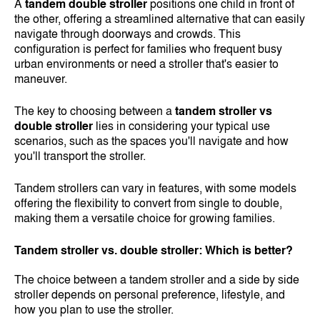
A
tandem double stroller
positions one child in front of
the other, offering a streamlined alternative that can easily
navigate through doorways and crowds. This
configuration is perfect for families who frequent busy
urban environments or need a stroller that's easier to
maneuver.
The key to choosing between a
tandem stroller vs
double stroller
lies in considering your typical use
scenarios, such as the spaces you'll navigate and how
you'll transport the stroller.
Tandem strollers can vary in features, with some models
offering the flexibility to convert from single to double,
making them a versatile choice for growing families.
Tandem stroller vs. double stroller: Which is better?
The choice between a tandem stroller and a side by side
stroller depends on personal preference, lifestyle, and
how you plan to use the stroller.