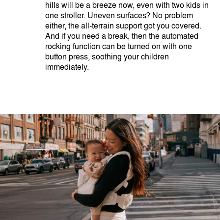
hills will be a breeze now, even with two kids in
one stroller. Uneven surfaces? No problem
either, the all-terrain support got you covered.
And if you need a break, then the automated
rocking function can be turned on with one
button press, soothing your children
immediately.