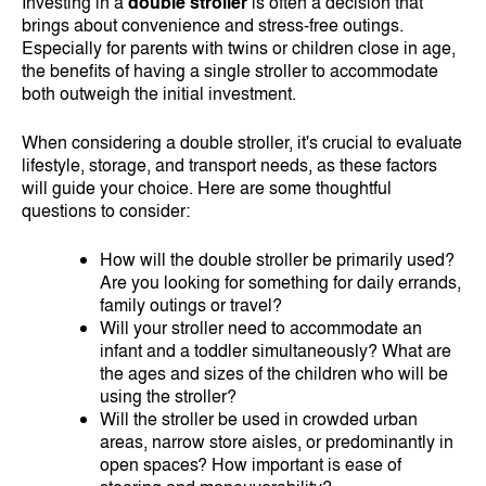
Investing in a
double stroller
is often a decision that
brings about convenience and stress-free outings.
Especially for parents with twins or children close in age,
the benefits of having a single stroller to accommodate
both outweigh the initial investment.
When considering a double stroller, it's crucial to evaluate
lifestyle, storage, and transport needs, as these factors
will guide your choice. Here are some thoughtful
questions to consider:
How will the double stroller be primarily used?
Are you looking for something for daily errands,
family outings or travel?
Will your stroller need to accommodate an
infant and a toddler simultaneously? What are
the ages and sizes of the children who will be
using the stroller?
Will the stroller be used in crowded urban
areas, narrow store aisles, or predominantly in
open spaces? How important is ease of