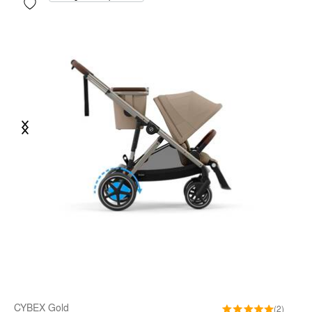
Previous
Next
CYBEX Gold
(2)