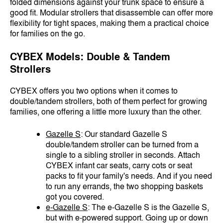
folded dimensions against your trunk space to ensure a
good fit. Modular strollers that disassemble can offer more
flexibility for tight spaces, making them a practical choice
for families on the go.
CYBEX Models: Double & Tandem
Strollers
CYBEX offers you two options when it comes to
double/tandem strollers, both of them perfect for growing
families, one offering a little more luxury than the other.
Gazelle S
: Our standard Gazelle S
double/tandem stroller can be turned from a
single to a sibling stroller in seconds. Attach
CYBEX infant car seats, carry cots or seat
packs to fit your family's needs. And if you need
to run any errands, the two shopping baskets
got you covered.
e-Gazelle S
: The e-Gazelle S is the Gazelle S,
but with e-powered support. Going up or down