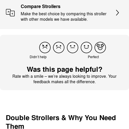
Compare Strollers
Make the best choice by comparing this stroller
with other models we have available.
Didn’t help
Perfect
Was this page helpful?
Rate with a smile – we’re always looking to improve. Your
feedback makes all the difference.
Double Strollers & Why You Need
Them