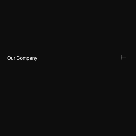
Our Company