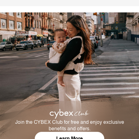
Join the CYBEX Club for free and enjoy exclusive
benefits and offers.
Learn More