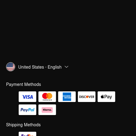
United States · English
Payment Methods
Shipping Methods