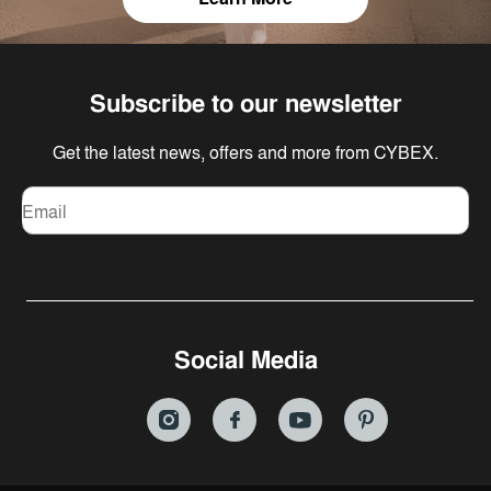
Subscribe to our newsletter
Get the latest news, offers and more from CYBEX.
Email
Social Media