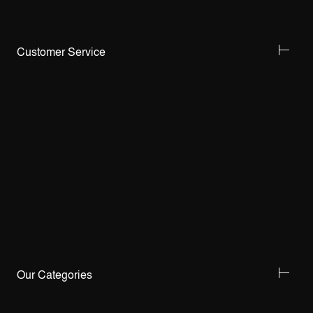
Customer Service
Our Categories