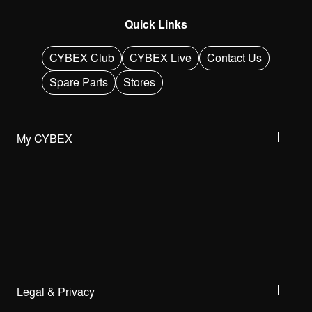
Quick Links
CYBEX Club
CYBEX Live
Contact Us
Spare Parts
Stores
My CYBEX
Legal & Privacy