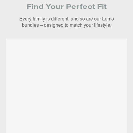
Find Your Perfect Fit
Every family is different, and so are our Lemo
bundles – designed to match your lifestyle.