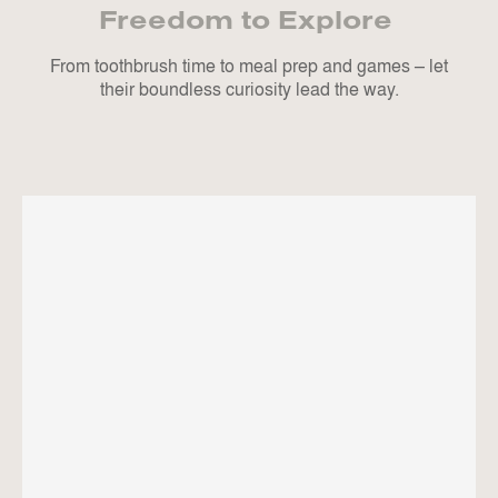
Freedom to Explore
From toothbrush time to meal prep and games – let
their boundless curiosity lead the way.