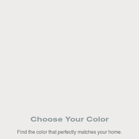
Choose Your Color
Find the color that perfectly matches your home.