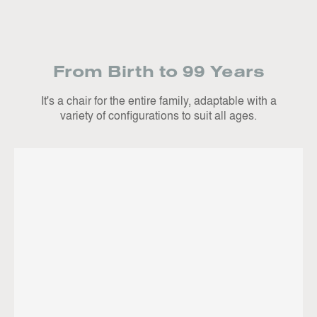
From Birth to 99 Years
It's a chair for the entire family, adaptable with a
variety of configurations to suit all ages.