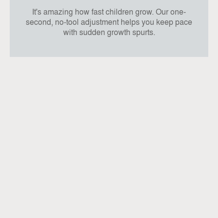
It's amazing how fast children grow. Our one-
second, no-tool adjustment helps you keep pace
with sudden growth spurts.