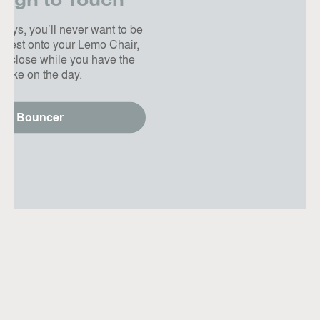
ugh to Touch
days, you’ll never want to be
r nest onto your Lemo Chair,
n close while you have the
 take on the day.
ver Bouncer