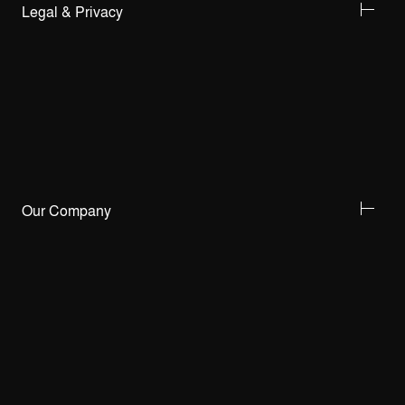
Legal & Privacy
Our Company