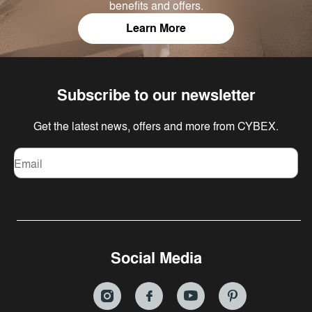
benefits and offers.
Learn More
Subscribe to our newsletter
Get the latest news, offers and more from CYBEX.
Email
Social Media