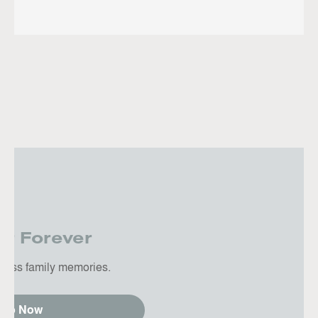
er Forever
tless family memories.
hop Now