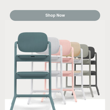
Shop Now