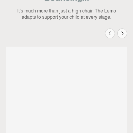
It’s much more than just a high chair. The Lemo
adapts to support your child at every stage.
Previous
Next