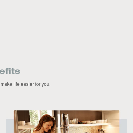
fits
ake life easier for you.