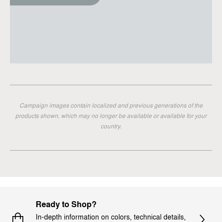
Campaign images contain localized and previous generations of the
products shown, which may no longer be available or available for your
country.
Ready to Shop?
In-depth information on colors, technical details,