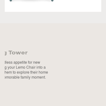
ing Tower
endless appetite for new
ming your Lemo Chair into a
s them to explore their home
ry memorable family moment.