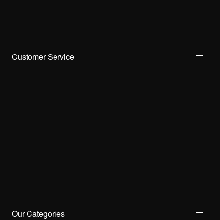
Customer Service
Our Categories