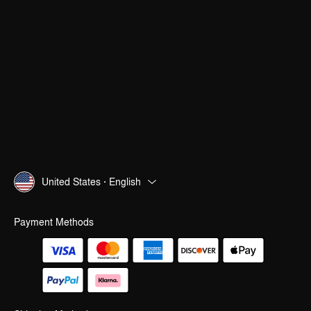
United States · English
Payment Methods