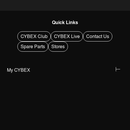
Quick Links
CYBEX Club
CYBEX Live
Contact Us
Spare Parts
Stores
My CYBEX