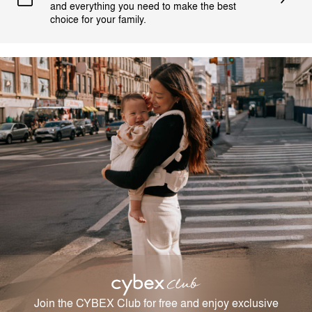
and everything you need to make the best
choice for your family.
Join the CYBEX Club for free and enjoy exclusive