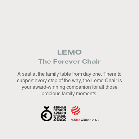
L
EMO
The Forever Chair
A seat at the family table from day one. There to
support every step of the way, the Lemo Chair is
your award-winning companion for all those
precious family moments
.