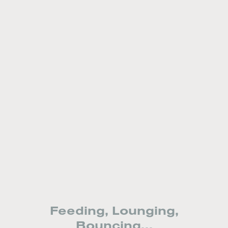
Feeding, Lounging,
Bouncing...