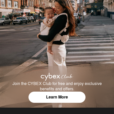
Join the CYBEX Club for free and enjoy exclusive
benefits and offers.
Learn More