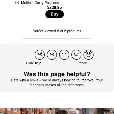
Multiple Carry Positions
$229.95
Buy
You've viewed
2
of
2
products
Didn’t help
Perfect
Was this page helpful?
Rate with a smile – we’re always looking to improve. Your
feedback makes all the difference.