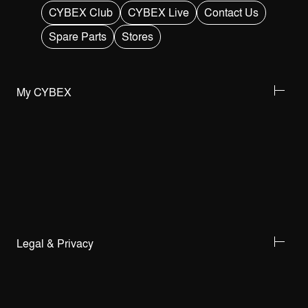
CYBEX Club
CYBEX Live
Contact Us
Spare Parts
Stores
My CYBEX
Legal & Privacy