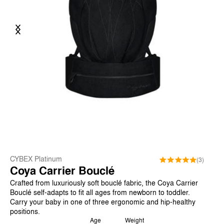
Previous
Next
CYBEX Platinum
(3)
Coya Carrier Bouclé
Crafted from luxuriously soft bouclé fabric, the Coya Carrier
Bouclé self-adapts to fit all ages from newborn to toddler.
Carry your baby in one of three ergonomic and hip-healthy
positions.
Age
Weight