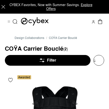
CYBEX Favorites, Now with Summer Savings.
Explore
Offers
Design Collaborations
COŸA Carrier Bouclé
COŸA Carrier Bouclé
(
2
)
Filter
Awarded