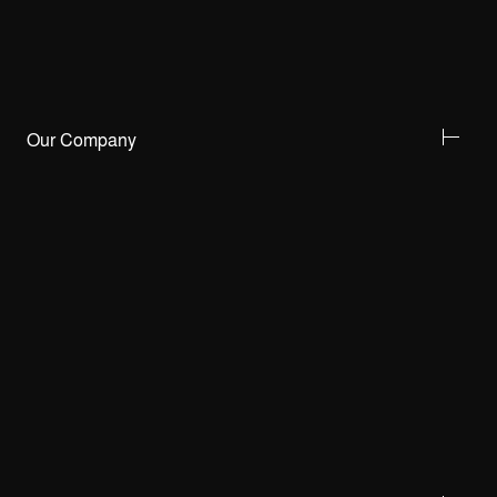
Our Company