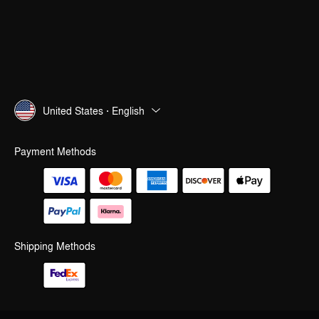
United States · English
Payment Methods
Shipping Methods