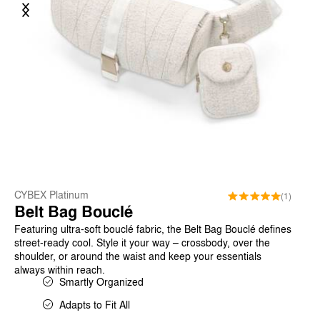
Previous
Next
CYBEX Platinum
(1)
Belt Bag Bouclé
Featuring ultra-soft bouclé fabric, the Belt Bag Bouclé defines
street-ready cool. Style it your way – crossbody, over the
shoulder, or around the waist and keep your essentials
always within reach.
Smartly Organized
Adapts to Fit All