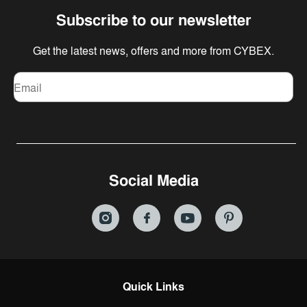
Subscribe to our newsletter
Get the latest news, offers and more from CYBEX.
Email
Social Media
Quick Links