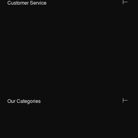
Customer Service
Our Categories