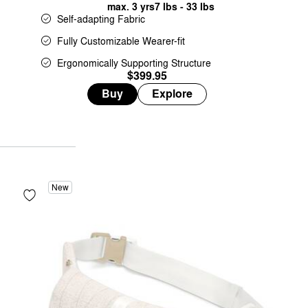
max. 3 yrs
7 lbs - 33 lbs
Self-adapting Fabric
Fully Customizable Wearer-fit
Ergonomically Supporting Structure
$399.95
Buy
Explore
New