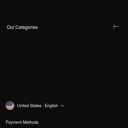
Our Categories
United States · English
Payment Methods