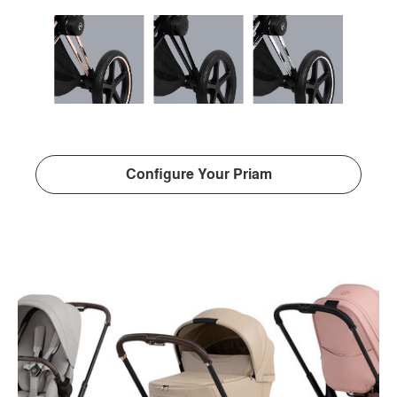
Configure Your Priam