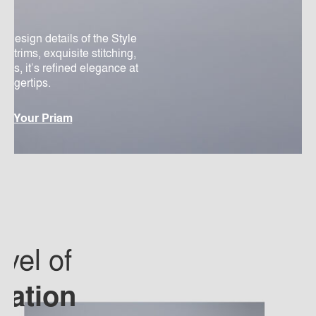
d design details of the Style
er trims, exquisite stitching,
os, it’s refined elegance at
 fingertips.
re Your Priam
vel of
cation