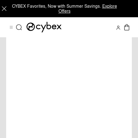
CYBEX Favorites, Now with Summer Savings.
Explore
Offers
PRIAM
Shop Now