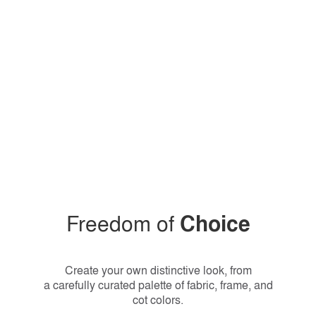
Freedom of
Choice
Create your own distinctive look, from
a carefully curated palette of fabric, frame, and
cot colors.