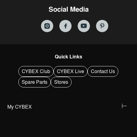
Social Media
Quick Links
CYBEX Club
CYBEX Live
Contact Us
Spare Parts
Stores
My CYBEX