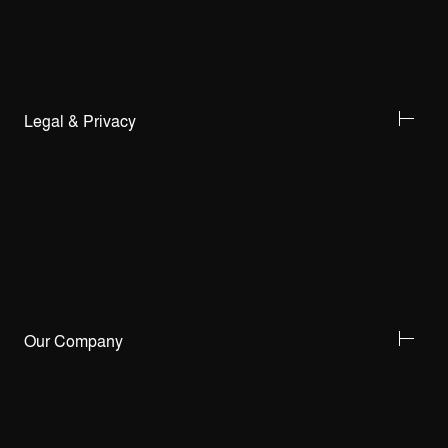
Legal & Privacy
Our Company