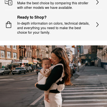
Make the best choice by comparing this stroller
with other models we have available.
Ready to Shop?
In-depth information on colors, technical details,
and everything you need to make the best
choice for your family.