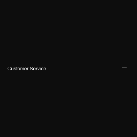
Customer Service