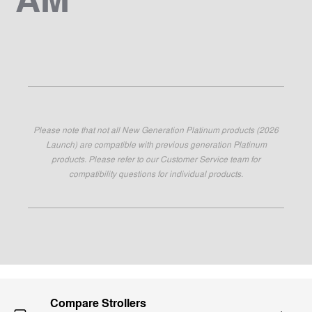
Please note that not all New Generation Platinum products (2026
Launch) are compatible with previous generation Platinum
products. Please refer to our Customer Service team for
compatibility questions for individual products.
Compare Strollers