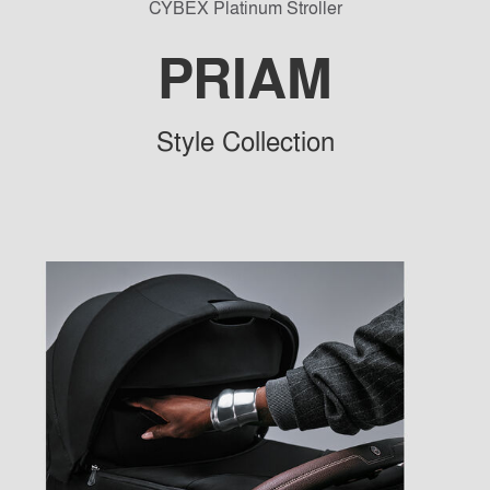
CYBEX Platinum Stroller
PRIAM
Sty
le Collection