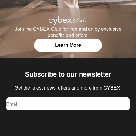
Join the CYBEX Club for free and enjoy exclusive
benefits and offers.
Learn More
Subscribe to our newsletter
Get the latest news, offers and more from CYBEX.
Email