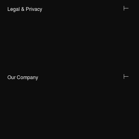
Legal & Privacy
Our Company