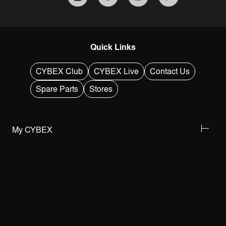
Quick Links
CYBEX Club
CYBEX Live
Contact Us
Spare Parts
Stores
My CYBEX