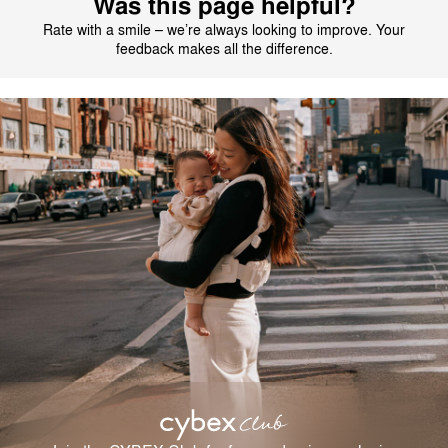
Was this page helpful?
Rate with a smile – we’re always looking to improve. Your
feedback makes all the difference.