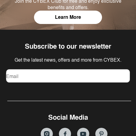
Join the CYBEX Club for free and enjoy exclusive
benefits and offers.
Learn More
Subscribe to our newsletter
Get the latest news, offers and more from CYBEX.
Email
Social Media