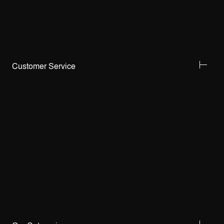
Customer Service