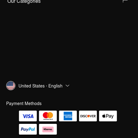
Our Categories
United States · English
Payment Methods