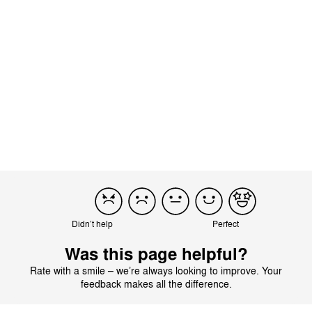
This rating has been submitted without a written review
(542070).
Product reviewed:
Melio Cot - Deep Black
Translated from Italian by AI
See original
Didn’t help
Perfect
Was this page helpful?
Rate with a smile – we’re always looking to improve. Your
feedback makes all the difference.