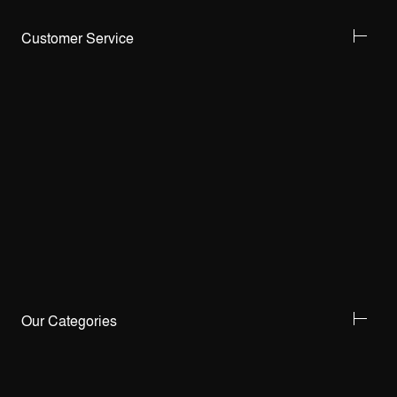
Customer Service
Our Categories