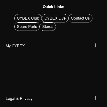
Quick Links
CYBEX Club
CYBEX Live
Contact Us
Spare Parts
Stores
My CYBEX
Legal & Privacy