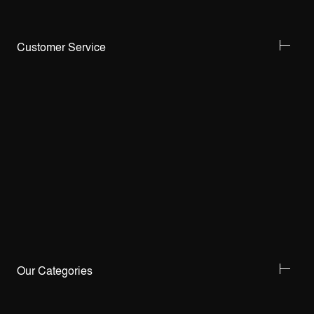
Customer Service
Our Categories