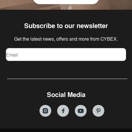
Subscribe to our newsletter
Get the latest news, offers and more from CYBEX.
Email
Social Media