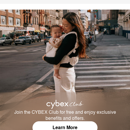
Join the CYBEX Club for free and enjoy exclusive
benefits and offers.
Learn More