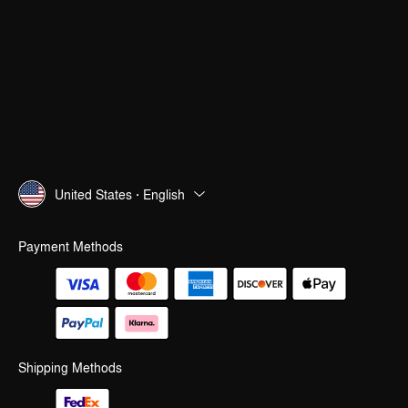
United States · English
Payment Methods
Shipping Methods