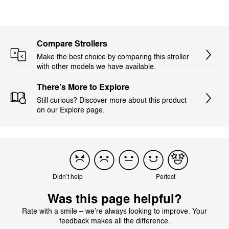
Compare Strollers
Make the best choice by comparing this stroller
with other models we have available.
There’s More to Explore
Still curious? Discover more about this product
on our Explore page.
Didn’t help
Perfect
Was this page helpful?
Rate with a smile – we’re always looking to improve. Your
feedback makes all the difference.