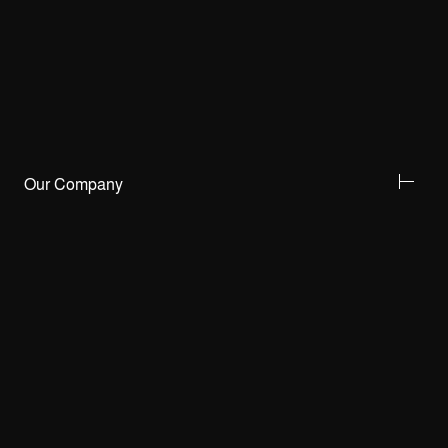
Our Company