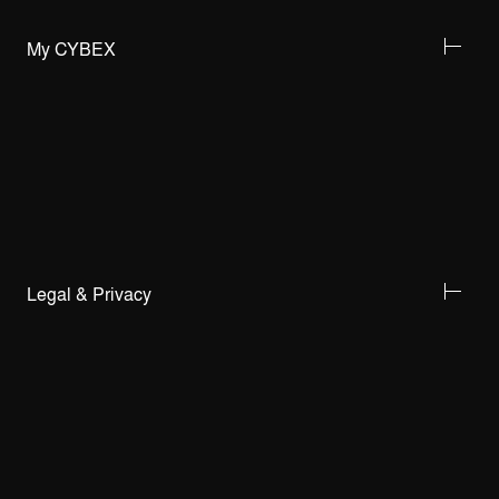
My CYBEX
Legal & Privacy