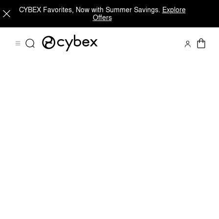
CYBEX Favorites, Now with Summer Savings.
Explore
Offers
Features
Dimensions
What's included?
Do