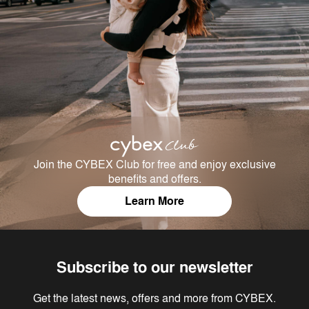
Join the CYBEX Club for free and enjoy exclusive
benefits and offers.
Learn More
Subscribe to our newsletter
Get the latest news, offers and more from CYBEX.