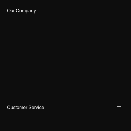
Our Company
Customer Service