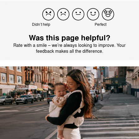
Didn’t help
Perfect
Was this page helpful?
Rate with a smile – we’re always looking to improve. Your
feedback makes all the difference.