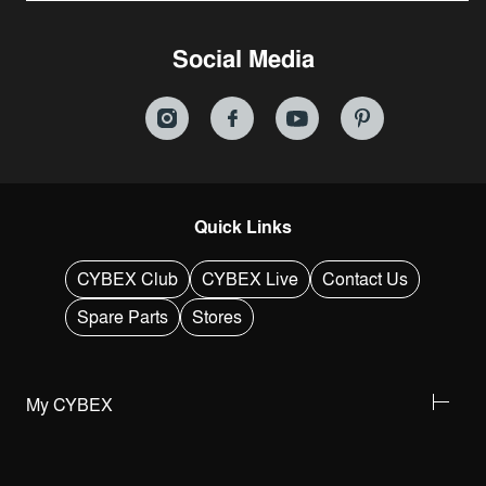
Social Media
Quick Links
CYBEX Club
CYBEX Live
Contact Us
Spare Parts
Stores
My CYBEX