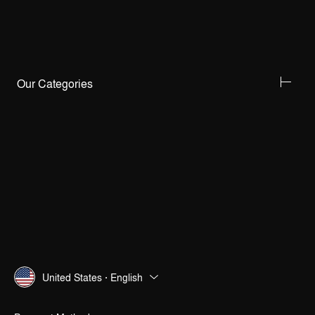
Our Categories
United States · English