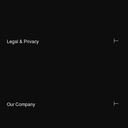
Legal & Privacy
Our Company