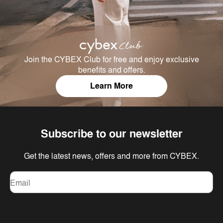
Join the CYBEX Club for free and enjoy exclusive
benefits and offers.
Learn More
Subscribe to our newsletter
Get the latest news, offers and more from CYBEX.
Email