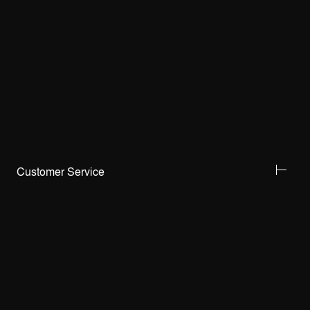
Customer Service