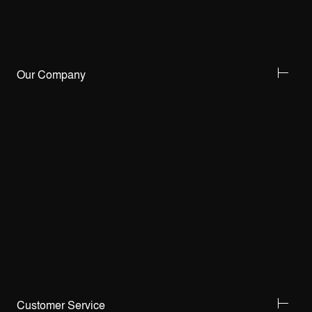
Our Company
Customer Service