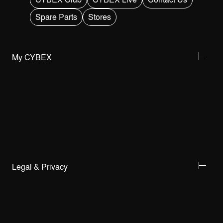
Spare Parts
Stores
My CYBEX
Legal & Privacy