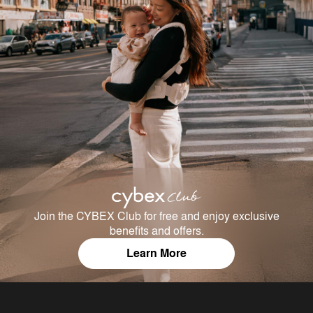
Join the CYBEX Club for free and enjoy exclusive
benefits and offers.
Learn More