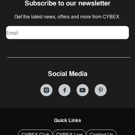
Subscribe to our newsletter
Get the latest news, offers and more from CYBEX.
Email
Social Media
Quick Links
CYBEX Club
CYBEX Live
Contact Us