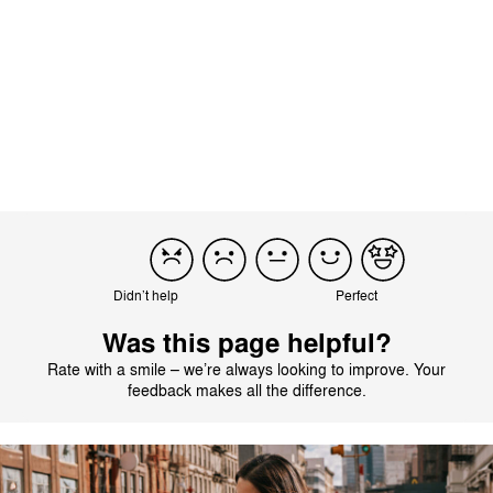
Translated by AI
See original
Load more reviews
Didn’t help
Perfect
Was this page helpful?
Rate with a smile – we’re always looking to improve. Your
feedback makes all the difference.