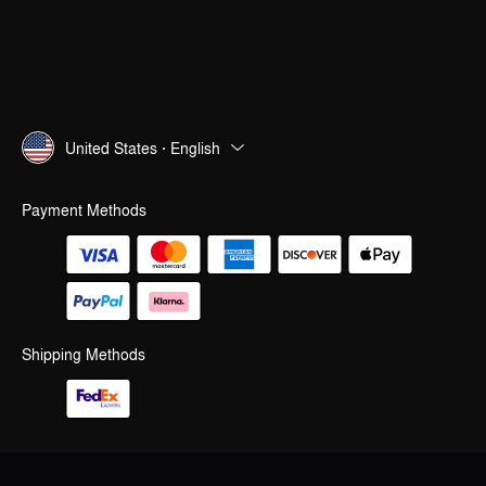
United States · English
Payment Methods
Shipping Methods