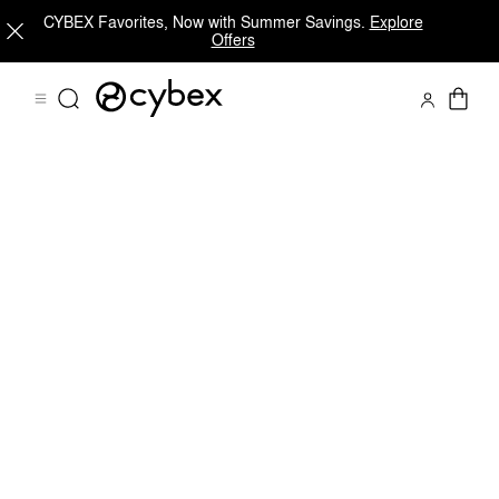
CYBEX Favorites, Now with Summer Savings.
Explore
Offers
Dimensions
Downloads
Spare Parts
Revie