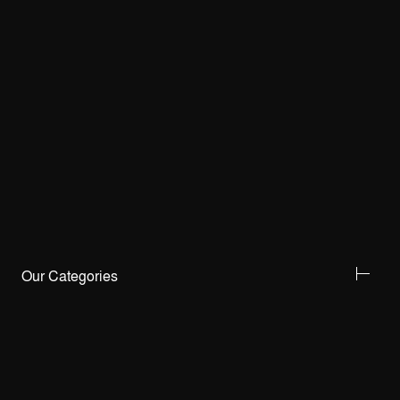
Our Categories