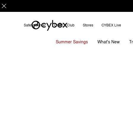
Safety Center
CYBEX Club
Stores
CYBEX Live
Dimensions
Downloads
S
Shopper Bag
Summer Savings
T
What's New