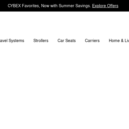
CYBEX Favorites, Now with Summer Savings.
Explore Offers
pare Parts
Reviews
ravel Systems
Carriers
Strollers
Car Seats
Home & Li