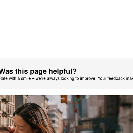
alian by AI
See original
1
2
3
4
5
Was this page helpful?
Rate with a smile – we’re always looking to improve. Your feedback make
CYBEX Platinum
Priam Jeremy Scott
- Car
$2,499.95