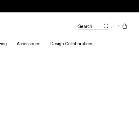
Search
ving
Accessories
Design Collaborations