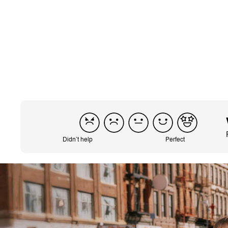
Translated from It
Didn’t help
Perfect
CYBEX Platinum
e-Priam Jeremy
Scott - Car
$2,999.95