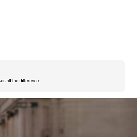
s all the difference.