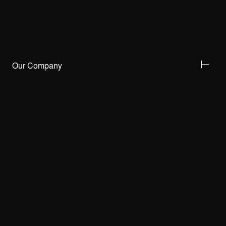
Our Company