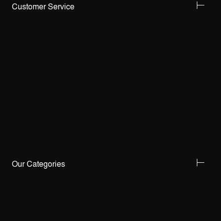
Customer Service
Our Categories