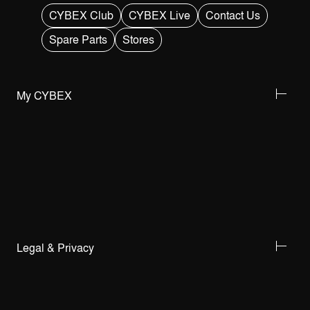
CYBEX Club
CYBEX Live
Contact Us
Spare Parts
Stores
My CYBEX
Legal & Privacy