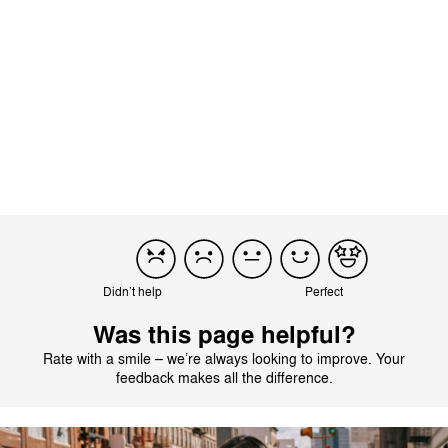
There are no reviews for this product yet.
Didn’t help
Perfect
Was this page helpful?
Rate with a smile – we’re always looking to improve. Your
feedback makes all the difference.