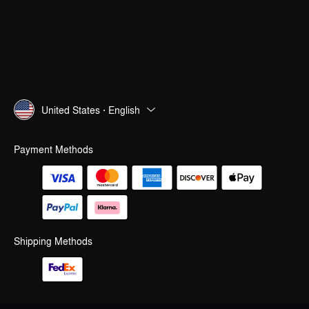
United States · English
Payment Methods
Shipping Methods