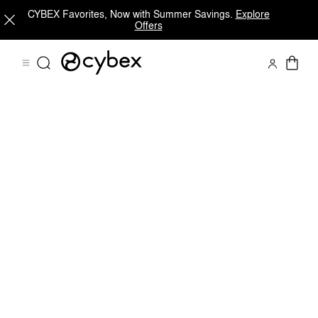
CYBEX Favorites, Now with Summer Savings.
Explore
Offers
Downloads
Spare Parts
Reviews