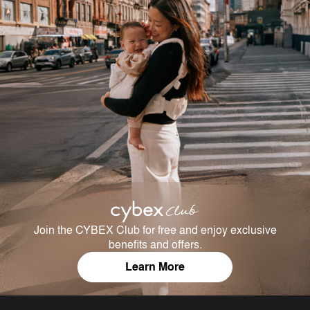
Join the CYBEX Club for free and enjoy exclusive
benefits and offers.
Learn More