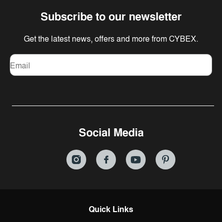
Subscribe to our newsletter
Get the latest news, offers and more from CYBEX.
Email
Social Media
Quick Links