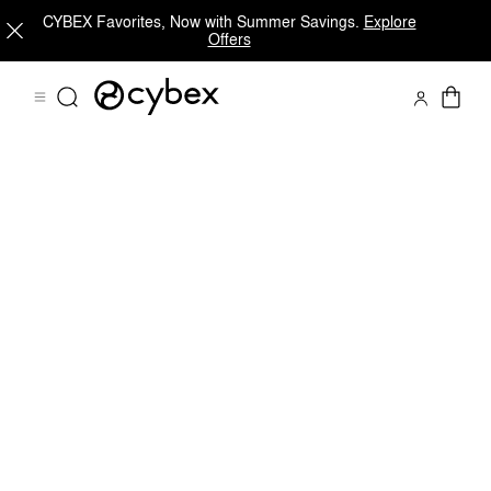
CYBEX Favorites, Now with Summer Savings.
Explore
Offers
Downloads
Spare Parts
Reviews