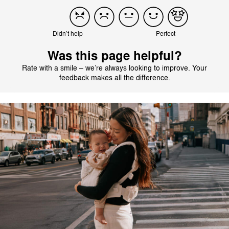
Didn’t help
Perfect
Was this page helpful?
Rate with a smile – we’re always looking to improve. Your
feedback makes all the difference.