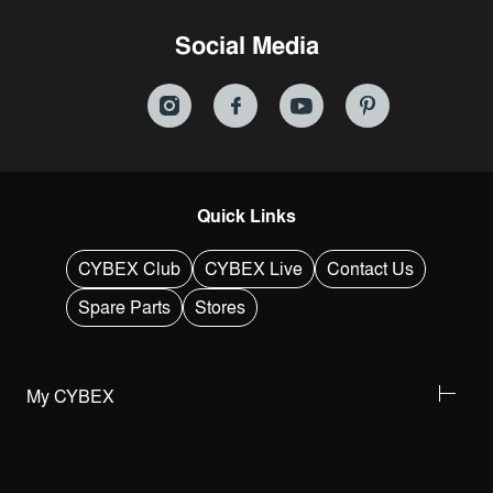
Social Media
Quick Links
CYBEX Club
CYBEX Live
Contact Us
Spare Parts
Stores
My CYBEX