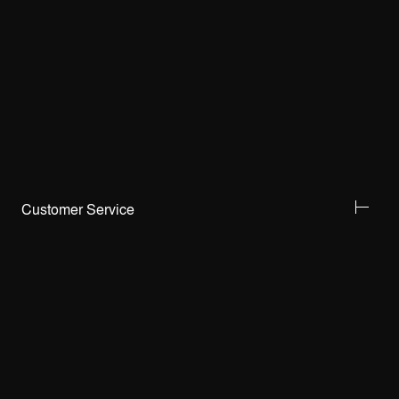
Customer Service