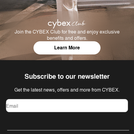
Join the CYBEX Club for free and enjoy exclusive
benefits and offers.
Learn More
Subscribe to our newsletter
Get the latest news, offers and more from CYBEX.
Email