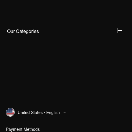
Our Categories
United States · English
Payment Methods