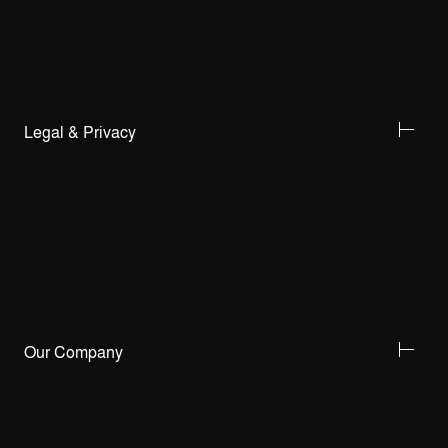
Legal & Privacy
Our Company