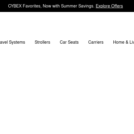
CYBEX Favorites, Now with Summer Savings.
Explore Offers
What's included?
Downloads
FAQ
Spare Parts
ravel Systems
Carriers
Strollers
Car Seats
Home & Li