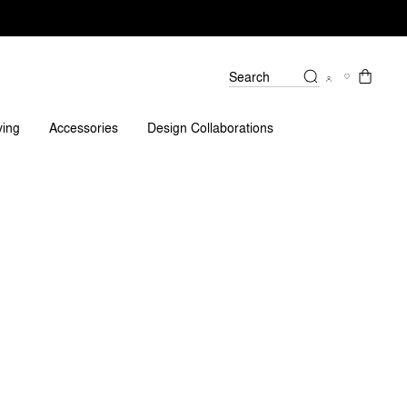
Search
Reviews
ving
Accessories
Design Collaborations