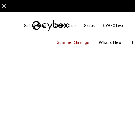
Safety Center
CYBEX Club
Stores
CYBEX Live
Features
Dimensions
LAYA CARRIER
Summer Savings
T
What's New