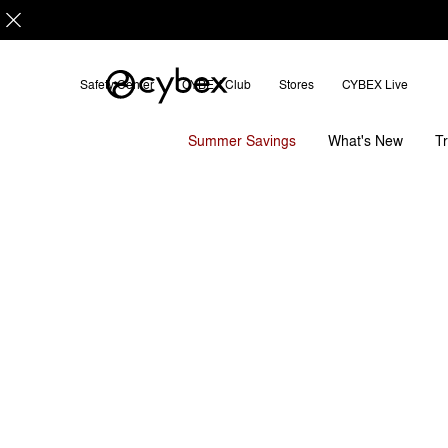
Safety Center
CYBEX Club
Stores
CYBEX Live
Features
Dimensions
LAYA CARRIER
Summer Savings
T
What's New