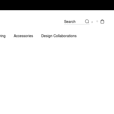
Search
Reviews
ving
Accessories
Design Collaborations