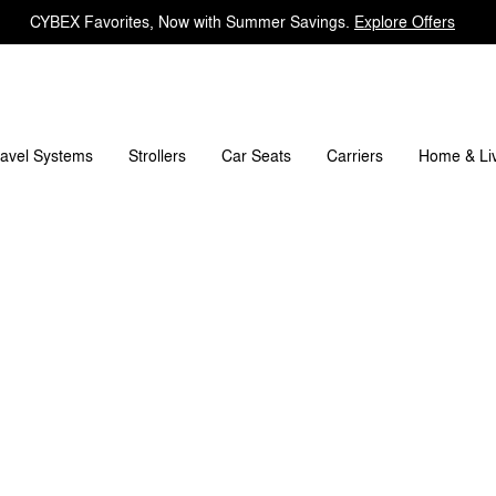
CYBEX Favorites, Now with Summer Savings.
Explore Offers
What's included?
Downloads
FAQ
Spare Parts
ravel Systems
Carriers
Strollers
Car Seats
Home & Li