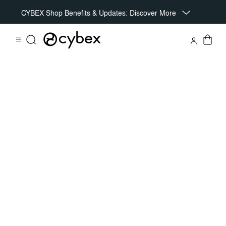
CYBEX Shop Benefits & Updates: Discover More
Features
Dimensions
What's included?
Do