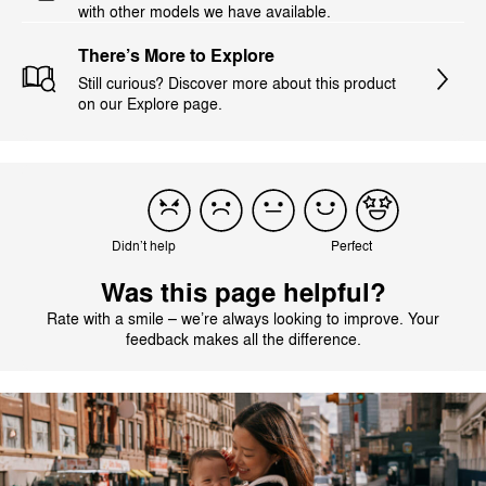
with other models we have available.
There’s More to Explore
Still curious? Discover more about this product
on our Explore page.
Didn’t help
Perfect
Was this page helpful?
Rate with a smile – we’re always looking to improve. Your
feedback makes all the difference.