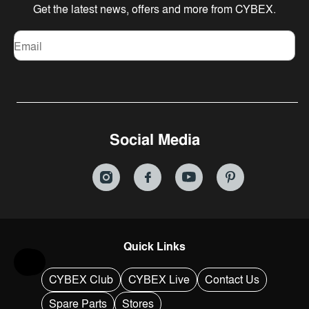
Get the latest news, offers and more from CYBEX.
Email
Social Media
Quick Links
Help & Feedback
CYBEX Club
CYBEX Live
Contact Us
Spare Parts
Stores