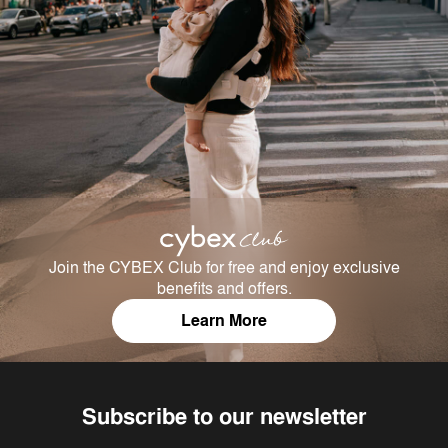
Join the CYBEX Club for free and enjoy exclusive
benefits and offers.
Learn More
Subscribe to our newsletter