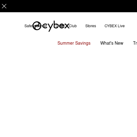
Safety Center
CYBEX Club
Stores
CYBEX Live
Features
Dimensions
Wha
Coya Carrier
Summer Savings
T
What's New