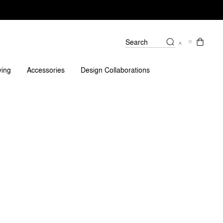
Search
eviews
ving
Accessories
Design Collaborations