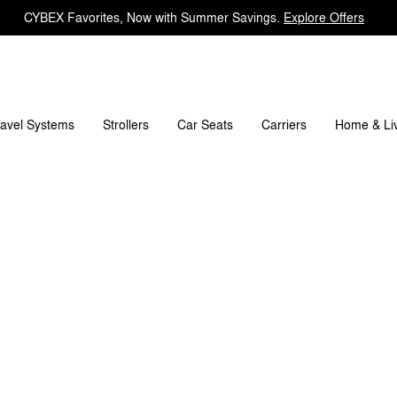
CYBEX Favorites, Now with Summer Savings.
Explore Offers
t's included?
Downloads
FAQ
Spare Parts
R
ravel Systems
Carriers
Strollers
Car Seats
Home & Li