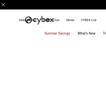
Safety Center
CYBEX Club
Stores
CYBEX Live
Features
Installation
Di
SOLUTION G2
Summer Savings
T
What's New