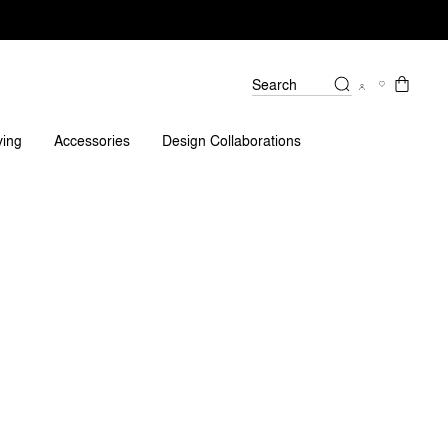
Search
Spare Parts
Reviews
ving
Accessories
Design Collaborations