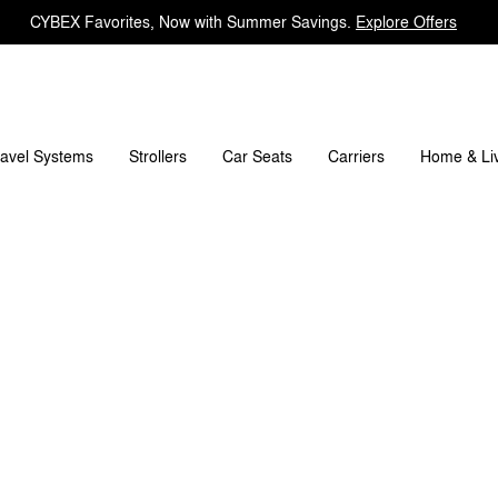
CYBEX Favorites, Now with Summer Savings.
Explore Offers
mensions
What's included?
Downloads
FAQ
ravel Systems
Carriers
Strollers
Car Seats
Home & Li