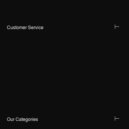
Customer Service
Our Categories