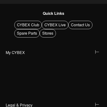
Quick Links
CYBEX Club
CYBEX Live
Contact Us
Spare Parts
Stores
My CYBEX
Legal & Privacy