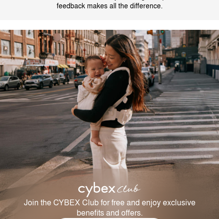
feedback makes all the difference.
Join the CYBEX Club for free and enjoy exclusive
benefits and offers.