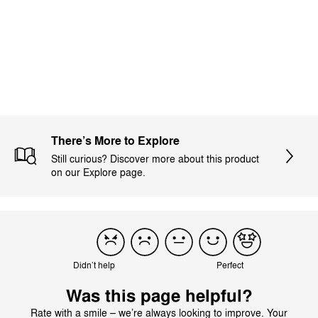
Load more reviews
There’s More to Explore
Still curious? Discover more about this product
on our Explore page.
Didn’t help
Perfect
Was this page helpful?
Rate with a smile – we’re always looking to improve. Your