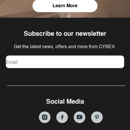
Learn More
Subscribe to our newsletter
Get the latest news, offers and more from CYBEX.
Email
Social Media