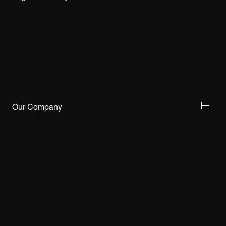
Our Company