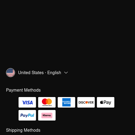
United States · English
Payment Methods
Shipping Methods