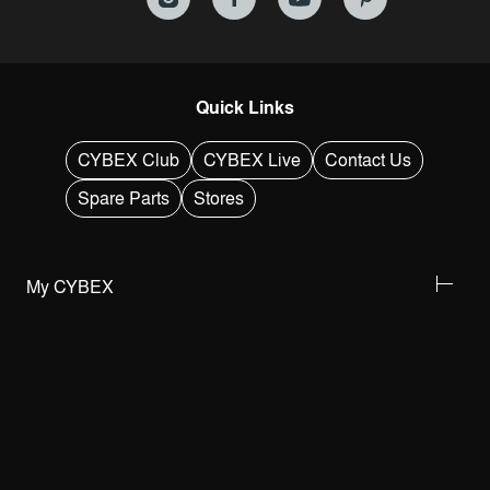
Quick Links
CYBEX Club
CYBEX Live
Contact Us
Spare Parts
Stores
My CYBEX