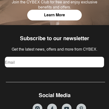
Join the CYBEX Club for free and enjoy exclusive
benefits and offers.
Learn More
Subscribe to our newsletter
Get the latest news, offers and more from CYBEX.
Email
Social Media