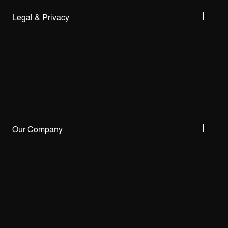
Legal & Privacy
Our Company