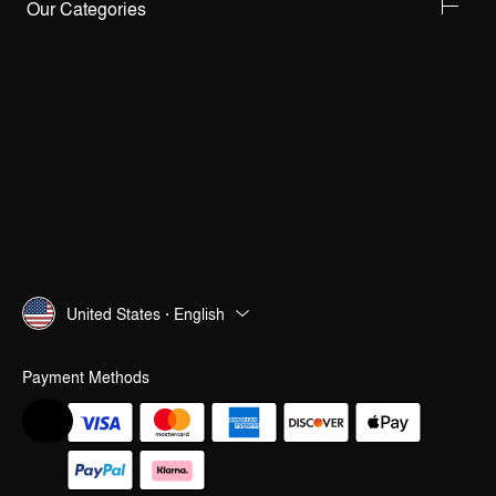
Our Categories
United States · English
Payment Methods
Help & Feedback