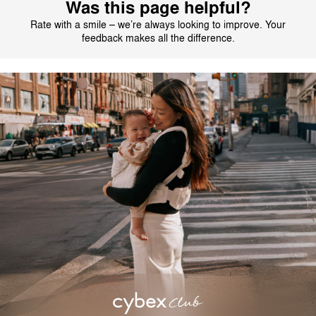
Was this page helpful?
Rate with a smile – we’re always looking to improve. Your
feedback makes all the difference.