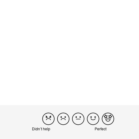
Opening it up takes a little bit more effort, but still fairly easy. I
also like how easily you can turn the seat 360 degree...
Read more
Incentivized
Product reviewed:
Eezy S Twist 2 - Navy Blue (Black Frame)
Load more reviews
Didn’t help
Perfect