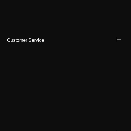
Customer Service