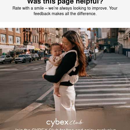
Was this page helpful?
Rate with a smile – we’re always looking to improve. Your
feedback makes all the difference.