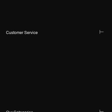
Customer Service