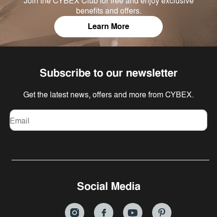
Join the CYBEX Club for free and enjoy exclusive
benefits and offers.
Learn More
Subscribe to our newsletter
Get the latest news, offers and more from CYBEX.
Email
Social Media