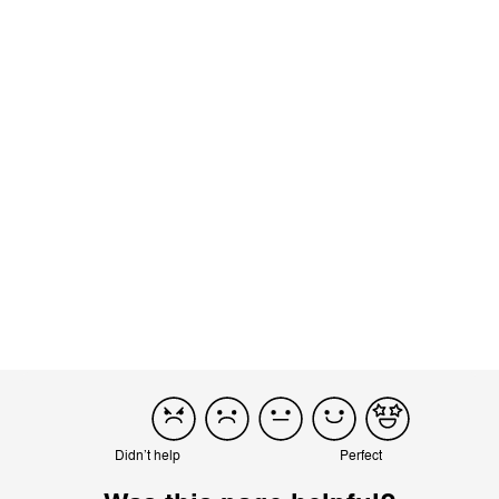
using just one hand and it stands on it own. It’s a real boon for
both my husband and me. He has some limitations in wrists
and...
Read more
Incentivized
Product reviewed:
Beezy - Deep Black
Load more reviews
Didn’t help
Perfect