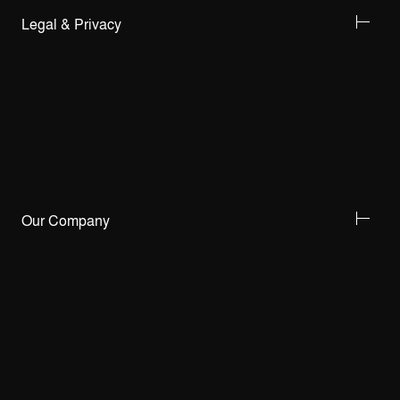
Legal & Privacy
Our Company