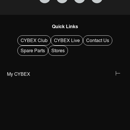
Quick Links
CYBEX Club
CYBEX Live
Contact Us
Spare Parts
Stores
My CYBEX