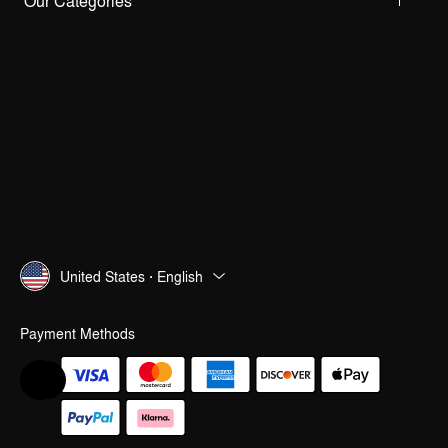
Our Categories
United States · English
Payment Methods
Help & Feedback