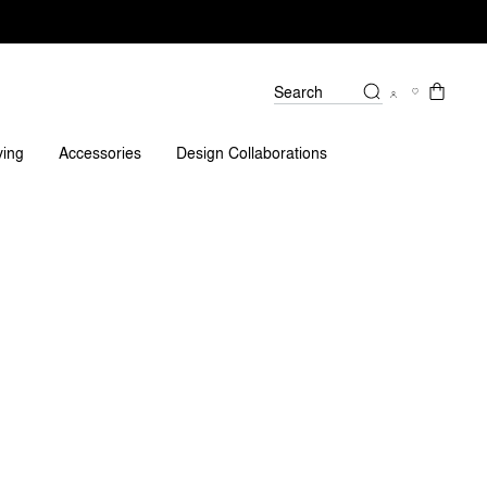
Search
ving
Accessories
Design Collaborations