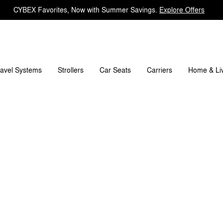
CYBEX Favorites, Now with Summer Savings.
Explore Offers
Spare Parts
Reviews
ravel Systems
Carriers
Strollers
Car Seats
Home & Li