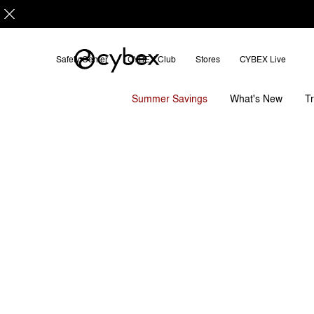
Safety Center
CYBEX Club
Stores
CYBEX Live
Downloads
FAQ
Platinum Footmuff 2025
Summer Savings
T
What's New