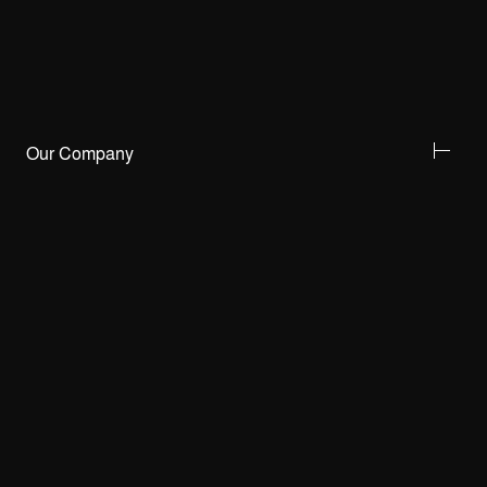
Our Company