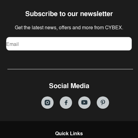
Subscribe to our newsletter
Get the latest news, offers and more from CYBEX.
Email
Social Media
Quick Links