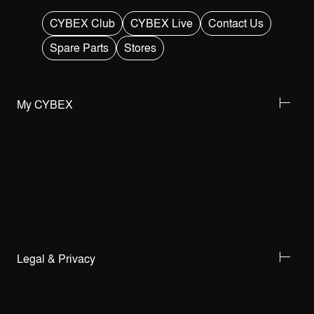
CYBEX Club
CYBEX Live
Contact Us
Spare Parts
Stores
My CYBEX
Legal & Privacy