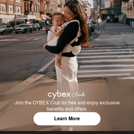
Join the CYBEX Club for free and enjoy exclusive
benefits and offers.
Learn More