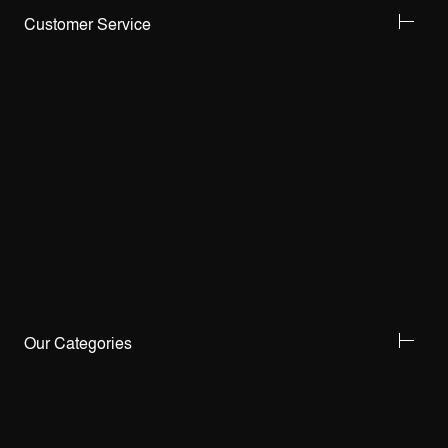
Customer Service
Our Categories