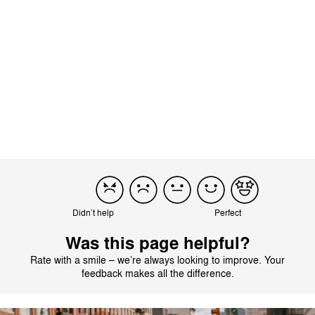
Product reviewed:
Mios Lux Carry Cot - Sepia Black
Translated from German by AI
See original
Load more reviews
Didn’t help
Perfect
Was this page helpful?
Rate with a smile – we’re always looking to improve. Your
feedback makes all the difference.