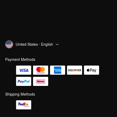
United States · English
Payment Methods
Shipping Methods