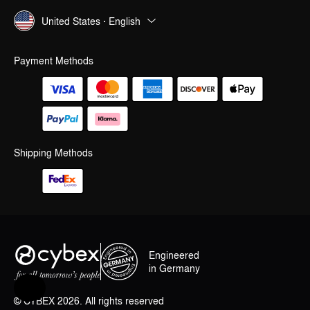
United States · English
Payment Methods
Shipping Methods
Engineered
in Germany
Help & Feedback
© CYBEX 2026. All rights reserved