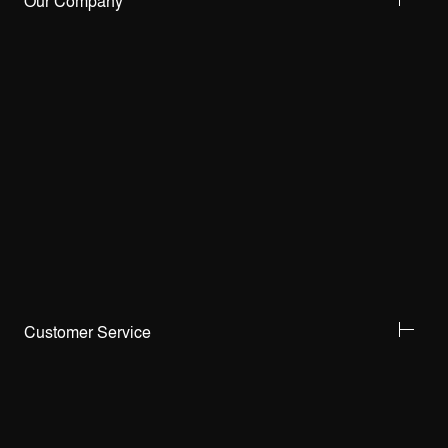
Our Company
Customer Service