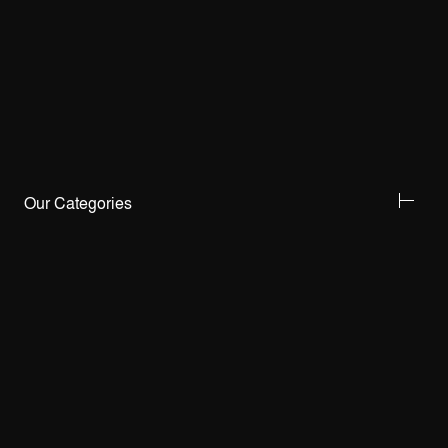
Our Categories