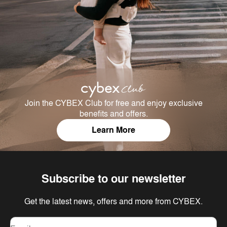
Join the CYBEX Club for free and enjoy exclusive
benefits and offers.
Learn More
Subscribe to our newsletter
Get the latest news, offers and more from CYBEX.