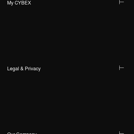
My CYBEX
Legal & Privacy