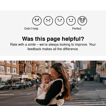
Didn’t help
Perfect
Was this page helpful?
Rate with a smile – we’re always looking to improve. Your
feedback makes all the difference.