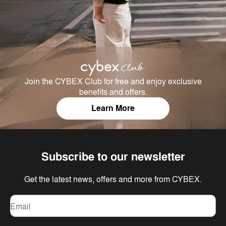
Join the CYBEX Club for free and enjoy exclusive
benefits and offers.
Learn More
Subscribe to our newsletter
Get the latest news, offers and more from CYBEX.
Email