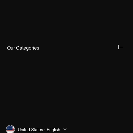
Our Categories
United States · English