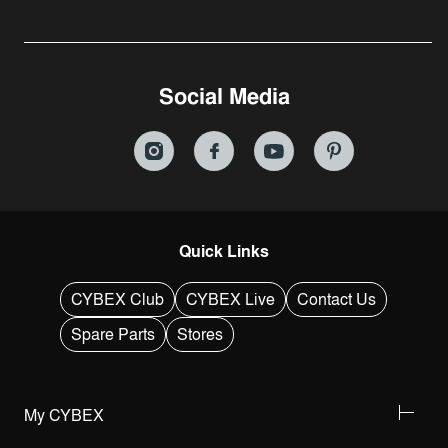
Social Media
Quick Links
CYBEX Club
CYBEX Live
Contact Us
Spare Parts
Stores
My CYBEX