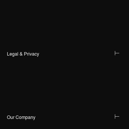
Legal & Privacy
Our Company