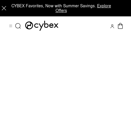
CYBEX Favorites, Now with Summer Savings.
Explore
Offers
Downloads
FAQ
Spare Parts
Reviews