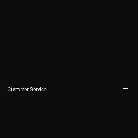
Customer Service