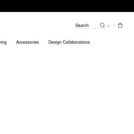
Search
Reviews
ving
Accessories
Design Collaborations