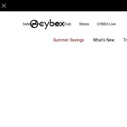
Safety Center
CYBEX Club
Stores
CYBEX Live
Features
Dimensions
Cloud Q with Base
Summer Savings
T
What's New