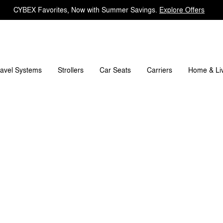
CYBEX Favorites, Now with Summer Savings.
Explore Offers
What's included?
Downloads
FAQ
Spare Parts
ravel Systems
Carriers
Strollers
Car Seats
Home & Li