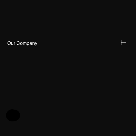
Our Company
Help & Feedback