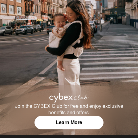
Join the CYBEX Club for free and enjoy exclusive
benefits and offers.
Learn More