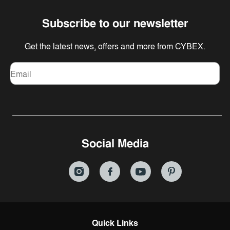
Subscribe to our newsletter
Get the latest news, offers and more from CYBEX.
Email
Social Media
Quick Links