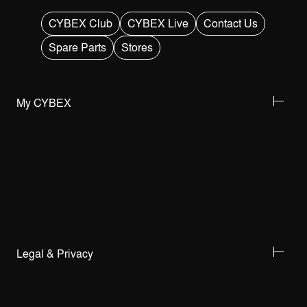
CYBEX Club
CYBEX Live
Contact Us
Spare Parts
Stores
My CYBEX
Legal & Privacy