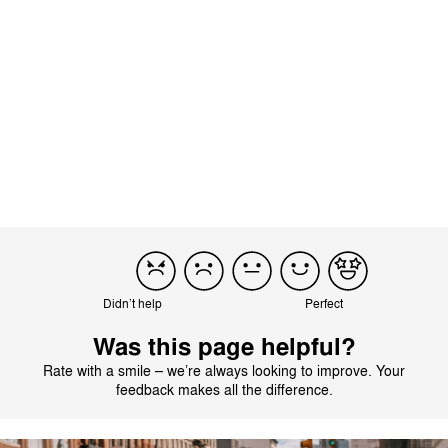
the fold with the wheels still attached. The desi...
Read more
Incentivized
Load more reviews
Didn’t help
Perfect
Was this page helpful?
Rate with a smile – we’re always looking to improve. Your
feedback makes all the difference.