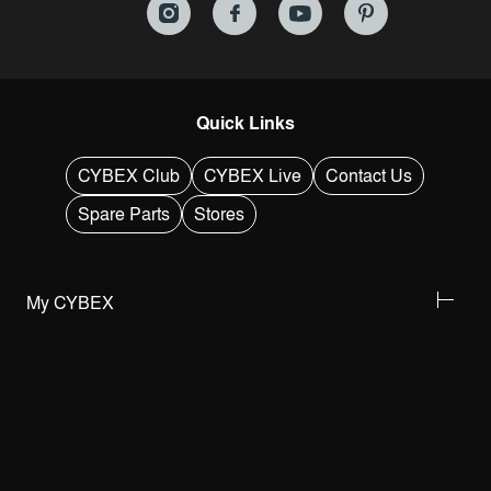
Quick Links
CYBEX Club
CYBEX Live
Contact Us
Spare Parts
Stores
My CYBEX