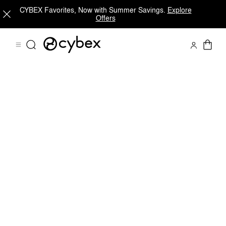
CYBEX Favorites, Now with Summer Savings.
Explore
Offers
Downloads
Spare Parts
Reviews