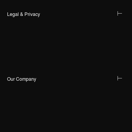
Legal & Privacy
Our Company