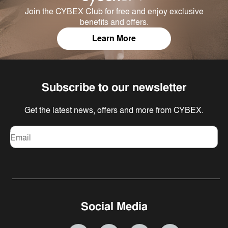
Join the CYBEX Club for free and enjoy exclusive
benefits and offers.
Learn More
Subscribe to our newsletter
Get the latest news, offers and more from CYBEX.
Email
Social Media