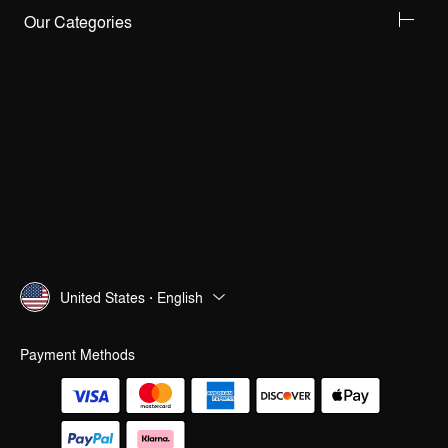
Our Categories
United States · English
Payment Methods