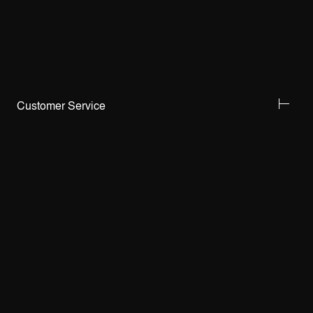
Customer Service