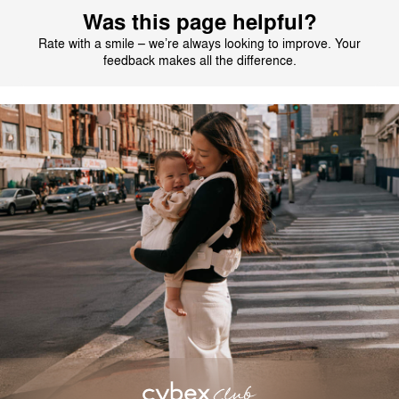
Was this page helpful?
Rate with a smile – we’re always looking to improve. Your
feedback makes all the difference.