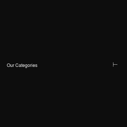
Our Categories