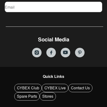
Email
Social Media
Quick Links
CYBEX Club
CYBEX Live
Contact Us
Spare Parts
Stores