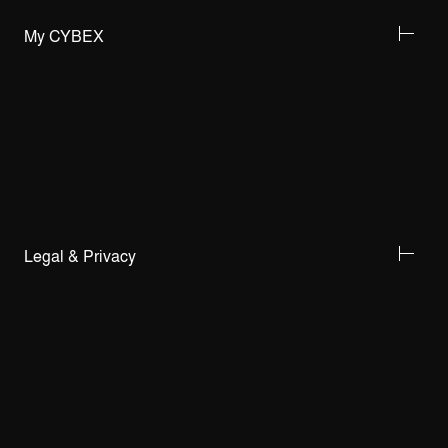
My CYBEX
Legal & Privacy