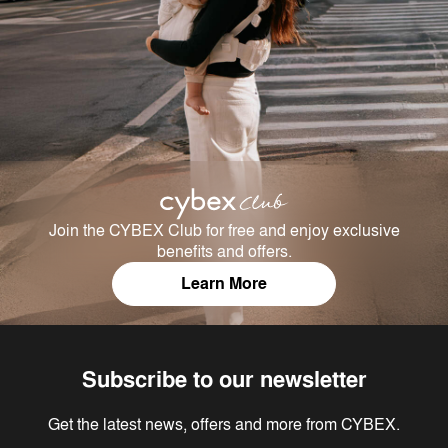
Join the CYBEX Club for free and enjoy exclusive
benefits and offers.
Learn More
Subscribe to our newsletter
Get the latest news, offers and more from CYBEX.