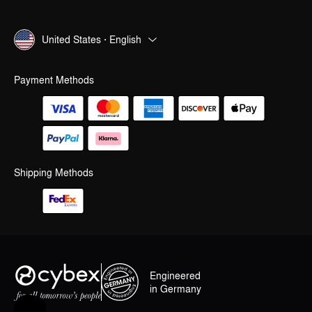
United States · English
Payment Methods
Shipping Methods
Engineered
in Germany
Help & Feedback