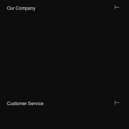
Our Company
Customer Service