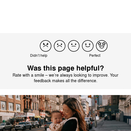
intermittently.
Didn’t help
Perfect
Was this page helpful?
Rate with a smile – we’re always looking to improve. Your
feedback makes all the difference.