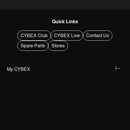
Quick Links
CYBEX Club
CYBEX Live
Contact Us
Spare Parts
Stores
My CYBEX