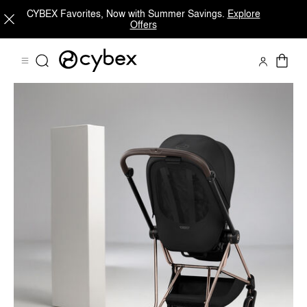
CYBEX Favorites, Now with Summer Savings.
Explore
Offers
MIOS Platinum Features Frame
Shop Now