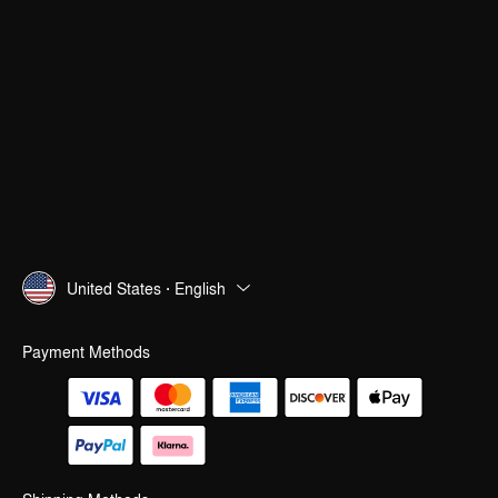
United States · English
Payment Methods