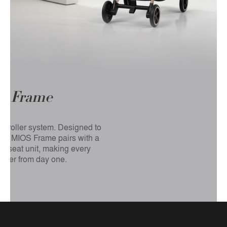
S
Frame
 stroller system. Designed to
 the MIOS Frame pairs with a
, or seat unit, making every
ther from day one.