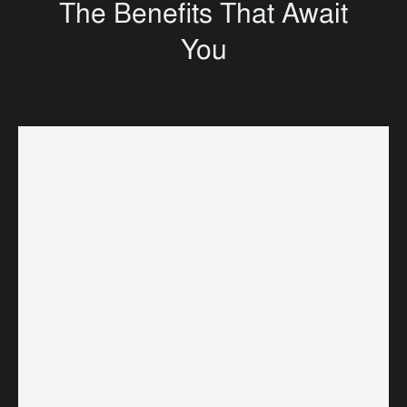
The Benefits That Await
You