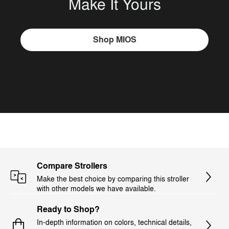
Make It Yours
Shop MIOS
Compare Strollers
Make the best choice by comparing this stroller
with other models we have available.
Ready to Shop?
In-depth information on colors, technical details,