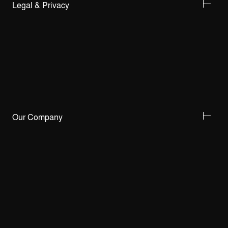
Legal & Privacy
Our Company