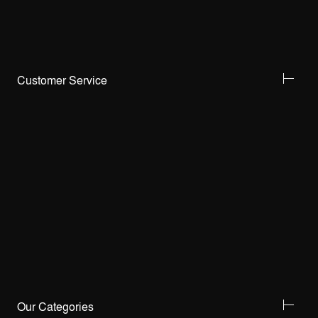
Customer Service
Our Categories