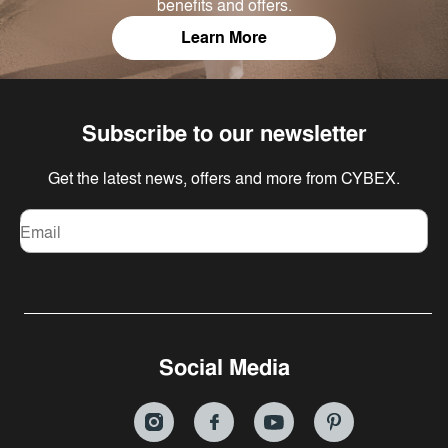
benefits and offers.
Learn More
Subscribe to our newsletter
Get the latest news, offers and more from CYBEX.
Email
Social Media