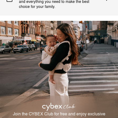
and everything you need to make the best
choice for your family.
Join the CYBEX Club for free and enjoy exclusive