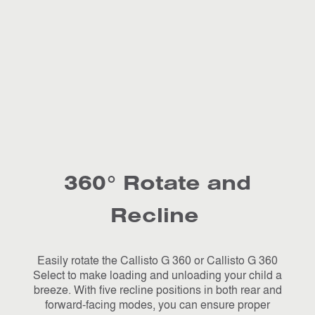
360° Rotate and
Recline
Easily rotate the Callisto G 360 or Callisto G 360
Select to make loading and unloading your child a
breeze. With five recline positions in both rear and
forward-facing modes, you can ensure proper