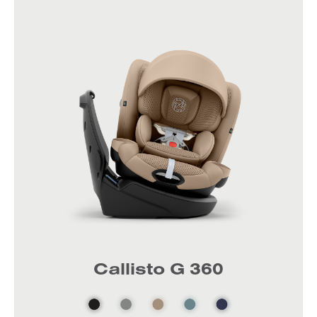
Callisto G 360