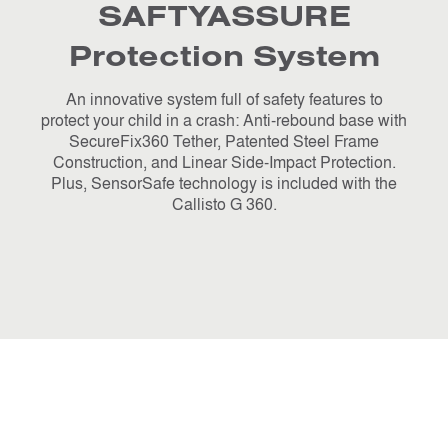
SAFTYASSURE
Protection System
An innovative system full of safety features to
protect your child in a crash: Anti-rebound base with
SecureFix360 Tether, Patented Steel Frame
Construction, and Linear Side-Impact Protection.
Plus, SensorSafe technology is included with the
Callisto G 360.