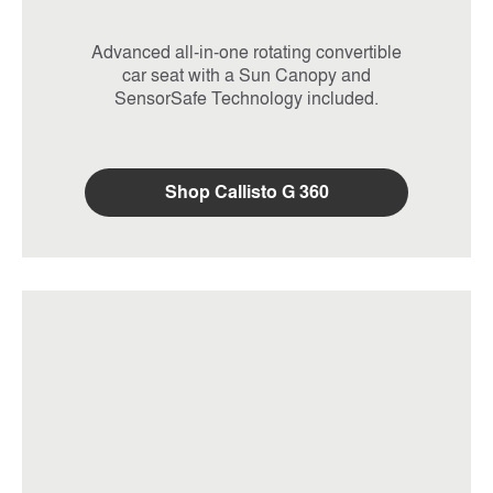
Advanced all-in-one rotating convertible
car seat with a Sun Canopy and
SensorSafe Technology included.
Shop Callisto G 360