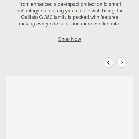
From enhanced side-impact protection to smart
technology monitoring your child’s well-being, the
Callisto G 360 family is packed with features
making every ride safer and more comfortable.
Shop Now
Previous
Next