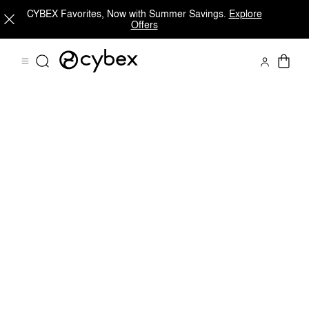
CYBEX Favorites, Now with Summer Savings.
Explore
Offers
Shop Now
CALLISTO G 360 FAMILY