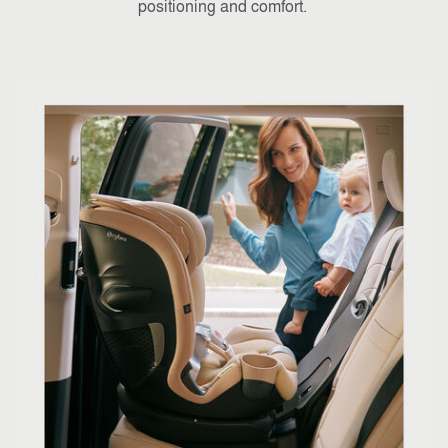
positioning and comfort.