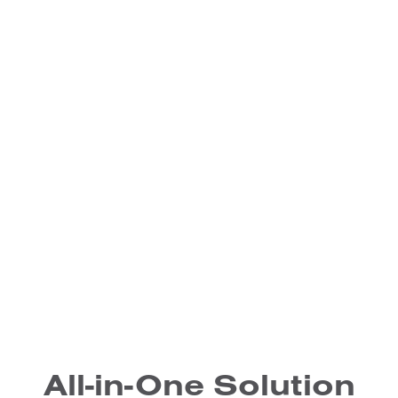
All-in-One Solution