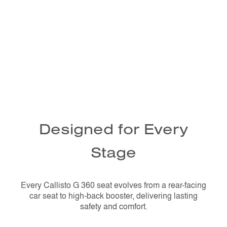
Designed for Every
Stage
Every Callisto G 360 seat evolves from a rear-facing
car seat to high-back booster, delivering lasting
safety and comfort.