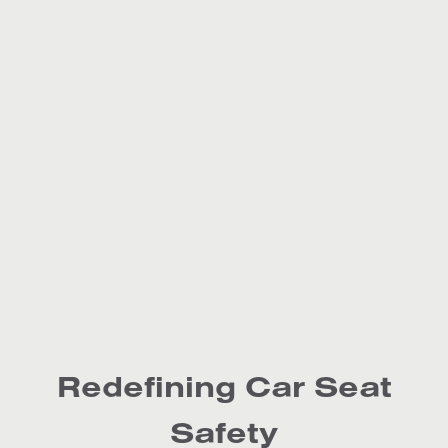
Redefining Car Seat
Safety