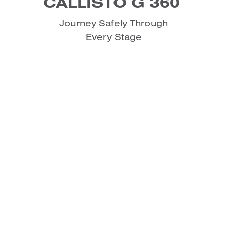
CALLISTO G 360
Journey Safely Through
Every Stage