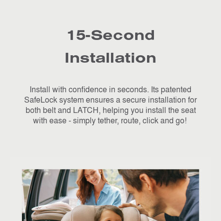
15-Second
Installation
Install with confidence in seconds. Its patented
SafeLock system ensures a secure installation for
both belt and LATCH, helping you install the seat
with ease - simply tether, route, click and go!