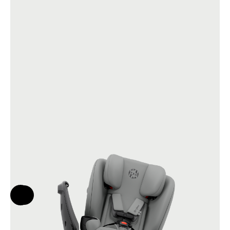
Help & Feedback