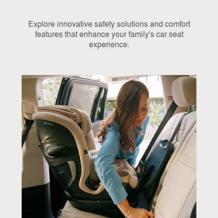
Explore innovative safety solutions and comfort
features that enhance your family's car seat
experience.