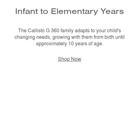
Infant to Elementary Years
The Callisto G 360 family adapts to your child's
changing needs, growing with them from birth until
approximately 10 years of age.
Shop Now