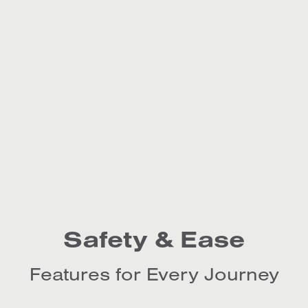
Safety & Ease
Features for Every Journey