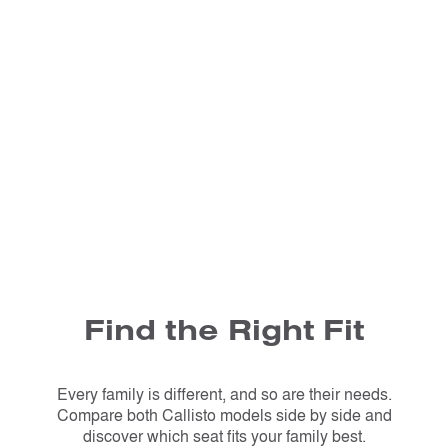
Find the Right Fit
Every family is different, and so are their needs.
Compare both Callisto models side by side and
discover which seat fits your family best.