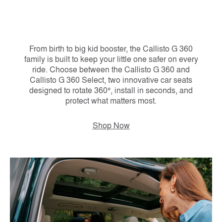
From birth to big kid booster, the Callisto G 360
family is built to keep your little one safer on every
ride. Choose between the Callisto G 360 and
Callisto G 360 Select, two innovative car seats
designed to rotate 360°, install in seconds, and
protect what matters most.
Shop Now