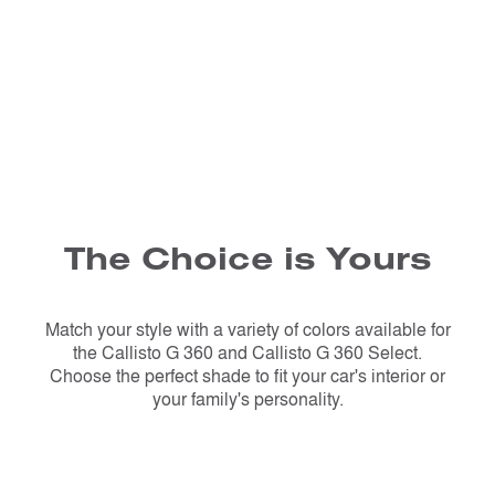
The Choice is Yours
Match your style with a variety of colors available for
the Callisto G 360 and Callisto G 360 Select.
Choose the perfect shade to fit your car's interior or
your family's personality.