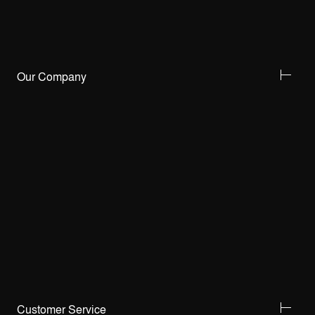
Our Company
Customer Service