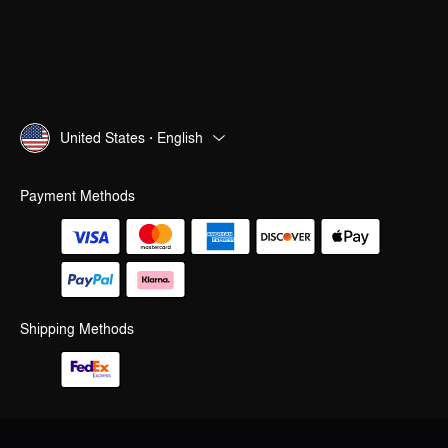
United States · English
Payment Methods
Shipping Methods