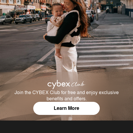
Join the CYBEX Club for free and enjoy exclusive
benefits and offers.
Learn More