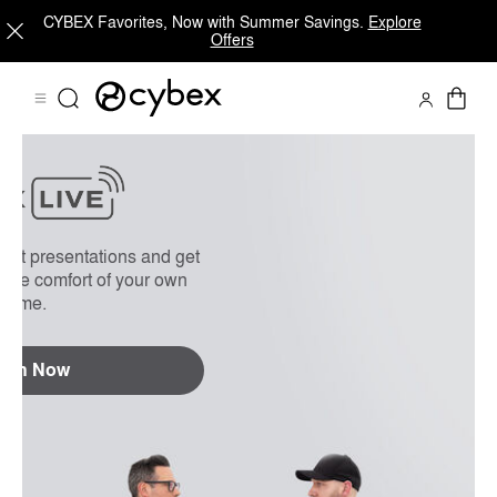
CYBEX Favorites, Now with Summer Savings.
Explore
Offers
On Demand
FAQs
uct presentations and get
 the comfort of your own
home.
tch Now