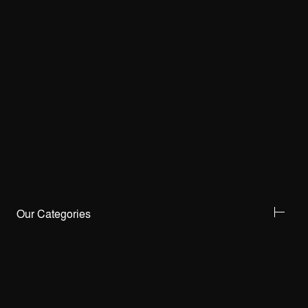
Our Categories