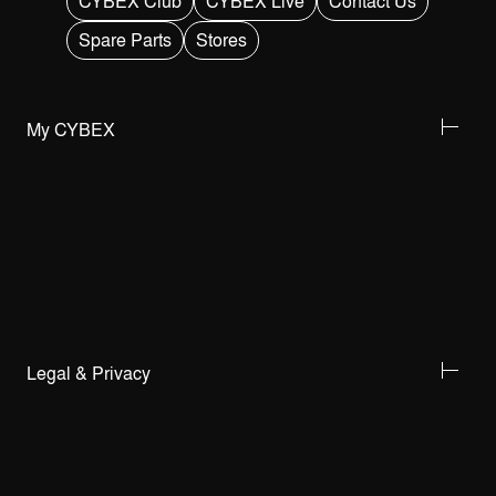
CYBEX Club
CYBEX Live
Contact Us
Spare Parts
Stores
My CYBEX
Legal & Privacy