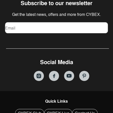
Subscribe to our newsletter
Get the latest news, offers and more from CYBEX.
Email
Social Media
Quick Links