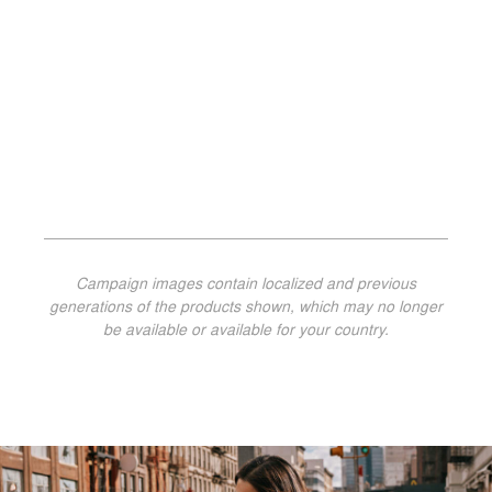
Campaign images contain localized and previous
generations of the products shown, which may no longer
be available or available for your country.