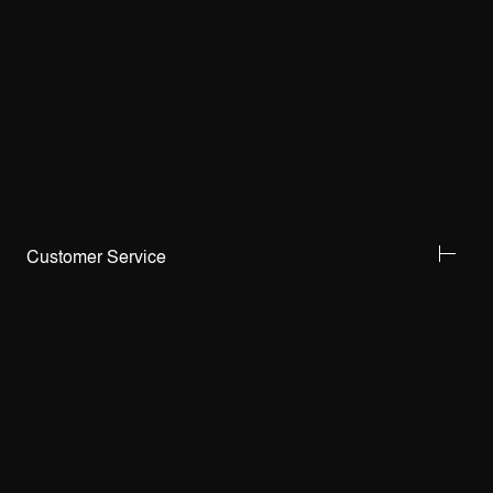
Customer Service