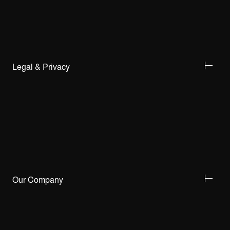
Legal & Privacy
Our Company