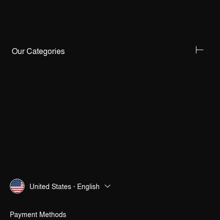
Our Categories
United States · English
Payment Methods