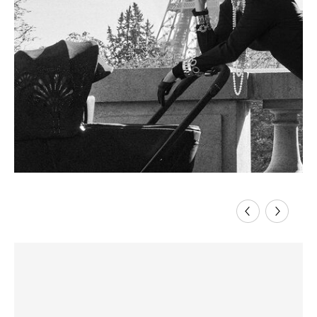
Previous
Next