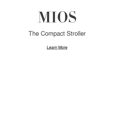
MIOS
The Compact Stroller
Learn More