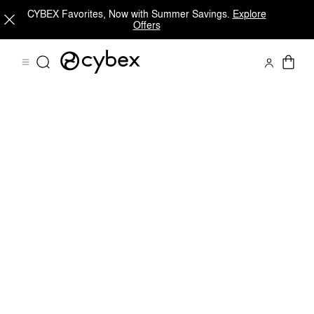
CYBEX Favorites, Now with Summer Savings.
Explore
Offers