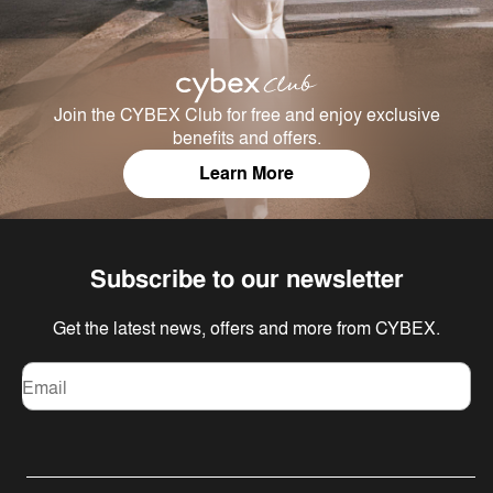
Join the CYBEX Club for free and enjoy exclusive
benefits and offers.
Learn More
Subscribe to our newsletter
Get the latest news, offers and more from CYBEX.
Email