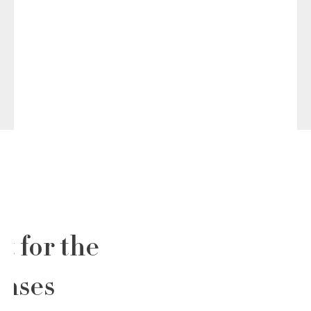
t for the
enses