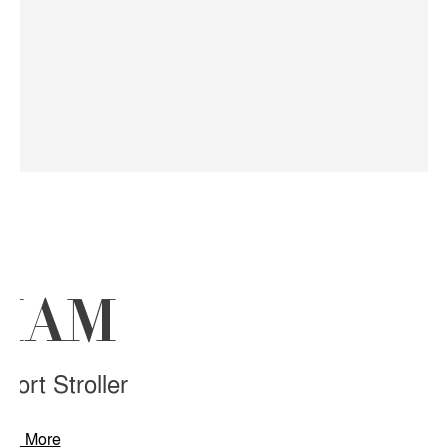
RIAM
ort Stroller
arn More