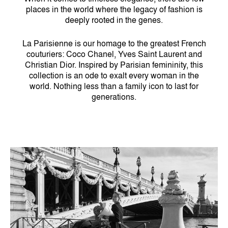
places in the world where the legacy of fashion is
deeply rooted in the genes.
La Parisienne is our homage to the greatest French
couturiers: Coco Chanel, Yves Saint Laurent and
Christian Dior. Inspired by Parisian femininity, this
collection is an ode to exalt every woman in the
world. Nothing less than a family icon to last for
generations.