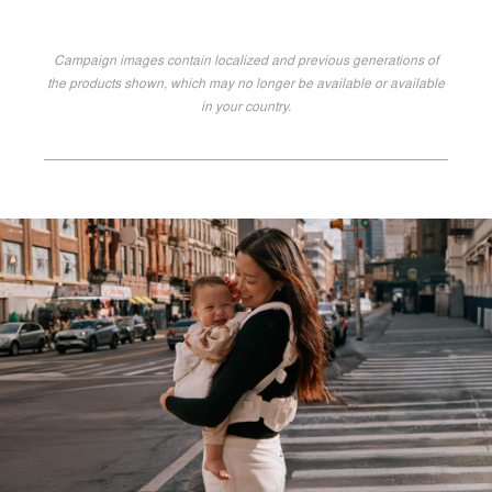
Campaign images contain localized and previous generations of
the products shown, which may no longer be available or available
in your country.