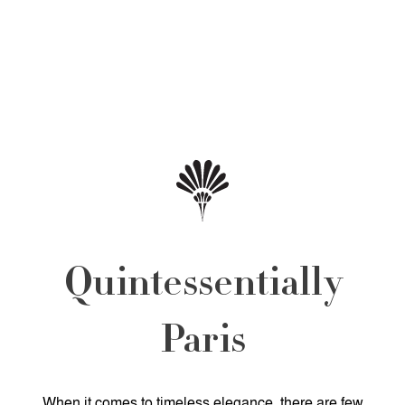
Quintessentially
Paris
When it comes to timeless elegance, there are few