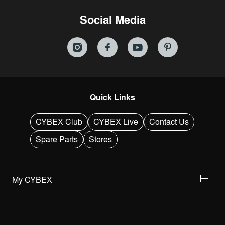
Social Media
Quick Links
CYBEX Club
CYBEX Live
Contact Us
Spare Parts
Stores
My CYBEX