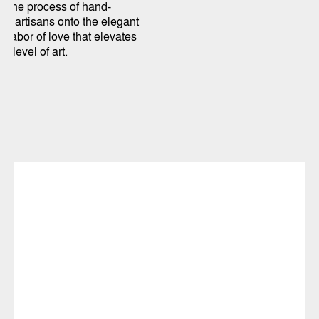
. The process of hand-
led artisans onto the elegant
a labor of love that elevates
e level of art.