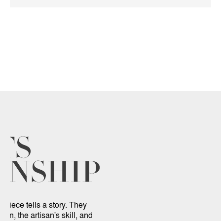
 piece tells a story. They
sion, the artisan's skill, and