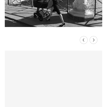
Previous
Next