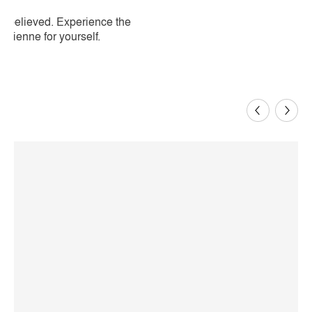
be believed. Experience the
isienne for yourself.
Previous
Next