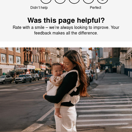
Didn’t help
Perfect
Was this page helpful?
Rate with a smile – we’re always looking to improve. Your
feedback makes all the difference.