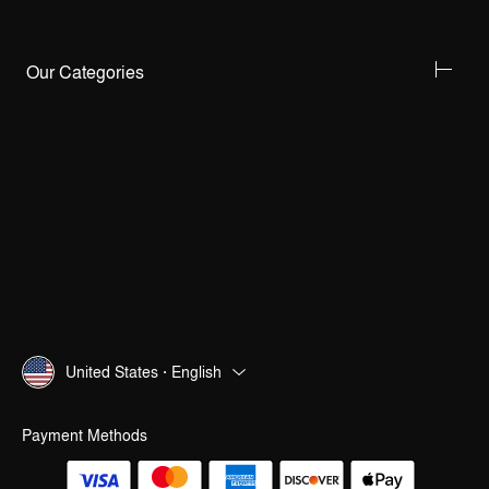
Our Categories
United States · English
Payment Methods