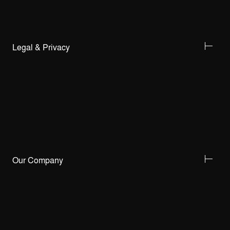
Legal & Privacy
Our Company