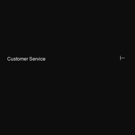
Customer Service