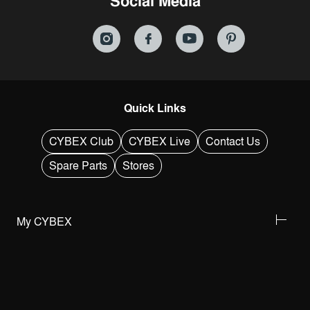
Social Media
Quick Links
CYBEX Club
CYBEX Live
Contact Us
Spare Parts
Stores
My CYBEX