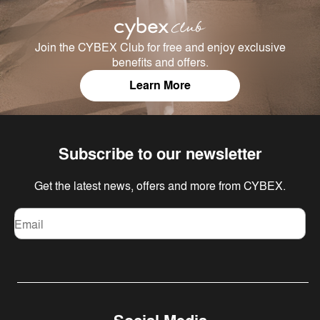
Join the CYBEX Club for free and enjoy exclusive
benefits and offers.
Learn More
Subscribe to our newsletter
Get the latest news, offers and more from CYBEX.
Email